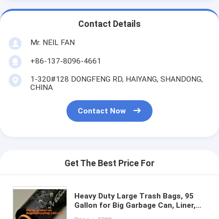
Contact Details
Mr. NEIL FAN
+86-137-8096-4661
1-320#128 DONGFENG RD, HAIYANG, SHANDONG,
CHINA
Contact Now
Get The Best Price For
Heavy Duty Large Trash Bags, 95
Gallon for Big Garbage Can, Liner,
Container, Bin, Lawn Leaves,