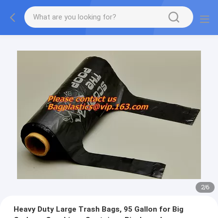
2
/
6
Heavy Duty Large Trash Bags, 95 Gallon for Big