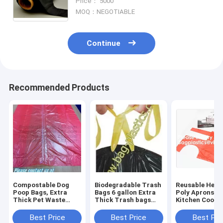
Price： 5000
Outside -Thick 2 Mil
MOQ：NEGOTIABLE
Continue
Recommended Products
Compostable Dog
Biodegradable Trash
Reusable Heav
Poop Bags, Extra
Bags 6 gallon Extra
Poly Aprons T
Thick Pet Waste
Thick Trash bags
Kitchen Cooki
Bags, Single Roll,
Recycling
Apron,Multipu
Earth Friendly ASTM
Degradable Small
Disposable Ap
Best Price
Best Price
Best Pri
D6400, US BPI
Kitchen Trash Bag
Waterproof Ar