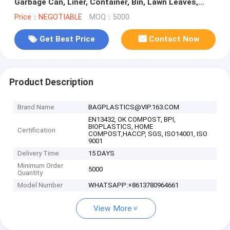
Garbage Can, Liner, Container, Bin, Lawn Leaves,
Outside -Thick 2 Mil
Price：NEGOTIABLE
MOQ：5000
Get Best Price
Contact Now
Product Description
Brand Name
BAGPLASTICS@VIP.163.COM
EN13432, OK COMPOST, BPI,
BIOPLASTICS, HOME
Certification
COMPOST,HACCP, SGS, ISO14001, ISO
9001
Delivery Time
15 DAYS
Minimum Order
5000
Quantity
Model Number
WHATSAPP:+8613780964661
View More