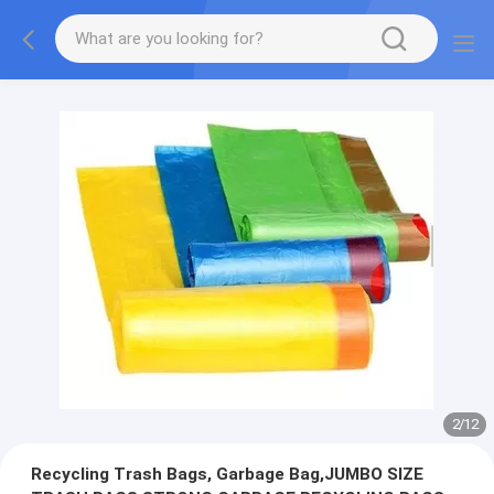
2
/
12
Recycling Trash Bags, Garbage Bag,JUMBO SIZE