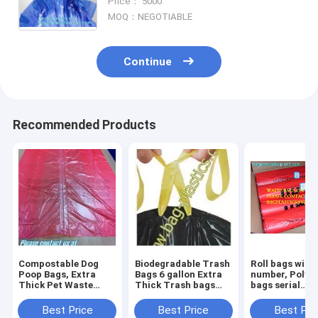
Price： 5000
RECYCLING BAGS MULTIPUROSE
MOQ：NEGOTIABLE
WASTE BAGS, bagease
Continue
Recommended Products
Compostable Dog
Biodegradable Trash
Roll bags with 
Poop Bags, Extra
Bags 6 gallon Extra
number, Polyt
Thick Pet Waste
Thick Trash bags
bags serial
Bags, Single Roll,
Recycling
numbered, Ser
Earth Friendly ASTM
Degradable Small
Numbers & Bar
Best Price
Best Price
Best Pri
D6400, US BPI
Kitchen Trash Bag
Safe bags, sec