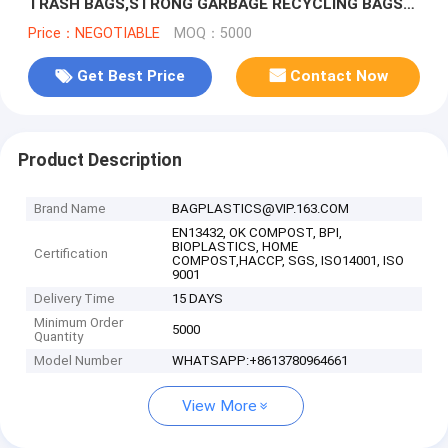
TRASH BAGS,STRONG GARBAGE RECYCLING BAGS
MULTIPUROSE WASTE BAGS, bagease
Price：NEGOTIABLE
MOQ：5000
Get Best Price
Contact Now
Product Description
Brand Name
BAGPLASTICS@VIP.163.COM
EN13432, OK COMPOST, BPI,
BIOPLASTICS, HOME
Certification
COMPOST,HACCP, SGS, ISO14001, ISO
9001
Delivery Time
15 DAYS
Minimum Order
5000
Quantity
Model Number
WHATSAPP:+8613780964661
View More