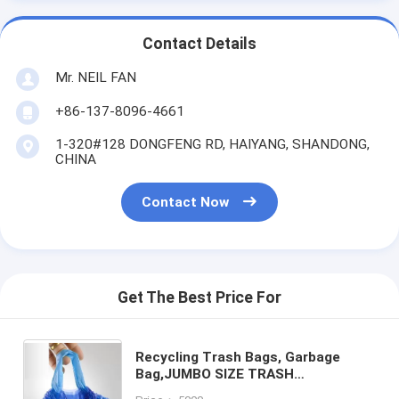
Contact Details
Mr. NEIL FAN
+86-137-8096-4661
1-320#128 DONGFENG RD, HAIYANG, SHANDONG,
CHINA
Contact Now
Get The Best Price For
Recycling Trash Bags, Garbage
Bag,JUMBO SIZE TRASH
BAGS,STRONG GARBAGE