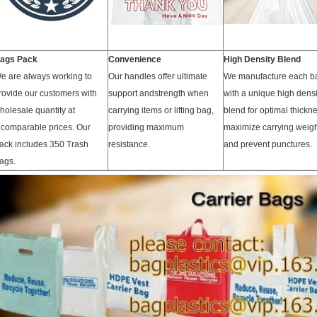
ags Pack
Convenience
High Density Blend
e are always working to
Our handles offer ultimate
We manufacture each b
rovide our customers with
support andstrength when
with a unique high densi
holesale quantity at
carrying items or lifting bag,
blend for optimal thickne
ncomparable prices. Our
providing maximum
maximize carrying weig
ack includes 350 Trash
resistance.
and prevent punctures.
ags.