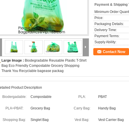
Payment & Shipping
Minimum Order Quanti
Price:
Packaging Details:
Delivery Time:
Payment Terms:
Supply Ability:
Contact Now
Large Image :
Biodegradable Reusable Plastic T-Shirt
Bag Eco Friendly Compostable Grocery Shopping
Thank You Recyclable bagease packag
etailed Product Description
Biodergadable:
Compostable
PLA:
PBAT
PLA+PBAT:
Grocery Bag
Carry Bag:
Handy Bag
Shopping Bag:
Singlet Bag
Vest Bag:
Vest Carrier Bag