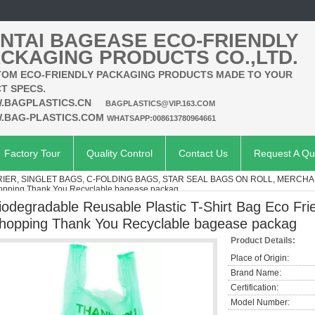
NTAI BAGEASE ECO-FRIENDLY
CKAGING PRODUCTS CO.,LTD.
OM ECO-FRIENDLY PACKAGING PRODUCTS MADE TO YOUR
T SPECS.
.BAGPLASTICS.CN
BAGPLASTICS@VIP.163.COM
.BAG-PLASTICS.COM
WHATSAPP:008613780964661
Factory Tour
Quality Control
Contact Us
Request A Qu
RIER, SINGLET BAGS, C-FOLDING BAGS, STAR SEAL BAGS ON ROLL, MERCHA
hopping Thank You Recyclable bagease packag
iodegradable Reusable Plastic T-Shirt Bag Eco Fr
hopping Thank You Recyclable bagease packag
Product Details:
Place of Origin:
Brand Name:
Certification:
Model Number: