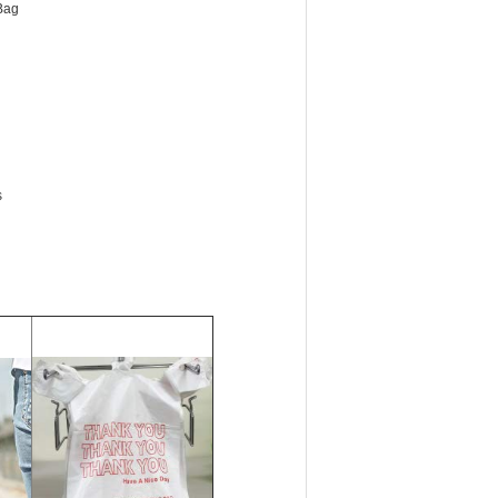
Bag
s