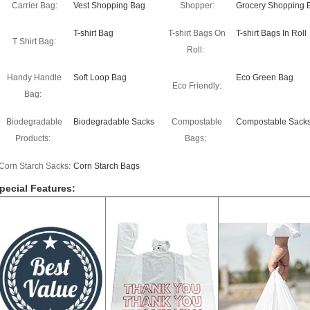
Carrier Bag:
Vest Shopping Bag
Shopper:
Grocery Shopping 
T-shirt Bag
T-shirt Bags On
T-shirt Bags In Roll
T Shirt Bag:
Roll:
Handy Handle
Soft Loop Bag
Eco Green Bag
Eco Friendly:
Bag:
Biodegradable
Biodegradable Sacks
Compostable
Compostable Sack
Products:
Bags:
Corn Starch Sacks:
Corn Starch Bags
pecial Features: