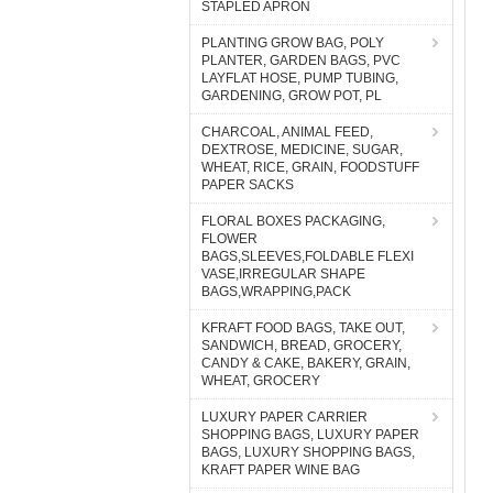
STAPLED APRON
PLANTING GROW BAG, POLY
PLANTER, GARDEN BAGS, PVC
LAYFLAT HOSE, PUMP TUBING,
GARDENING, GROW POT, PL
CHARCOAL, ANIMAL FEED,
DEXTROSE, MEDICINE, SUGAR,
WHEAT, RICE, GRAIN, FOODSTUFF
PAPER SACKS
FLORAL BOXES PACKAGING,
FLOWER
BAGS,SLEEVES,FOLDABLE FLEXI
VASE,IRREGULAR SHAPE
BAGS,WRAPPING,PACK
KFRAFT FOOD BAGS, TAKE OUT,
SANDWICH, BREAD, GROCERY,
CANDY & CAKE, BAKERY, GRAIN,
WHEAT, GROCERY
LUXURY PAPER CARRIER
SHOPPING BAGS, LUXURY PAPER
BAGS, LUXURY SHOPPING BAGS,
KRAFT PAPER WINE BAG