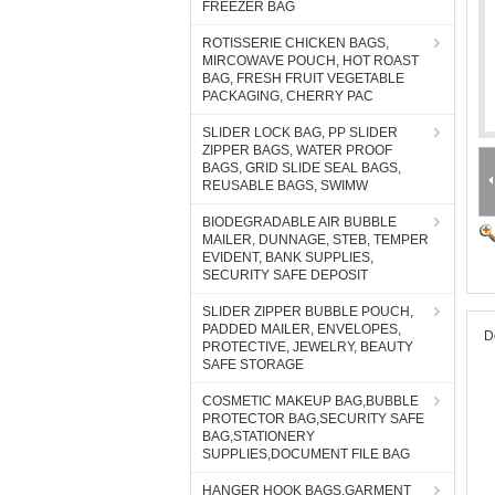
FREEZER BAG
ROTISSERIE CHICKEN BAGS,
MIRCOWAVE POUCH, HOT ROAST
BAG, FRESH FRUIT VEGETABLE
PACKAGING, CHERRY PAC
SLIDER LOCK BAG, PP SLIDER
ZIPPER BAGS, WATER PROOF
BAGS, GRID SLIDE SEAL BAGS,
REUSABLE BAGS, SWIMW
BIODEGRADABLE AIR BUBBLE
MAILER, DUNNAGE, STEB, TEMPER
EVIDENT, BANK SUPPLIES,
SECURITY SAFE DEPOSIT
SLIDER ZIPPER BUBBLE POUCH,
PADDED MAILER, ENVELOPES,
D
PROTECTIVE, JEWELRY, BEAUTY
SAFE STORAGE
COSMETIC MAKEUP BAG,BUBBLE
PROTECTOR BAG,SECURITY SAFE
BAG,STATIONERY
SUPPLIES,DOCUMENT FILE BAG
HANGER HOOK BAGS,GARMENT