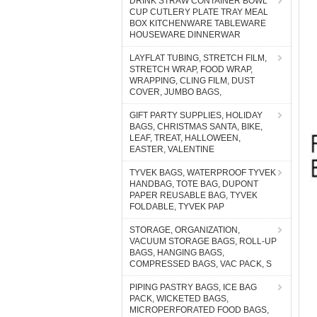
DRINK STRAW CONTAINER BOWL
CUP CUTLERY PLATE TRAY MEAL
BOX KITCHENWARE TABLEWARE
HOUSEWARE DINNERWAR
LAYFLAT TUBING, STRETCH FILM,
STRETCH WRAP, FOOD WRAP,
WRAPPING, CLING FILM, DUST
COVER, JUMBO BAGS,
GIFT PARTY SUPPLIES, HOLIDAY
BAGS, CHRISTMAS SANTA, BIKE,
LEAF, TREAT, HALLOWEEN,
EASTER, VALENTINE
TYVEK BAGS, WATERPROOF TYVEK
HANDBAG, TOTE BAG, DUPONT
PAPER REUSABLE BAG, TYVEK
FOLDABLE, TYVEK PAP
STORAGE, ORGANIZATION,
VACUUM STORAGE BAGS, ROLL-UP
BAGS, HANGING BAGS,
COMPRESSED BAGS, VAC PACK, S
PIPING PASTRY BAGS, ICE BAG
PACK, WICKETED BAGS,
MICROPERFORATED FOOD BAGS,