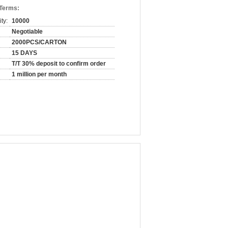
 Terms:
ty:
10000
Negotiable
2000PCS/CARTON
15 DAYS
T/T 30% deposit to confirm order
1 million per month