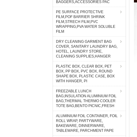
BAGGERS,ACCESSORIES PAC
PE SURFACE PROTECTIVE
FILM,POF BARRIER SHRINK
FILM,STRECH FILM,PVC
WRAPPING,PVA WATER SOLUBLE
FILM
DRY CLEANING GARMENT BAG
COVER, SANITARY LAUNDRY BAG,
HOTEL, LAUNDRY STORE,
CLEANING SUPPLIES,HANGER
PLASTIC BOX, CLEAR BOX, PET
BOX, PP BOX, PVC BOX, ROUND
SHAPE BOX, PLASTIC CASE, BOX
WITH HANGER, PI
FREEZABLE LUNCH
BAG,INSULATION ALUMINIUM FOIL
BAG,THERMAL THERMO COOLER
TOTE BAG,BENTO PICNIC,FRESH
ALUMINIUM FOIL CONTAINER, FOIL
ROLL WRAP, PARTYWARE,
BAKEWARE, DINNERWARE,
TABLEWARE, PARCHMENT PAPE