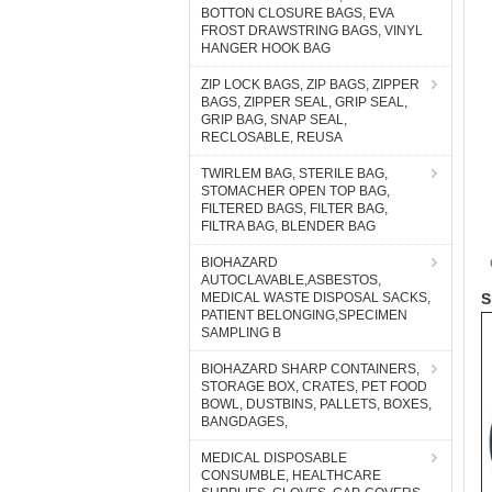
BOTTON CLOSURE BAGS, EVA
FROST DRAWSTRING BAGS, VINYL
HANGER HOOK BAG
ZIP LOCK BAGS, ZIP BAGS, ZIPPER
BAGS, ZIPPER SEAL, GRIP SEAL,
GRIP BAG, SNAP SEAL,
RECLOSABLE, REUSA
TWIRLEM BAG, STERILE BAG,
STOMACHER OPEN TOP BAG,
FILTERED BAGS, FILTER BAG,
FILTRA BAG, BLENDER BAG
BIOHAZARD
AUTOCLAVABLE,ASBESTOS,
MEDICAL WASTE DISPOSAL SACKS,
S
PATIENT BELONGING,SPECIMEN
SAMPLING B
BIOHAZARD SHARP CONTAINERS,
STORAGE BOX, CRATES, PET FOOD
BOWL, DUSTBINS, PALLETS, BOXES,
BANGDAGES,
MEDICAL DISPOSABLE
CONSUMBLE, HEALTHCARE