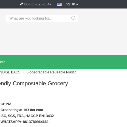
86-535-323-6542
English
search
ote
NDISE BAGS,
Biodegradable Reusable Plastic
iendly Compostable Grocery
CHINA
Crocheting at 163 dot com
ISO, SGS, FDA, HACCP, EN13432
WHATSAPP:+8613780964661