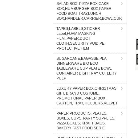
SALAD BOX, PIZZA BOX,CAKE
BOX,HUMBURGER BOX,PAPER
FOOD BOAT TRAY,LUNCH
BOX,HANDLER,CARRIER,BOWL,CUP,
TAPES,LABELS,STICKER
Label,FOAM,MASKING
FILM,,PAPER,DUCT
CLOTH,SECURITY VOID,PE
PROTECTIVE FILM
SUGARCANE,BAGASSE PLA
DINNERWARE BIO ECO
TABLEWARE CUP PLATE BOWL
CONTAINER DISH TRAY CUTLERY
PULP
LUXURY PAPER BOX,CHRISTMAS
GIFT, BRAND COSTUME,
PROMOTIONAL PAPER BOX,
CARTON, TRAY, HOLDERS.VELVET
PAPER PRODUCTS, PLATES,
BOXES, CUPS, PARTY SUPPLIES,
PIZZA BOXES, KRAFT BAGS,
BAKERY FAST FOOD SERIE