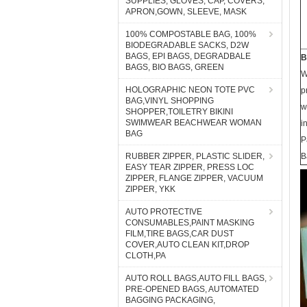
SUPPLIES, GLOVES, CAP, COVERS,
APRON,GOWN, SLEEVE, MASK
100% COMPOSTABLE BAG, 100%
BIODEGRADABLE SACKS, D2W
BAGS, EPI BAGS, DEGRADBALE
B
BAGS, BIO BAGS, GREEN
W
HOLOGRAPHIC NEON TOTE PVC
p
BAG,VINYL SHOPPING
w
SHOPPER,TOILETRY BIKINI
SWIMWEAR BEACHWEAR WOMAN
i
BAG
P
RUBBER ZIPPER, PLASTIC SLIDER,
B
EASY TEAR ZIPPER, PRESS LOC
ZIPPER, FLANGE ZIPPER, VACUUM
ZIPPER, YKK
AUTO PROTECTIVE
CONSUMABLES,PAINT MASKING
FILM,TIRE BAGS,CAR DUST
COVER,AUTO CLEAN KIT,DROP
CLOTH,PA
AUTO ROLL BAGS,AUTO FILL BAGS,
PRE-OPENED BAGS, AUTOMATED
BAGGING PACKAGING,