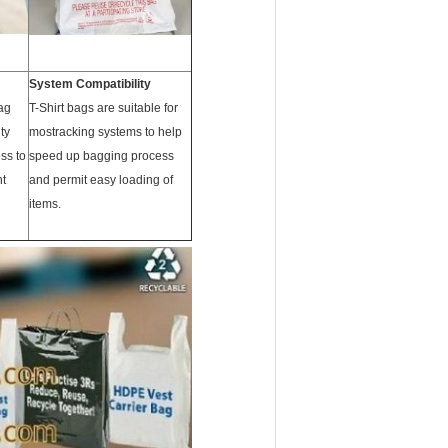
System Compatibility
ag
T-Shirt bags are suitable for
ty
mostracking systems to help
ss to
speed up bagging process
ht
and permit easy loading of
items.