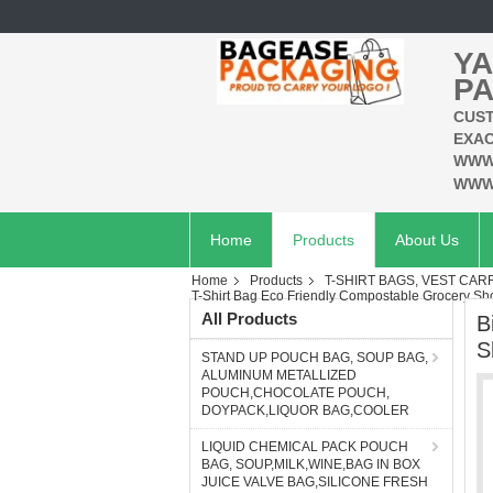
YA
PA
CUST
EXAC
WWW
WWW
Home
Products
About Us
Home
Products
T-SHIRT BAGS, VEST CAR
T-Shirt Bag Eco Friendly Compostable Grocery S
All Products
B
S
STAND UP POUCH BAG, SOUP BAG,
ALUMINUM METALLIZED
POUCH,CHOCOLATE POUCH,
DOYPACK,LIQUOR BAG,COOLER
LIQUID CHEMICAL PACK POUCH
BAG, SOUP,MILK,WINE,BAG IN BOX
JUICE VALVE BAG,SILICONE FRESH