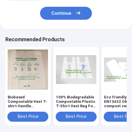
Continue
Recommended Products
Biobased
100% Biodegradable
Eco friendly
Compostable Vest T-
Compostable Plastic
EN13432 Ok h
shirt Handle
T-Shirt Vest Bag For
compost certif
Bags,Shopping,
Shopping,Home,Decoration,Wedding,Su
100% biodegra
Shopper, Singlet,
compostable p
Best Price
Best Price
Best Pri
Vest Carrier, Tie
T-shirt vest ba
handle, Top tie, NIce
shopping
Day