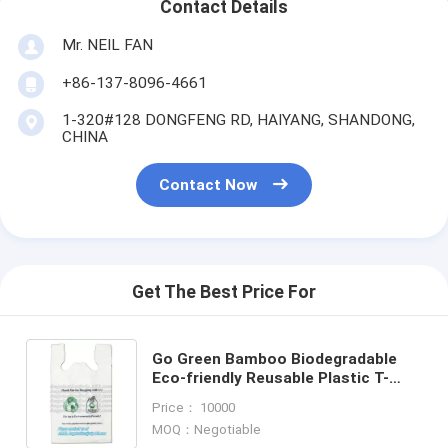
Contact Details
Mr. NEIL FAN
+86-137-8096-4661
1-320#128 DONGFENG RD, HAIYANG, SHANDONG,
CHINA
Contact Now
Get The Best Price For
Go Green Bamboo Biodegradable
Eco-friendly Reusable Plastic T-
Shirt Bags Handles
Price： 10000
Shopping,Compostable Grocery
MOQ：Negotiable
Shopping