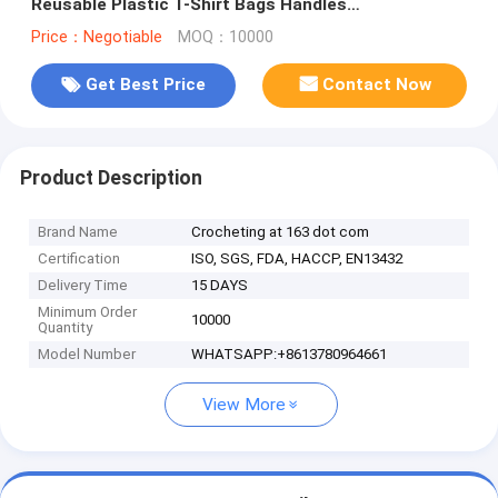
Reusable Plastic T-Shirt Bags Handles
Shopping,Compostable Grocery Shopping
Price：Negotiable
MOQ：10000
Get Best Price
Contact Now
Product Description
Brand Name
Crocheting at 163 dot com
Certification
ISO, SGS, FDA, HACCP, EN13432
Delivery Time
15 DAYS
Minimum Order
10000
Quantity
Model Number
WHATSAPP:+8613780964661
View More