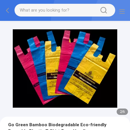
2
/
6
Go Green Bamboo Biodegradable Eco-friendly