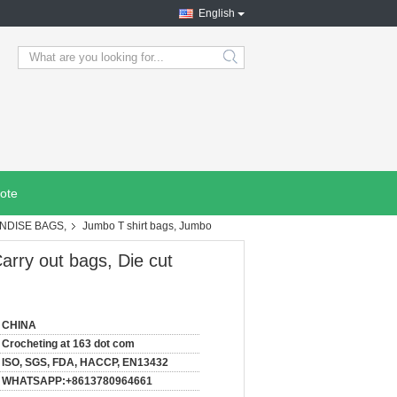
English
search
ote
NDISE BAGS,
Jumbo T shirt bags, Jumbo
arry out bags, Die cut
CHINA
Crocheting at 163 dot com
ISO, SGS, FDA, HACCP, EN13432
WHATSAPP:+8613780964661