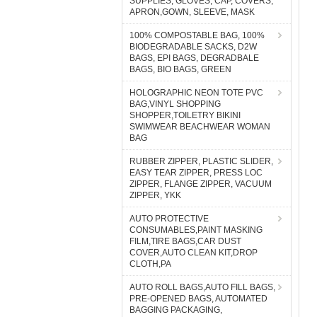
SUPPLIES, GLOVES, CAP, COVERS,
APRON,GOWN, SLEEVE, MASK
100% COMPOSTABLE BAG, 100%
BIODEGRADABLE SACKS, D2W
BAGS, EPI BAGS, DEGRADBALE
BAGS, BIO BAGS, GREEN
HOLOGRAPHIC NEON TOTE PVC
BAG,VINYL SHOPPING
SHOPPER,TOILETRY BIKINI
SWIMWEAR BEACHWEAR WOMAN
BAG
RUBBER ZIPPER, PLASTIC SLIDER,
EASY TEAR ZIPPER, PRESS LOC
ZIPPER, FLANGE ZIPPER, VACUUM
ZIPPER, YKK
AUTO PROTECTIVE
CONSUMABLES,PAINT MASKING
FILM,TIRE BAGS,CAR DUST
COVER,AUTO CLEAN KIT,DROP
CLOTH,PA
AUTO ROLL BAGS,AUTO FILL BAGS,
PRE-OPENED BAGS, AUTOMATED
BAGGING PACKAGING,