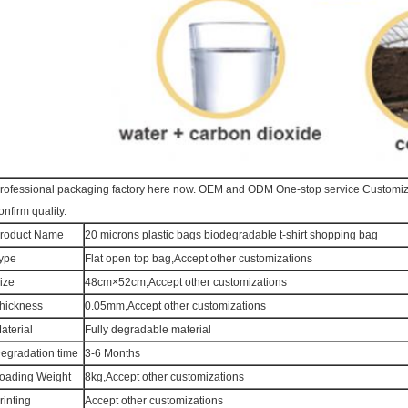
rofessional packaging factory here now. OEM and ODM One-stop service Customi
onfirm quality.
roduct Name
20 microns plastic bags biodegradable t-shirt shopping bag
ype
Flat open top bag,Accept other customizations
ize
48cm×52cm,Accept other customizations
hickness
0.05mm,Accept other customizations
aterial
Fully degradable material
egradation time
3-6 Months
oading Weight
8kg,Accept other customizations
rinting
Accept other customizations