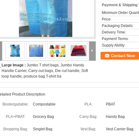
Payment & Shipping
Minimum Order Quanti
Price:
Packaging Details:
Delivery Time:
Payment Terms:
Supply Ability:
Contact Now
Large Image :
Jumbo T shirt bags, Jumbo Handy
Handle Carrier, Carry out bags, Die cut handle, Soft
loop handle, produce bag T-shirt ba
etailed Product Description
Biodergadable:
Compostable
PLA:
PBAT
PLA+PBAT:
Grocery Bag
Carry Bag:
Handy Bag
Shopping Bag:
Singlet Bag
Vest Bag:
Vest Carrier Bag