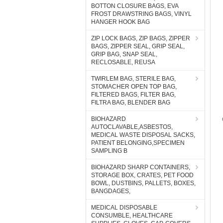
BOTTON CLOSURE BAGS, EVA
FROST DRAWSTRING BAGS, VINYL
HANGER HOOK BAG
ZIP LOCK BAGS, ZIP BAGS, ZIPPER
BAGS, ZIPPER SEAL, GRIP SEAL,
GRIP BAG, SNAP SEAL,
RECLOSABLE, REUSA
TWIRLEM BAG, STERILE BAG,
STOMACHER OPEN TOP BAG,
FILTERED BAGS, FILTER BAG,
FILTRA BAG, BLENDER BAG
BIOHAZARD
AUTOCLAVABLE,ASBESTOS,
MEDICAL WASTE DISPOSAL SACKS,
PATIENT BELONGING,SPECIMEN
SAMPLING B
BIOHAZARD SHARP CONTAINERS,
STORAGE BOX, CRATES, PET FOOD
BOWL, DUSTBINS, PALLETS, BOXES,
BANGDAGES,
MEDICAL DISPOSABLE
CONSUMBLE, HEALTHCARE