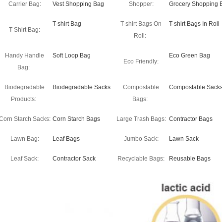
Carrier Bag:
Vest Shopping Bag
Shopper:
Grocery Shopping 
T-shirt Bag
T-shirt Bags On
T-shirt Bags In Roll
T Shirt Bag:
Roll:
Handy Handle
Soft Loop Bag
Eco Green Bag
Eco Friendly:
Bag:
Biodegradable
Biodegradable Sacks
Compostable
Compostable Sack
Products:
Bags:
Corn Starch Sacks:
Corn Starch Bags
Large Trash Bags:
Contractor Bags
Lawn Bag:
Leaf Bags
Jumbo Sack:
Lawn Sack
Leaf Sack:
Contractor Sack
Recyclable Bags:
Reusable Bags