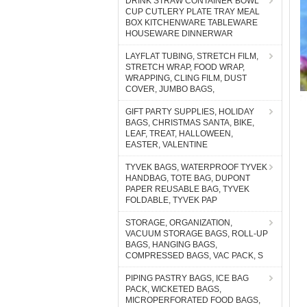
DRINK STRAW CONTAINER BOWL
CUP CUTLERY PLATE TRAY MEAL
BOX KITCHENWARE TABLEWARE
HOUSEWARE DINNERWAR
LAYFLAT TUBING, STRETCH FILM,
STRETCH WRAP, FOOD WRAP,
WRAPPING, CLING FILM, DUST
COVER, JUMBO BAGS,
GIFT PARTY SUPPLIES, HOLIDAY
BAGS, CHRISTMAS SANTA, BIKE,
LEAF, TREAT, HALLOWEEN,
EASTER, VALENTINE
TYVEK BAGS, WATERPROOF TYVEK
HANDBAG, TOTE BAG, DUPONT
PAPER REUSABLE BAG, TYVEK
FOLDABLE, TYVEK PAP
STORAGE, ORGANIZATION,
VACUUM STORAGE BAGS, ROLL-UP
BAGS, HANGING BAGS,
COMPRESSED BAGS, VAC PACK, S
PIPING PASTRY BAGS, ICE BAG
PACK, WICKETED BAGS,
MICROPERFORATED FOOD BAGS,