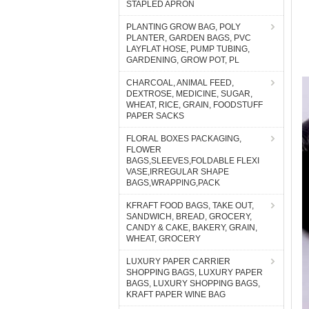
STAPLED APRON
PLANTING GROW BAG, POLY
PLANTER, GARDEN BAGS, PVC
LAYFLAT HOSE, PUMP TUBING,
GARDENING, GROW POT, PL
CHARCOAL, ANIMAL FEED,
DEXTROSE, MEDICINE, SUGAR,
WHEAT, RICE, GRAIN, FOODSTUFF
PAPER SACKS
FLORAL BOXES PACKAGING,
FLOWER
BAGS,SLEEVES,FOLDABLE FLEXI
VASE,IRREGULAR SHAPE
BAGS,WRAPPING,PACK
KFRAFT FOOD BAGS, TAKE OUT,
SANDWICH, BREAD, GROCERY,
CANDY & CAKE, BAKERY, GRAIN,
WHEAT, GROCERY
LUXURY PAPER CARRIER
SHOPPING BAGS, LUXURY PAPER
BAGS, LUXURY SHOPPING BAGS,
KRAFT PAPER WINE BAG