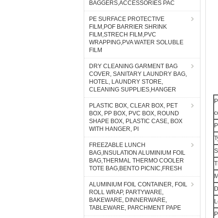
BAGGERS,ACCESSORIES PAC
PE SURFACE PROTECTIVE
FILM,POF BARRIER SHRINK
FILM,STRECH FILM,PVC
WRAPPING,PVA WATER SOLUBLE
FILM
DRY CLEANING GARMENT BAG
COVER, SANITARY LAUNDRY BAG,
HOTEL, LAUNDRY STORE,
CLEANING SUPPLIES,HANGER
P
PLASTIC BOX, CLEAR BOX, PET
c
BOX, PP BOX, PVC BOX, ROUND
SHAPE BOX, PLASTIC CASE, BOX
P
WITH HANGER, PI
T
FREEZABLE LUNCH
S
BAG,INSULATION ALUMINIUM FOIL
BAG,THERMAL THERMO COOLER
T
TOTE BAG,BENTO PICNIC,FRESH
M
ALUMINIUM FOIL CONTAINER, FOIL
D
ROLL WRAP, PARTYWARE,
BAKEWARE, DINNERWARE,
L
TABLEWARE, PARCHMENT PAPE
P