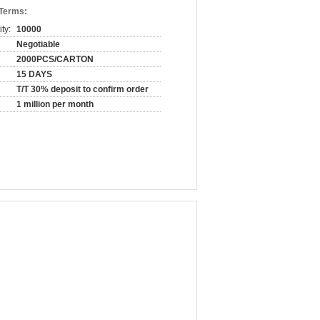
 Terms:
ty:
10000
Negotiable
2000PCS/CARTON
15 DAYS
T/T 30% deposit to confirm order
1 million per month