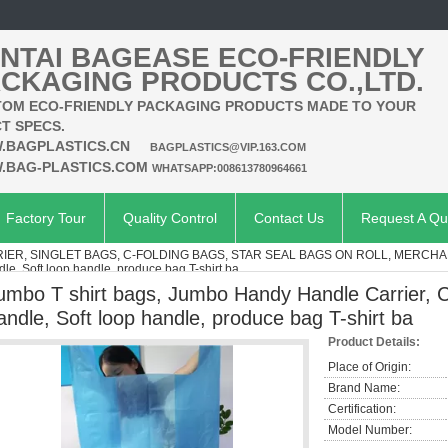
NTAI BAGEASE ECO-FRIENDLY
CKAGING PRODUCTS CO.,LTD.
OM ECO-FRIENDLY PACKAGING PRODUCTS MADE TO YOUR
T SPECS.
.BAGPLASTICS.CN
BAGPLASTICS@VIP.163.COM
.BAG-PLASTICS.COM
WHATSAPP:008613780964661
Factory Tour
Quality Control
Contact Us
Request A Qu
RIER, SINGLET BAGS, C-FOLDING BAGS, STAR SEAL BAGS ON ROLL, MERCHA
le, Soft loop handle, produce bag T-shirt ba
umbo T shirt bags, Jumbo Handy Handle Carrier, C
andle, Soft loop handle, produce bag T-shirt ba
Product Details:
Place of Origin:
Brand Name:
Certification:
Model Number: