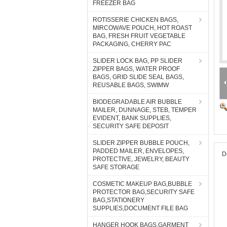
FREEZER BAG
ROTISSERIE CHICKEN BAGS,
MIRCOWAVE POUCH, HOT ROAST
BAG, FRESH FRUIT VEGETABLE
PACKAGING, CHERRY PAC
SLIDER LOCK BAG, PP SLIDER
ZIPPER BAGS, WATER PROOF
BAGS, GRID SLIDE SEAL BAGS,
REUSABLE BAGS, SWIMW
BIODEGRADABLE AIR BUBBLE
MAILER, DUNNAGE, STEB, TEMPER
EVIDENT, BANK SUPPLIES,
SECURITY SAFE DEPOSIT
SLIDER ZIPPER BUBBLE POUCH,
PADDED MAILER, ENVELOPES,
D
PROTECTIVE, JEWELRY, BEAUTY
SAFE STORAGE
COSMETIC MAKEUP BAG,BUBBLE
PROTECTOR BAG,SECURITY SAFE
BAG,STATIONERY
SUPPLIES,DOCUMENT FILE BAG
HANGER HOOK BAGS,GARMENT