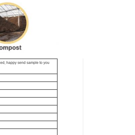
zed, happy send sample to you