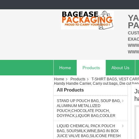
YA
PA
CUST
EXAC
WWW
WWW
Home
Products
About Us
Home
Products
T-SHIRT BAGS, VEST CAR
Handy Handle Carrier, Carry out bags, Die cut hand
All Products
J
h
STAND UP POUCH BAG, SOUP BAG,
ALUMINUM METALLIZED
POUCH,CHOCOLATE POUCH,
DOYPACK,LIQUOR BAG,COOLER
LIQUID CHEMICAL PACK POUCH
BAG, SOUP,MILK,WINE,BAG IN BOX
JUICE VALVE BAG,SILICONE FRESH