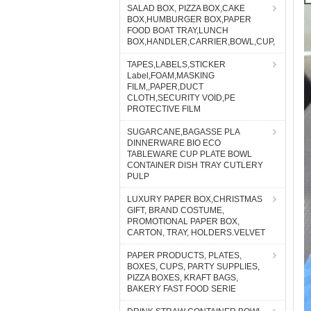
SALAD BOX, PIZZA BOX,CAKE
BOX,HUMBURGER BOX,PAPER
FOOD BOAT TRAY,LUNCH
BOX,HANDLER,CARRIER,BOWL,CUP,
TAPES,LABELS,STICKER
Label,FOAM,MASKING
FILM,,PAPER,DUCT
CLOTH,SECURITY VOID,PE
PROTECTIVE FILM
SUGARCANE,BAGASSE PLA
DINNERWARE BIO ECO
TABLEWARE CUP PLATE BOWL
CONTAINER DISH TRAY CUTLERY
PULP
LUXURY PAPER BOX,CHRISTMAS
GIFT, BRAND COSTUME,
PROMOTIONAL PAPER BOX,
CARTON, TRAY, HOLDERS.VELVET
PAPER PRODUCTS, PLATES,
BOXES, CUPS, PARTY SUPPLIES,
PIZZA BOXES, KRAFT BAGS,
BAKERY FAST FOOD SERIE