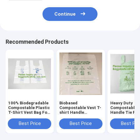
Continue
Recommended Products
100% Biodegradable
Biobased
Heavy Duty
Compostable Plastic
Compostable Vest T-
Compostable T
T-Shirt Vest Bag For
shirt Handle
Handle Tie Pla
Shopping,Home,Decoration,Wedding,Supermarket,Restaurant,Ba
Bags,Shopping,
Roll Garbage 
Shopper, Singlet,
Trash Bags, t s
Best Price
Best Price
Best Pri
Vest Carrier, Tie
carry bags, ba
handle, Top tie, NIce
bagplastics
Day