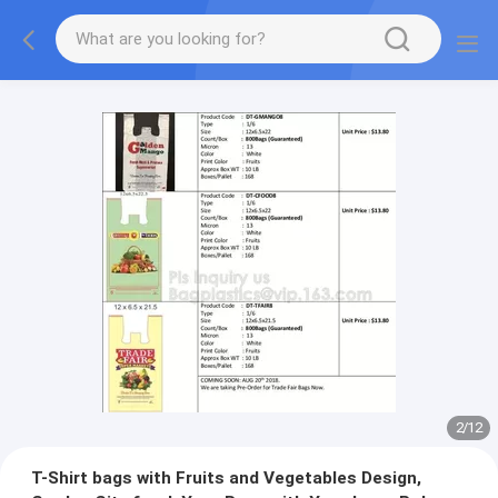
2
/
12
T-Shirt bags with Fruits and Vegetables Design,