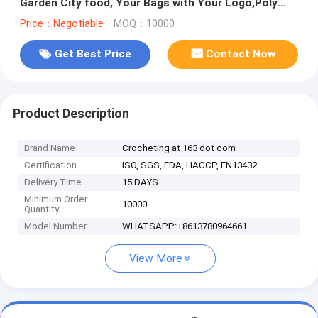
Garden City food, Your Bags with Your Logo,Poly
Rolls, Poly Meat Bags
Price：Negotiable
MOQ：10000
Get Best Price
Contact Now
Product Description
Brand Name
Crocheting at 163 dot com
Certification
ISO, SGS, FDA, HACCP, EN13432
Delivery Time
15 DAYS
Minimum Order
10000
Quantity
Model Number
WHATSAPP:+8613780964661
View More