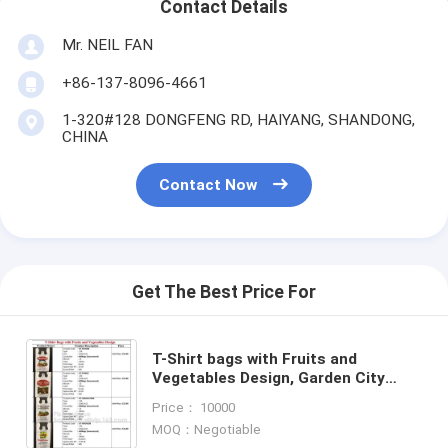
Contact Details
Mr. NEIL FAN
+86-137-8096-4661
1-320#128 DONGFENG RD, HAIYANG, SHANDONG,
CHINA
Contact Now
Get The Best Price For
T-Shirt bags with Fruits and
Vegetables Design, Garden City
food, Your Bags with Your
Price： 10000
Logo,Poly Rolls, Poly Meat Bags
MOQ：Negotiable