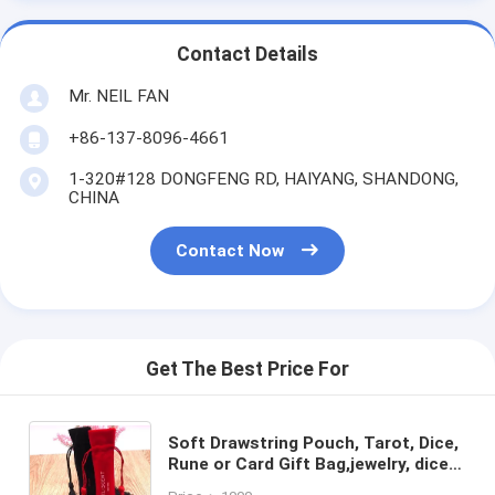
Contact Details
Mr. NEIL FAN
+86-137-8096-4661
1-320#128 DONGFENG RD, HAIYANG, SHANDONG,
CHINA
Contact Now
Get The Best Price For
Soft Drawstring Pouch, Tarot, Dice,
Rune or Card Gift Bag,jewelry, dice,
marbles, crystals, tarot cards, rune,