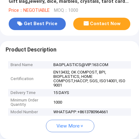
Gift Bag,jewelry, dice, marbles, crystals, tarot cards,
rune, card or s
Price：NEGOTIABLE
MOQ：1000
Get Best Price
Contact Now
Product Description
Brand Name
BAGPLASTICS@VIP.163.COM
EN13432, OK COMPOST, BPI,
BIOPLASTICS, HOME
Certification
COMPOST,HACCP, SGS, ISO14001, ISO
9001
Delivery Time
15 DAYS
Minimum Order
1000
Quantity
Model Number
WHATSAPP:+8613780964661
View More