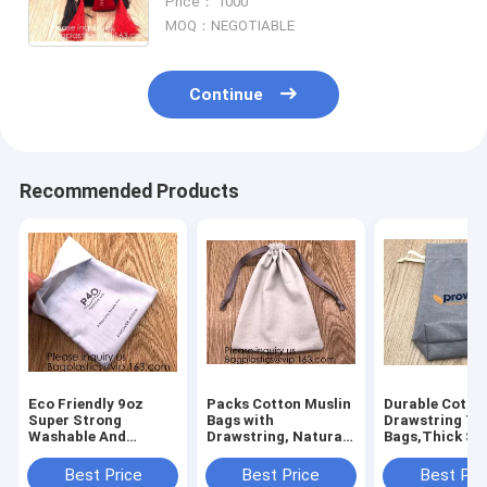
Price： 1000
card or s
MOQ：NEGOTIABLE
Continue
Recommended Products
Eco Friendly 9oz
Packs Cotton Muslin
Durable Cotto
Super Strong
Bags with
Drawstring To
Washable And
Drawstring, Natural
Bags,Thick Sin
Reusable
Color,handle cotton
Drawstring Mu
Customizable,
eco friendly super
Bags"Premium
Best Price
Best Price
Best Pri
Suitable For DIY
strong great choice
Quality Linen 