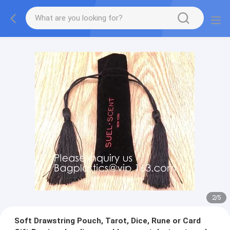
2
/
5
Soft Drawstring Pouch, Tarot, Dice, Rune or Card