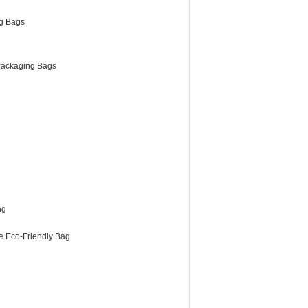
g Bags
ackaging Bags
ng
e Eco-Friendly Bag