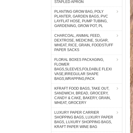
STAPLED APRON
PLANTING GROW BAG, POLY
PLANTER, GARDEN BAGS, PVC
LAYFLAT HOSE, PUMP TUBING,
GARDENING, GROW POT, PL
CHARCOAL, ANIMAL FEED,
DEXTROSE, MEDICINE, SUGAR,
WHEAT, RICE, GRAIN, FOODSTUFF
PAPER SACKS
FLORAL BOXES PACKAGING,
FLOWER
BAGS,SLEEVES,FOLDABLE FLEXI
VASE,IRREGULAR SHAPE
BAGS,WRAPPING,PACK
KFRAFT FOOD BAGS, TAKE OUT,
SANDWICH, BREAD, GROCERY,
CANDY & CAKE, BAKERY, GRAIN,
WHEAT, GROCERY
LUXURY PAPER CARRIER
SHOPPING BAGS, LUXURY PAPER
BAGS, LUXURY SHOPPING BAGS,
KRAFT PAPER WINE BAG