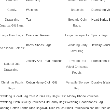
Candles:
Herbs Bag
Makeup Bottle:
Coins Bag
Candy:
Watches
Bracelets:
Drawstring Ve
Drawstring
Tea
Brocade Coin
Heart Burlap 
Organza Gift Bags:
Bags:
Large Handbags:
Oversized Purses
Large Back-packs:
Sports Bags
Boots, Shoes Bags
Wedding Party
Jewelry Pouc
Seasonal Clothes:
Favor Bag:
Jewelry And Treat Pouches
Envelop Red
Promotional 
Natural Jute
Velvet Christmas
Drawstring:
Pouch:
Christmas Fabric
Cotton Hemp Cloth Gift
Versatile Storage
Durable & Wa
Bags:
Bag:
rawstring Bucket Bag Coin Purses Key Bags Cash Money Phone Pouches
rawstring Cloth Jewelry Pouches Gift Candy Bags Wedding Headphones Bag
tanding Cotton Fabric Dice Bag/D&D Dice Pouch/Small Pouch/Also can be Used as