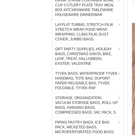
DRINK STRAW CONTAINER BOWL
CUP CUTLERY PLATE TRAY MEAL
BOX KITCHENWARE TABLEWARE
HOUSEWARE DINNERWAR
LAYFLAT TUBING, STRETCH FILM,
STRETCH WRAP, FOOD WRAP,
WRAPPING, CLING FILM, DUST
COVER, JUMBO BAGS,
GIFT PARTY SUPPLIES, HOLIDAY
BAGS, CHRISTMAS SANTA, BIKE,
LEAF, TREAT, HALLOWEEN,
EASTER, VALENTINE
TYVEK BAGS, WATERPROOF TYVEK
HANDBAG, TOTE BAG, DUPONT
PAPER REUSABLE BAG, TYVEK
FOLDABLE, TYVEK PAP
STORAGE, ORGANIZATION,
VACUUM STORAGE BAGS, ROLL-UP
BAGS, HANGING BAGS,
COMPRESSED BAGS, VAC PACK, S
PIPING PASTRY BAGS, ICE BAG
PACK, WICKETED BAGS,
MICROPERFORATED FOOD BAGS,