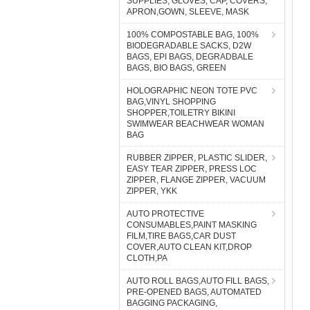
SUPPLIES, GLOVES, CAP, COVERS,
APRON,GOWN, SLEEVE, MASK
100% COMPOSTABLE BAG, 100%
BIODEGRADABLE SACKS, D2W
BAGS, EPI BAGS, DEGRADBALE
BAGS, BIO BAGS, GREEN
HOLOGRAPHIC NEON TOTE PVC
BAG,VINYL SHOPPING
SHOPPER,TOILETRY BIKINI
SWIMWEAR BEACHWEAR WOMAN
BAG
RUBBER ZIPPER, PLASTIC SLIDER,
EASY TEAR ZIPPER, PRESS LOC
ZIPPER, FLANGE ZIPPER, VACUUM
ZIPPER, YKK
AUTO PROTECTIVE
CONSUMABLES,PAINT MASKING
FILM,TIRE BAGS,CAR DUST
COVER,AUTO CLEAN KIT,DROP
CLOTH,PA
AUTO ROLL BAGS,AUTO FILL BAGS,
PRE-OPENED BAGS, AUTOMATED
BAGGING PACKAGING,