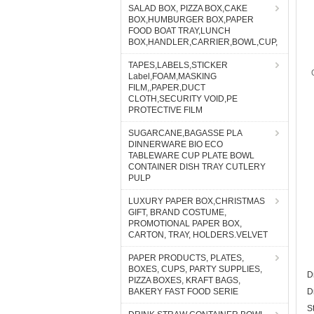
SALAD BOX, PIZZA BOX,CAKE
BOX,HUMBURGER BOX,PAPER
FOOD BOAT TRAY,LUNCH
BOX,HANDLER,CARRIER,BOWL,CUP,
TAPES,LABELS,STICKER
Label,FOAM,MASKING
FILM,,PAPER,DUCT
CLOTH,SECURITY VOID,PE
PROTECTIVE FILM
SUGARCANE,BAGASSE PLA
DINNERWARE BIO ECO
TABLEWARE CUP PLATE BOWL
CONTAINER DISH TRAY CUTLERY
PULP
LUXURY PAPER BOX,CHRISTMAS
GIFT, BRAND COSTUME,
PROMOTIONAL PAPER BOX,
CARTON, TRAY, HOLDERS.VELVET
PAPER PRODUCTS, PLATES,
BOXES, CUPS, PARTY SUPPLIES,
D
PIZZA BOXES, KRAFT BAGS,
BAKERY FAST FOOD SERIE
D
S