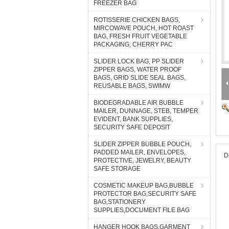
FREEZER BAG
ROTISSERIE CHICKEN BAGS,
MIRCOWAVE POUCH, HOT ROAST
BAG, FRESH FRUIT VEGETABLE
PACKAGING, CHERRY PAC
SLIDER LOCK BAG, PP SLIDER
ZIPPER BAGS, WATER PROOF
BAGS, GRID SLIDE SEAL BAGS,
REUSABLE BAGS, SWIMW
BIODEGRADABLE AIR BUBBLE
MAILER, DUNNAGE, STEB, TEMPER
EVIDENT, BANK SUPPLIES,
SECURITY SAFE DEPOSIT
SLIDER ZIPPER BUBBLE POUCH,
PADDED MAILER, ENVELOPES,
D
PROTECTIVE, JEWELRY, BEAUTY
SAFE STORAGE
COSMETIC MAKEUP BAG,BUBBLE
PROTECTOR BAG,SECURITY SAFE
BAG,STATIONERY
SUPPLIES,DOCUMENT FILE BAG
HANGER HOOK BAGS,GARMENT