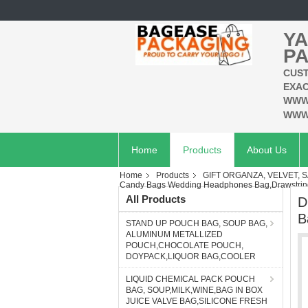
YA
PA
CUST
EXAC
WWW
WWW
Home
Products
About Us
Home
Products
GIFT ORGANZA, VELVET, S
Candy Bags Wedding Headphones Bag,Drawstring
All Products
D
B
STAND UP POUCH BAG, SOUP BAG,
ALUMINUM METALLIZED
POUCH,CHOCOLATE POUCH,
DOYPACK,LIQUOR BAG,COOLER
LIQUID CHEMICAL PACK POUCH
BAG, SOUP,MILK,WINE,BAG IN BOX
JUICE VALVE BAG,SILICONE FRESH