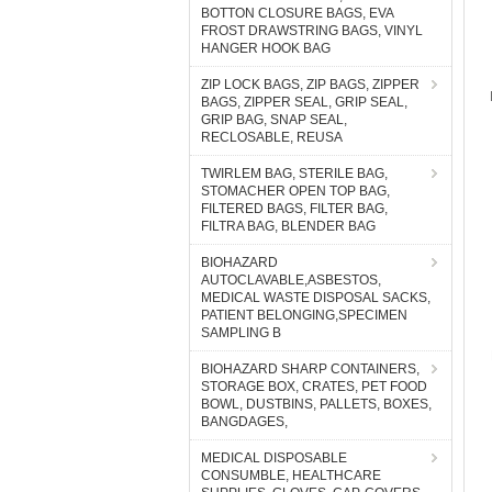
BOTTON CLOSURE BAGS, EVA
FROST DRAWSTRING BAGS, VINYL
HANGER HOOK BAG
ZIP LOCK BAGS, ZIP BAGS, ZIPPER
BAGS, ZIPPER SEAL, GRIP SEAL,
GRIP BAG, SNAP SEAL,
RECLOSABLE, REUSA
TWIRLEM BAG, STERILE BAG,
STOMACHER OPEN TOP BAG,
FILTERED BAGS, FILTER BAG,
FILTRA BAG, BLENDER BAG
BIOHAZARD
AUTOCLAVABLE,ASBESTOS,
MEDICAL WASTE DISPOSAL SACKS,
PATIENT BELONGING,SPECIMEN
SAMPLING B
BIOHAZARD SHARP CONTAINERS,
STORAGE BOX, CRATES, PET FOOD
BOWL, DUSTBINS, PALLETS, BOXES,
BANGDAGES,
MEDICAL DISPOSABLE
CONSUMBLE, HEALTHCARE