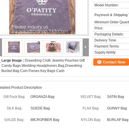
Model Number:
Payment & Shipping
Minimum Order Quanti
Price:
Packaging Details:
Delivery Time:
Payment Terms:
Supply Ability:
Large Image :
Drawstring Cloth Jewelry Pouches Gift
Contact Now
Candy Bags Wedding Headphones Bag,Drawstring
Bucket Bag Coin Purses Key Bags Cash
etailed Product Description
Gift Pack Bag:
ORGANZA Bag
VELVET Bag:
SATIN Bag
SILK Bag:
SUEDE Bag
FLAX Bag:
GUNNY Bag
GAUZE Bag:
MICROFIBER Bag
NYLON Bag:
BURLAP Bag