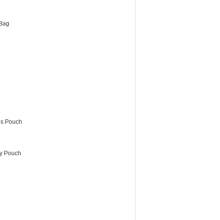
Bag
es Pouch
ry Pouch