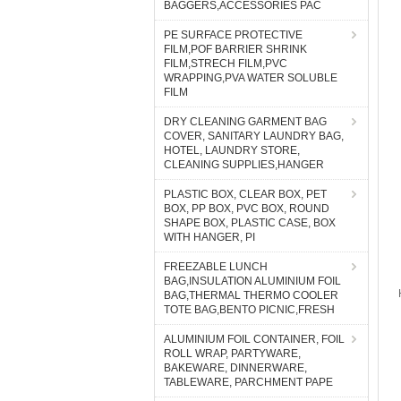
BAGGERS,ACCESSORIES PAC
PE SURFACE PROTECTIVE
FILM,POF BARRIER SHRINK
FILM,STRECH FILM,PVC
WRAPPING,PVA WATER SOLUBLE
FILM
DRY CLEANING GARMENT BAG
COVER, SANITARY LAUNDRY BAG,
HOTEL, LAUNDRY STORE,
CLEANING SUPPLIES,HANGER
PLASTIC BOX, CLEAR BOX, PET
BOX, PP BOX, PVC BOX, ROUND
SHAPE BOX, PLASTIC CASE, BOX
WITH HANGER, PI
FREEZABLE LUNCH
BAG,INSULATION ALUMINIUM FOIL
BAG,THERMAL THERMO COOLER
TOTE BAG,BENTO PICNIC,FRESH
ALUMINIUM FOIL CONTAINER, FOIL
ROLL WRAP, PARTYWARE,
BAKEWARE, DINNERWARE,
TABLEWARE, PARCHMENT PAPE