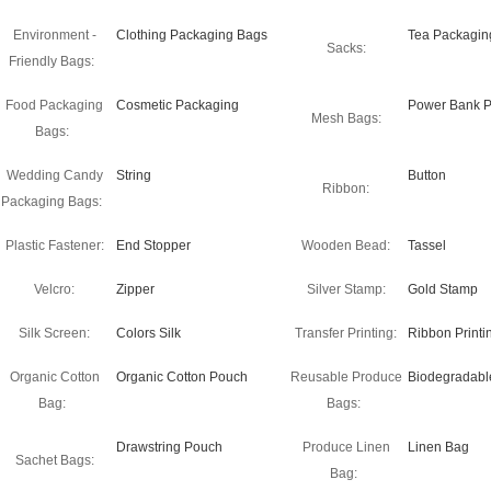
Environment -
Clothing Packaging Bags
Tea Packagin
Sacks:
Friendly Bags:
Food Packaging
Cosmetic Packaging
Power Bank P
Mesh Bags:
Bags:
Wedding Candy
String
Button
Ribbon:
Packaging Bags:
Plastic Fastener:
End Stopper
Wooden Bead:
Tassel
Velcro:
Zipper
Silver Stamp:
Gold Stamp
Silk Screen:
Colors Silk
Transfer Printing:
Ribbon Printi
Organic Cotton
Organic Cotton Pouch
Reusable Produce
Biodegradabl
Bag:
Bags:
Drawstring Pouch
Produce Linen
Linen Bag
Sachet Bags:
Bag: