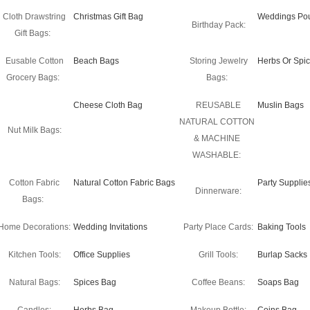
Cloth Drawstring
Christmas Gift Bag
Weddings Po
Birthday Pack:
Gift Bags:
Eusable Cotton
Beach Bags
Storing Jewelry
Herbs Or Spi
Grocery Bags:
Bags:
Cheese Cloth Bag
REUSABLE
Muslin Bags
NATURAL COTTON
Nut Milk Bags:
& MACHINE
WASHABLE:
Cotton Fabric
Natural Cotton Fabric Bags
Party Supplie
Dinnerware:
Bags:
Home Decorations:
Wedding Invitations
Party Place Cards:
Baking Tools
Kitchen Tools:
Office Supplies
Grill Tools:
Burlap Sacks
Natural Bags:
Spices Bag
Coffee Beans:
Soaps Bag