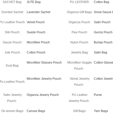
SACHET Bag:
JUTE Bag
PU LEATHER:
Cotton Bag
Scented Sachet:
Lavender Sachet
Organza Gift Bags:
Snow Gauze 
PU Leather Pouch:
Velvet Pouch
Organza Pouch:
Satin Pouch
Silk Pouch:
Suede Pouch
Flax Pouch:
Gunny Pouch
Gauze Pouch:
Microfiber Pouch
Nylon Pouch:
Burlap Pouch
Jute Pouch:
Cotton Pouch
Jewelry Bag:
Satin Bag
Microfiber Glasses Pouch
Microfiber Goggle
Cotton Glass
Dust Bag:
Pouch:
Microfiber Jewelry Pouch
Velvet Jewelry
Cotton Jewel
Pu Leather Pouch:
Pouch:
Satin Jewelry
Organza Jewery Pouch
PU Leather
Purse
Pouch:
Jewelry Pouch:
On-woven Bags:
Canvas Bags
Gift Bags:
Yarn Bags