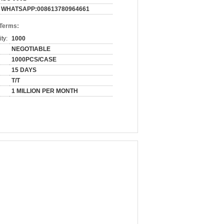
WHATSAPP:008613780964661
 Terms:
ty:
1000
NEGOTIABLE
1000PCS/CASE
15 DAYS
T/T
1 MILLION PER MONTH