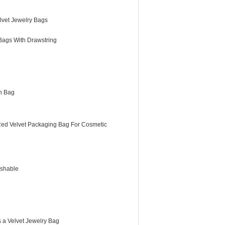
lvet Jewelry Bags
Bags With Drawstring
h Bag
Red Velvet Packaging Bag For Cosmetic
shable
 a Velvet Jewelry Bag