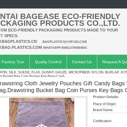
NTAI BAGEASE ECO-FRIENDLY
CKAGING PRODUCTS CO.,LTD.
OM ECO-FRIENDLY PACKAGING PRODUCTS MADE TO YOUR
T SPECS.
.BAGPLASTICS.CN
BAGPLASTICS@VIP.163.COM
.BAG-PLASTICS.COM
WHATSAPP:008613780964661
Factory Tour
Quality Control
Contact Us
Request A Qu
ATIN, SILK, SUEDE, FLAX, GUNNY, GAUZE, MICROFIBER, NYLON, BURLAP, JUT
 Bucket Bag Coin Purses Key Bags Cash
rawstring Cloth Jewelry Pouches Gift Candy Bag
ag,Drawstring Bucket Bag Coin Purses Key Bags 
Product Details:
Place of Origin:
Brand Name:
Certification: