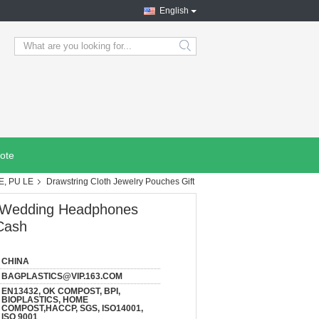
English
search
ote
E, PU LE
Drawstring Cloth Jewelry Pouches Gift
s Wedding Headphones
Cash
CHINA
BAGPLASTICS@VIP.163.COM
EN13432, OK COMPOST, BPI,
BIOPLASTICS, HOME
COMPOST,HACCP, SGS, ISO14001,
ISO 9001