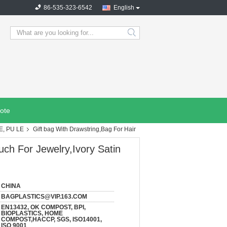
86-535-323-6542
English
search
ote
E, PU LE
Gift bag With Drawstring,Bag For Hair
uch For Jewelry,Ivory Satin
CHINA
BAGPLASTICS@VIP.163.COM
EN13432, OK COMPOST, BPI,
BIOPLASTICS, HOME
COMPOST,HACCP, SGS, ISO14001,
ISO 9001