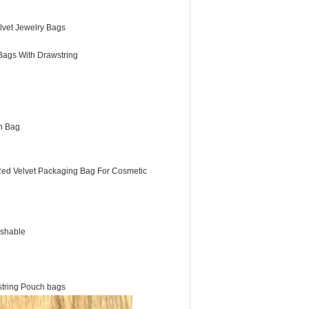
lvet Jewelry Bags
Bags With Drawstring
h Bag
Red Velvet Packaging Bag For Cosmetic
shable
wstring Pouch bags