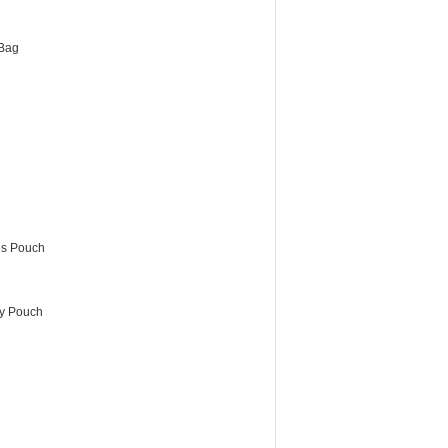
Bag
es Pouch
ry Pouch