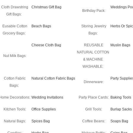
Cloth Drawstring
Christmas Gift Bag
Weddings Po
Birthday Pack:
Gift Bags:
Eusable Cotton
Beach Bags
Storing Jewelry
Herbs Or Spi
Grocery Bags:
Bags:
Cheese Cloth Bag
REUSABLE
Muslin Bags
NATURAL COTTON
Nut Milk Bags:
& MACHINE
WASHABLE:
Cotton Fabric
Natural Cotton Fabric Bags
Party Supplie
Dinnerware:
Bags:
Home Decorations:
Wedding Invitations
Party Place Cards:
Baking Tools
Kitchen Tools:
Office Supplies
Grill Tools:
Burlap Sacks
Natural Bags:
Spices Bag
Coffee Beans:
Soaps Bag