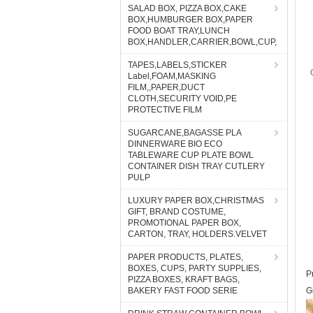
SALAD BOX, PIZZA BOX,CAKE
BOX,HUMBURGER BOX,PAPER
FOOD BOAT TRAY,LUNCH
BOX,HANDLER,CARRIER,BOWL,CUP,
TAPES,LABELS,STICKER
Label,FOAM,MASKING
FILM,,PAPER,DUCT
CLOTH,SECURITY VOID,PE
PROTECTIVE FILM
SUGARCANE,BAGASSE PLA
DINNERWARE BIO ECO
TABLEWARE CUP PLATE BOWL
CONTAINER DISH TRAY CUTLERY
PULP
LUXURY PAPER BOX,CHRISTMAS
GIFT, BRAND COSTUME,
PROMOTIONAL PAPER BOX,
CARTON, TRAY, HOLDERS.VELVET
PAPER PRODUCTS, PLATES,
BOXES, CUPS, PARTY SUPPLIES,
P
PIZZA BOXES, KRAFT BAGS,
BAKERY FAST FOOD SERIE
G