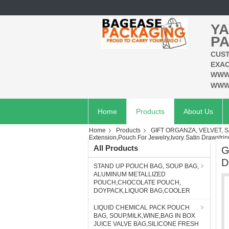
YA
PA
CUST
EXAC
WWW
WWW
Home
Products
About Us
Home
Products
GIFT ORGANZA, VELVET, S
Extension,Pouch For Jewelry,Ivory Satin Drawstri
All Products
G
D
STAND UP POUCH BAG, SOUP BAG,
ALUMINUM METALLIZED
POUCH,CHOCOLATE POUCH,
DOYPACK,LIQUOR BAG,COOLER
LIQUID CHEMICAL PACK POUCH
BAG, SOUP,MILK,WINE,BAG IN BOX
JUICE VALVE BAG,SILICONE FRESH