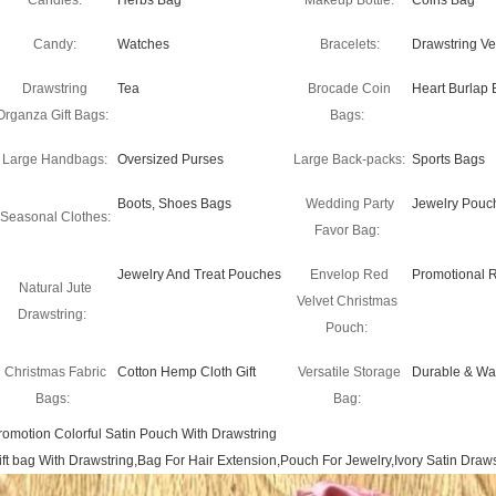
Candles:
Herbs Bag
Makeup Bottle:
Coins Bag
Candy:
Watches
Bracelets:
Drawstring Ve
Drawstring
Tea
Brocade Coin
Heart Burlap 
Organza Gift Bags:
Bags:
Large Handbags:
Oversized Purses
Large Back-packs:
Sports Bags
Boots, Shoes Bags
Wedding Party
Jewelry Pouc
Seasonal Clothes:
Favor Bag:
Jewelry And Treat Pouches
Envelop Red
Promotional 
Natural Jute
Velvet Christmas
Drawstring:
Pouch:
Christmas Fabric
Cotton Hemp Cloth Gift
Versatile Storage
Durable & Wa
Bags:
Bag:
romotion Colorful Satin Pouch With Drawstring
ift bag With Drawstring,Bag For Hair Extension,Pouch For Jewelry,Ivory Satin Dra