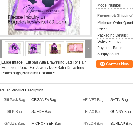
Model Number:
Payment & Shipping
Minimum Order Quanti
Price:
Packaging Details:
Delivery Time:
Payment Terms:
Supply Ability:
Large Image :
Gift bag With Drawstring,Bag For Hair
Contact Now
Extension,Pouch For Jewelry,Ivory Satin Drawstring
Pouch bags,Promotion Colorful S
etailed Product Description
Gift Pack Bag:
ORGANZA Bag
VELVET Bag:
SATIN Bag
SILK Bag:
SUEDE Bag
FLAX Bag:
GUNNY Bag
GAUZE Bag:
MICROFIBER Bag
NYLON Bag:
BURLAP Bag