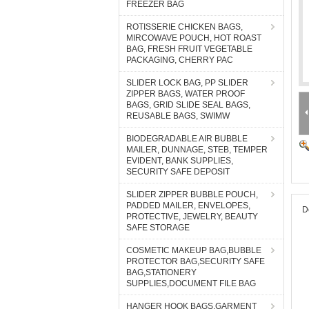
FREEZER BAG
ROTISSERIE CHICKEN BAGS,
MIRCOWAVE POUCH, HOT ROAST
BAG, FRESH FRUIT VEGETABLE
PACKAGING, CHERRY PAC
SLIDER LOCK BAG, PP SLIDER
ZIPPER BAGS, WATER PROOF
BAGS, GRID SLIDE SEAL BAGS,
REUSABLE BAGS, SWIMW
BIODEGRADABLE AIR BUBBLE
MAILER, DUNNAGE, STEB, TEMPER
EVIDENT, BANK SUPPLIES,
SECURITY SAFE DEPOSIT
SLIDER ZIPPER BUBBLE POUCH,
PADDED MAILER, ENVELOPES,
D
PROTECTIVE, JEWELRY, BEAUTY
SAFE STORAGE
COSMETIC MAKEUP BAG,BUBBLE
PROTECTOR BAG,SECURITY SAFE
BAG,STATIONERY
SUPPLIES,DOCUMENT FILE BAG
HANGER HOOK BAGS,GARMENT