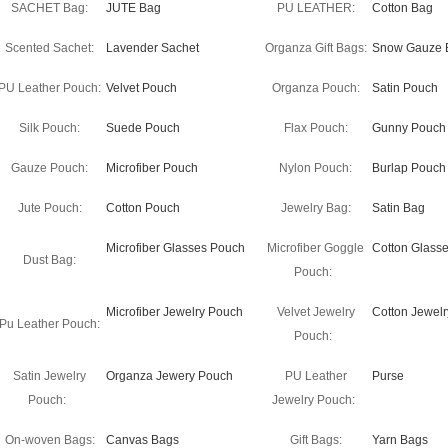
SACHET Bag:
JUTE Bag
PU LEATHER:
Cotton Bag
Scented Sachet:
Lavender Sachet
Organza Gift Bags:
Snow Gauze 
PU Leather Pouch:
Velvet Pouch
Organza Pouch:
Satin Pouch
Silk Pouch:
Suede Pouch
Flax Pouch:
Gunny Pouch
Gauze Pouch:
Microfiber Pouch
Nylon Pouch:
Burlap Pouch
Jute Pouch:
Cotton Pouch
Jewelry Bag:
Satin Bag
Microfiber Glasses Pouch
Microfiber Goggle
Cotton Glass
Dust Bag:
Pouch:
Microfiber Jewelry Pouch
Velvet Jewelry
Cotton Jewel
Pu Leather Pouch:
Pouch:
Satin Jewelry
Organza Jewery Pouch
PU Leather
Purse
Pouch:
Jewelry Pouch:
On-woven Bags:
Canvas Bags
Gift Bags:
Yarn Bags