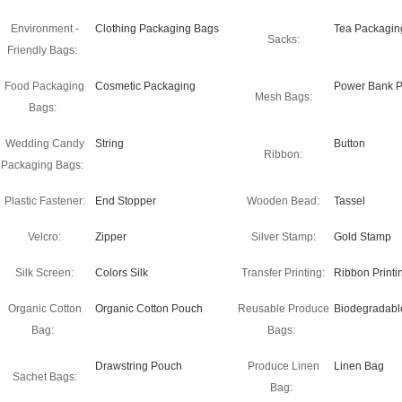
Environment -
Clothing Packaging Bags
Tea Packagin
Sacks:
Friendly Bags:
Food Packaging
Cosmetic Packaging
Power Bank P
Mesh Bags:
Bags:
Wedding Candy
String
Button
Ribbon:
Packaging Bags:
Plastic Fastener:
End Stopper
Wooden Bead:
Tassel
Velcro:
Zipper
Silver Stamp:
Gold Stamp
Silk Screen:
Colors Silk
Transfer Printing:
Ribbon Printi
Organic Cotton
Organic Cotton Pouch
Reusable Produce
Biodegradabl
Bag:
Bags:
Drawstring Pouch
Produce Linen
Linen Bag
Sachet Bags:
Bag: