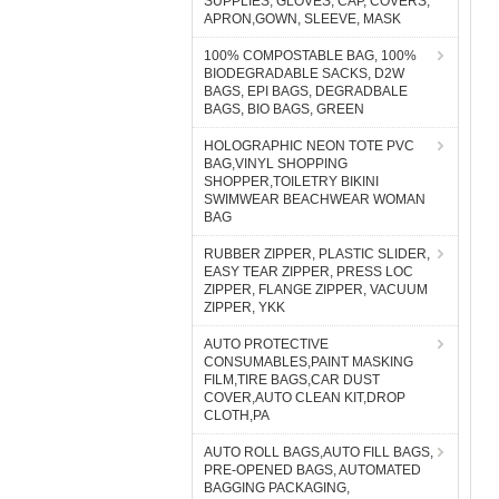
SUPPLIES, GLOVES, CAP, COVERS,
APRON,GOWN, SLEEVE, MASK
100% COMPOSTABLE BAG, 100%
BIODEGRADABLE SACKS, D2W
BAGS, EPI BAGS, DEGRADBALE
BAGS, BIO BAGS, GREEN
HOLOGRAPHIC NEON TOTE PVC
BAG,VINYL SHOPPING
SHOPPER,TOILETRY BIKINI
SWIMWEAR BEACHWEAR WOMAN
BAG
RUBBER ZIPPER, PLASTIC SLIDER,
EASY TEAR ZIPPER, PRESS LOC
ZIPPER, FLANGE ZIPPER, VACUUM
ZIPPER, YKK
AUTO PROTECTIVE
CONSUMABLES,PAINT MASKING
FILM,TIRE BAGS,CAR DUST
COVER,AUTO CLEAN KIT,DROP
CLOTH,PA
AUTO ROLL BAGS,AUTO FILL BAGS,
PRE-OPENED BAGS, AUTOMATED
BAGGING PACKAGING,