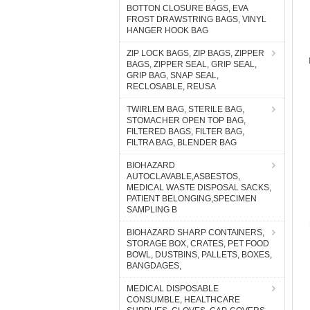
BOTTON CLOSURE BAGS, EVA
FROST DRAWSTRING BAGS, VINYL
HANGER HOOK BAG
ZIP LOCK BAGS, ZIP BAGS, ZIPPER
BAGS, ZIPPER SEAL, GRIP SEAL,
GRIP BAG, SNAP SEAL,
RECLOSABLE, REUSA
TWIRLEM BAG, STERILE BAG,
STOMACHER OPEN TOP BAG,
FILTERED BAGS, FILTER BAG,
FILTRA BAG, BLENDER BAG
BIOHAZARD
AUTOCLAVABLE,ASBESTOS,
MEDICAL WASTE DISPOSAL SACKS,
PATIENT BELONGING,SPECIMEN
SAMPLING B
BIOHAZARD SHARP CONTAINERS,
STORAGE BOX, CRATES, PET FOOD
BOWL, DUSTBINS, PALLETS, BOXES,
BANGDAGES,
MEDICAL DISPOSABLE
CONSUMBLE, HEALTHCARE