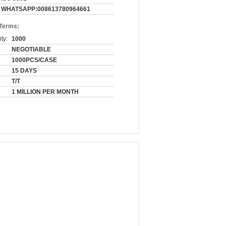
WHATSAPP:008613780964661
 Terms:
ty:
1000
NEGOTIABLE
1000PCS/CASE
15 DAYS
T/T
1 MILLION PER MONTH