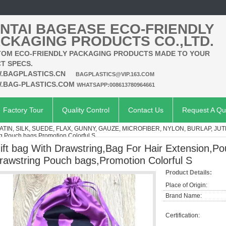
NTAI BAGEASE ECO-FRIENDLY
CKAGING PRODUCTS CO.,LTD.
OM ECO-FRIENDLY PACKAGING PRODUCTS MADE TO YOUR
T SPECS.
.BAGPLASTICS.CN
BAGPLASTICS@VIP.163.COM
.BAG-PLASTICS.COM
WHATSAPP:008613780964661
Factory Tour
Quality Control
Contact Us
Request A Qu
ATIN, SILK, SUEDE, FLAX, GUNNY, GAUZE, MICROFIBER, NYLON, BURLAP, JUT
ng Pouch bags,Promotion Colorful S
ift bag With Drawstring,Bag For Hair Extension,Po
rawstring Pouch bags,Promotion Colorful S
Product Details:
Place of Origin:
Brand Name:
Certification: