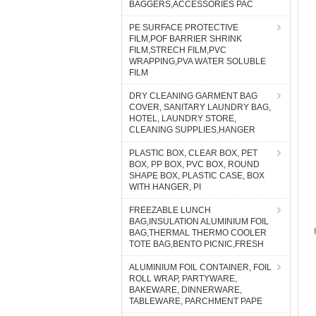
BAGGERS,ACCESSORIES PAC
PE SURFACE PROTECTIVE
FILM,POF BARRIER SHRINK
FILM,STRECH FILM,PVC
WRAPPING,PVA WATER SOLUBLE
FILM
DRY CLEANING GARMENT BAG
COVER, SANITARY LAUNDRY BAG,
HOTEL, LAUNDRY STORE,
CLEANING SUPPLIES,HANGER
PLASTIC BOX, CLEAR BOX, PET
BOX, PP BOX, PVC BOX, ROUND
SHAPE BOX, PLASTIC CASE, BOX
WITH HANGER, PI
FREEZABLE LUNCH
BAG,INSULATION ALUMINIUM FOIL
BAG,THERMAL THERMO COOLER
TOTE BAG,BENTO PICNIC,FRESH
ALUMINIUM FOIL CONTAINER, FOIL
ROLL WRAP, PARTYWARE,
BAKEWARE, DINNERWARE,
TABLEWARE, PARCHMENT PAPE