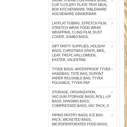
DRINK STRAW CONTAINER BOWL
CUP CUTLERY PLATE TRAY MEAL
BOX KITCHENWARE TABLEWARE
HOUSEWARE DINNERWAR
LAYFLAT TUBING, STRETCH FILM,
STRETCH WRAP, FOOD WRAP,
WRAPPING, CLING FILM, DUST
COVER, JUMBO BAGS,
GIFT PARTY SUPPLIES, HOLIDAY
BAGS, CHRISTMAS SANTA, BIKE,
LEAF, TREAT, HALLOWEEN,
EASTER, VALENTINE
TYVEK BAGS, WATERPROOF TYVEK
HANDBAG, TOTE BAG, DUPONT
PAPER REUSABLE BAG, TYVEK
FOLDABLE, TYVEK PAP
STORAGE, ORGANIZATION,
VACUUM STORAGE BAGS, ROLL-UP
BAGS, HANGING BAGS,
COMPRESSED BAGS, VAC PACK, S
PIPING PASTRY BAGS, ICE BAG
PACK, WICKETED BAGS,
MICROPERFORATED FOOD BAGS,