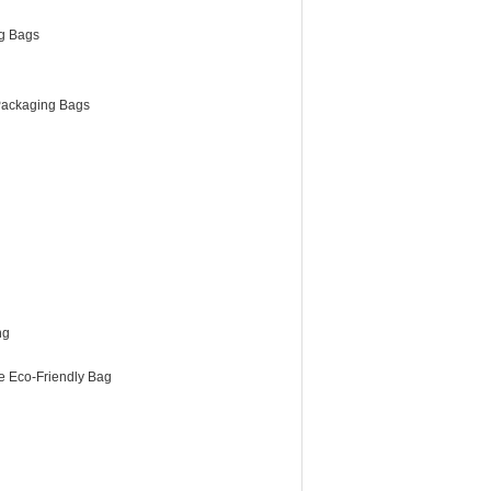
g Bags
ackaging Bags
ng
e Eco-Friendly Bag