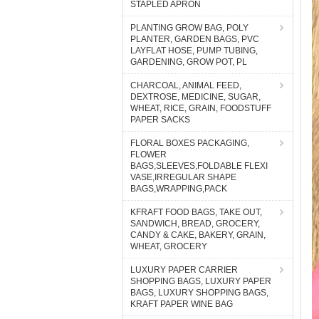
STAPLED APRON
PLANTING GROW BAG, POLY
PLANTER, GARDEN BAGS, PVC
LAYFLAT HOSE, PUMP TUBING,
GARDENING, GROW POT, PL
CHARCOAL, ANIMAL FEED,
DEXTROSE, MEDICINE, SUGAR,
WHEAT, RICE, GRAIN, FOODSTUFF
PAPER SACKS
FLORAL BOXES PACKAGING,
FLOWER
BAGS,SLEEVES,FOLDABLE FLEXI
VASE,IRREGULAR SHAPE
BAGS,WRAPPING,PACK
KFRAFT FOOD BAGS, TAKE OUT,
SANDWICH, BREAD, GROCERY,
CANDY & CAKE, BAKERY, GRAIN,
WHEAT, GROCERY
LUXURY PAPER CARRIER
SHOPPING BAGS, LUXURY PAPER
BAGS, LUXURY SHOPPING BAGS,
KRAFT PAPER WINE BAG