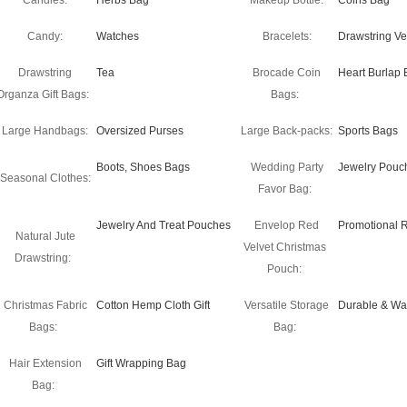
Candles:
Herbs Bag
Makeup Bottle:
Coins Bag
Candy:
Watches
Bracelets:
Drawstring Ve
Drawstring
Tea
Brocade Coin
Heart Burlap 
Organza Gift Bags:
Bags:
Large Handbags:
Oversized Purses
Large Back-packs:
Sports Bags
Boots, Shoes Bags
Wedding Party
Jewelry Pouc
Seasonal Clothes:
Favor Bag:
Jewelry And Treat Pouches
Envelop Red
Promotional 
Natural Jute
Velvet Christmas
Drawstring:
Pouch:
Christmas Fabric
Cotton Hemp Cloth Gift
Versatile Storage
Durable & Wa
Bags:
Bag:
Hair Extension
Gift Wrapping Bag
Bag: