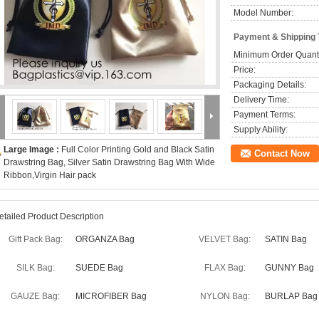
Model Number:
Payment & Shipping
Minimum Order Quanti
Price:
Packaging Details:
Delivery Time:
Payment Terms:
Supply Ability:
Large Image :
Full Color Printing Gold and Black Satin
Contact Now
Drawstring Bag, Silver Satin Drawstring Bag With Wide
Ribbon,Virgin Hair pack
etailed Product Description
Gift Pack Bag:
ORGANZA Bag
VELVET Bag:
SATIN Bag
SILK Bag:
SUEDE Bag
FLAX Bag:
GUNNY Bag
GAUZE Bag:
MICROFIBER Bag
NYLON Bag:
BURLAP Bag