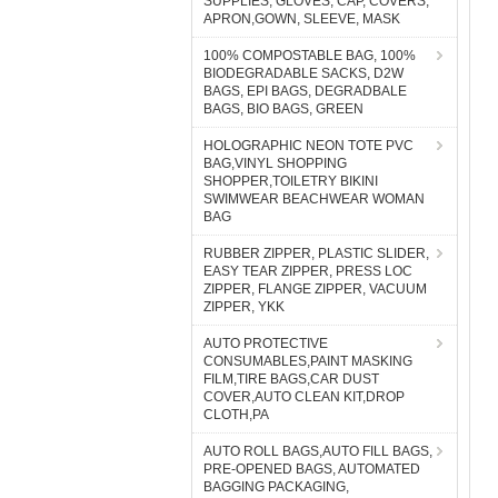
SUPPLIES, GLOVES, CAP, COVERS,
APRON,GOWN, SLEEVE, MASK
100% COMPOSTABLE BAG, 100%
BIODEGRADABLE SACKS, D2W
BAGS, EPI BAGS, DEGRADBALE
BAGS, BIO BAGS, GREEN
HOLOGRAPHIC NEON TOTE PVC
BAG,VINYL SHOPPING
SHOPPER,TOILETRY BIKINI
SWIMWEAR BEACHWEAR WOMAN
BAG
RUBBER ZIPPER, PLASTIC SLIDER,
EASY TEAR ZIPPER, PRESS LOC
ZIPPER, FLANGE ZIPPER, VACUUM
ZIPPER, YKK
AUTO PROTECTIVE
CONSUMABLES,PAINT MASKING
FILM,TIRE BAGS,CAR DUST
COVER,AUTO CLEAN KIT,DROP
CLOTH,PA
AUTO ROLL BAGS,AUTO FILL BAGS,
PRE-OPENED BAGS, AUTOMATED
BAGGING PACKAGING,