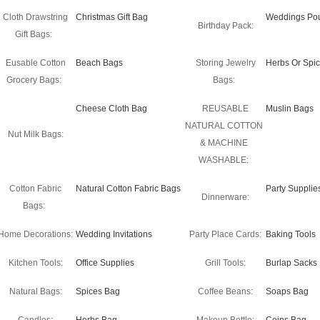
Cloth Drawstring
Christmas Gift Bag
Weddings Po
Birthday Pack:
Gift Bags:
Eusable Cotton
Beach Bags
Storing Jewelry
Herbs Or Spi
Grocery Bags:
Bags:
Cheese Cloth Bag
REUSABLE
Muslin Bags
NATURAL COTTON
Nut Milk Bags:
& MACHINE
WASHABLE:
Cotton Fabric
Natural Cotton Fabric Bags
Party Supplie
Dinnerware:
Bags:
Home Decorations:
Wedding Invitations
Party Place Cards:
Baking Tools
Kitchen Tools:
Office Supplies
Grill Tools:
Burlap Sacks
Natural Bags:
Spices Bag
Coffee Beans:
Soaps Bag