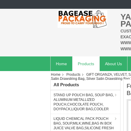
YA
PA
CUST
EXAC
WWW
WWW
Home
Products
About Us
Home
Products
GIFT ORGANZA, VELVET, S
Satin Drawstring Bag, Silver Satin Drawstring Bag
All Products
F
B
STAND UP POUCH BAG, SOUP BAG,
ALUMINUM METALLIZED
POUCH,CHOCOLATE POUCH,
DOYPACK,LIQUOR BAG,COOLER
LIQUID CHEMICAL PACK POUCH
BAG, SOUP,MILK,WINE,BAG IN BOX
JUICE VALVE BAG,SILICONE FRESH