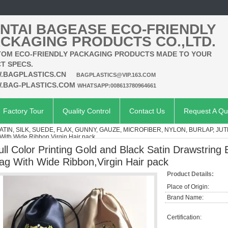
NTAI BAGEASE ECO-FRIENDLY
CKAGING PRODUCTS CO.,LTD.
OM ECO-FRIENDLY PACKAGING PRODUCTS MADE TO YOUR
T SPECS.
.BAGPLASTICS.CN
BAGPLASTICS@VIP.163.COM
.BAG-PLASTICS.COM
WHATSAPP:008613780964661
Factory Tour
Quality Control
Contact Us
Request A Qu
ATIN, SILK, SUEDE, FLAX, GUNNY, GAUZE, MICROFIBER, NYLON, BURLAP, JUT
 With Wide Ribbon,Virgin Hair pack
ull Color Printing Gold and Black Satin Drawstring 
ag With Wide Ribbon,Virgin Hair pack
Product Details:
Place of Origin:
Brand Name:
Certification: