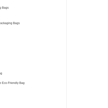
g Bags
ackaging Bags
ng
e Eco-Friendly Bag