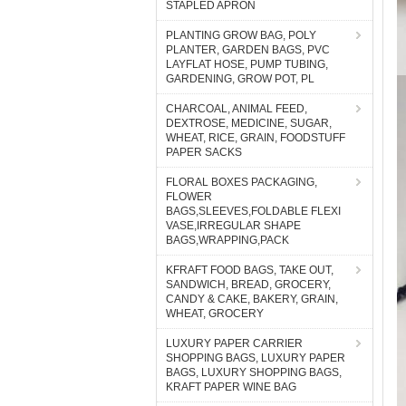
STAPLED APRON
PLANTING GROW BAG, POLY
PLANTER, GARDEN BAGS, PVC
LAYFLAT HOSE, PUMP TUBING,
GARDENING, GROW POT, PL
CHARCOAL, ANIMAL FEED,
DEXTROSE, MEDICINE, SUGAR,
WHEAT, RICE, GRAIN, FOODSTUFF
PAPER SACKS
FLORAL BOXES PACKAGING,
FLOWER
BAGS,SLEEVES,FOLDABLE FLEXI
VASE,IRREGULAR SHAPE
BAGS,WRAPPING,PACK
KFRAFT FOOD BAGS, TAKE OUT,
SANDWICH, BREAD, GROCERY,
CANDY & CAKE, BAKERY, GRAIN,
WHEAT, GROCERY
LUXURY PAPER CARRIER
SHOPPING BAGS, LUXURY PAPER
BAGS, LUXURY SHOPPING BAGS,
KRAFT PAPER WINE BAG