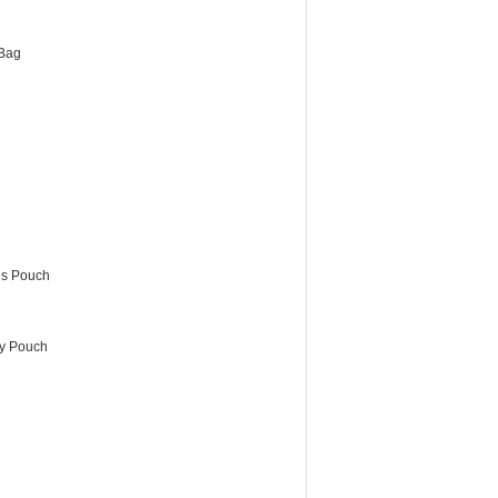
Bag
es Pouch
ry Pouch