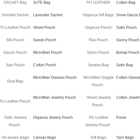
SACHET Bag:
JUTE Bag
PU LEATHER:
Cotton Bag
Scented Sachet:
Lavender Sachet
Organza Gift Bags:
Snow Gauze 
PU Leather Pouch:
Velvet Pouch
Organza Pouch:
Satin Pouch
Silk Pouch:
Suede Pouch
Flax Pouch:
Gunny Pouch
Gauze Pouch:
Microfiber Pouch
Nylon Pouch:
Burlap Pouch
Jute Pouch:
Cotton Pouch
Jewelry Bag:
Satin Bag
Microfiber Glasses Pouch
Microfiber Goggle
Cotton Glass
Dust Bag:
Pouch:
Microfiber Jewelry Pouch
Velvet Jewelry
Cotton Jewel
Pu Leather Pouch:
Pouch:
Satin Jewelry
Organza Jewery Pouch
PU Leather
Purse
Pouch:
Jewelry Pouch:
On-woven Bags:
Canvas Bags
Gift Bags:
Yarn Bags