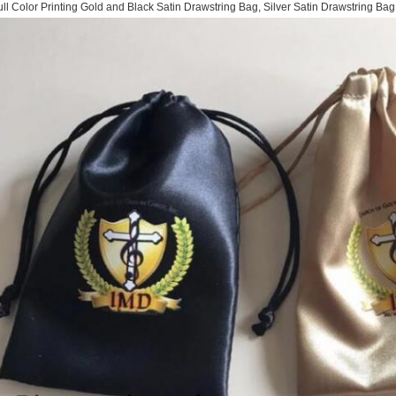
ull Color Printing Gold and Black Satin Drawstring Bag, Silver Satin Drawstring Ba