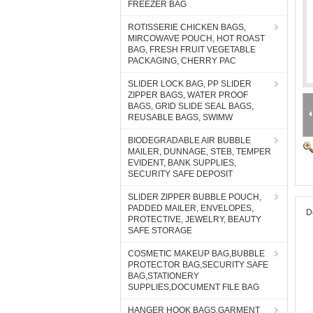
FREEZER BAG
ROTISSERIE CHICKEN BAGS,
MIRCOWAVE POUCH, HOT ROAST
BAG, FRESH FRUIT VEGETABLE
PACKAGING, CHERRY PAC
SLIDER LOCK BAG, PP SLIDER
ZIPPER BAGS, WATER PROOF
BAGS, GRID SLIDE SEAL BAGS,
REUSABLE BAGS, SWIMW
BIODEGRADABLE AIR BUBBLE
MAILER, DUNNAGE, STEB, TEMPER
EVIDENT, BANK SUPPLIES,
SECURITY SAFE DEPOSIT
SLIDER ZIPPER BUBBLE POUCH,
PADDED MAILER, ENVELOPES,
D
PROTECTIVE, JEWELRY, BEAUTY
SAFE STORAGE
COSMETIC MAKEUP BAG,BUBBLE
PROTECTOR BAG,SECURITY SAFE
BAG,STATIONERY
SUPPLIES,DOCUMENT FILE BAG
HANGER HOOK BAGS,GARMENT