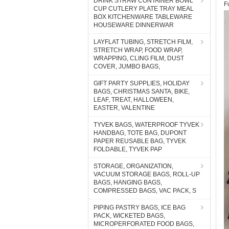
DRINK STRAW CONTAINER BOWL
F
CUP CUTLERY PLATE TRAY MEAL
BOX KITCHENWARE TABLEWARE
HOUSEWARE DINNERWAR
LAYFLAT TUBING, STRETCH FILM,
STRETCH WRAP, FOOD WRAP,
WRAPPING, CLING FILM, DUST
COVER, JUMBO BAGS,
GIFT PARTY SUPPLIES, HOLIDAY
BAGS, CHRISTMAS SANTA, BIKE,
LEAF, TREAT, HALLOWEEN,
EASTER, VALENTINE
TYVEK BAGS, WATERPROOF TYVEK
HANDBAG, TOTE BAG, DUPONT
PAPER REUSABLE BAG, TYVEK
FOLDABLE, TYVEK PAP
STORAGE, ORGANIZATION,
VACUUM STORAGE BAGS, ROLL-UP
BAGS, HANGING BAGS,
COMPRESSED BAGS, VAC PACK, S
PIPING PASTRY BAGS, ICE BAG
PACK, WICKETED BAGS,
MICROPERFORATED FOOD BAGS,