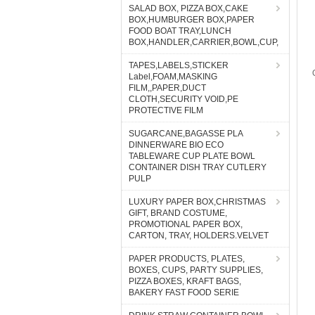
SALAD BOX, PIZZA BOX,CAKE
BOX,HUMBURGER BOX,PAPER
FOOD BOAT TRAY,LUNCH
BOX,HANDLER,CARRIER,BOWL,CUP,
TAPES,LABELS,STICKER
Label,FOAM,MASKING
FILM,,PAPER,DUCT
CLOTH,SECURITY VOID,PE
PROTECTIVE FILM
SUGARCANE,BAGASSE PLA
DINNERWARE BIO ECO
TABLEWARE CUP PLATE BOWL
CONTAINER DISH TRAY CUTLERY
PULP
LUXURY PAPER BOX,CHRISTMAS
GIFT, BRAND COSTUME,
PROMOTIONAL PAPER BOX,
CARTON, TRAY, HOLDERS.VELVET
PAPER PRODUCTS, PLATES,
BOXES, CUPS, PARTY SUPPLIES,
PIZZA BOXES, KRAFT BAGS,
BAKERY FAST FOOD SERIE