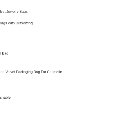
lvet Jewelry Bags
Bags With Drawstring
h Bag
Red Velvet Packaging Bag For Cosmetic
shable