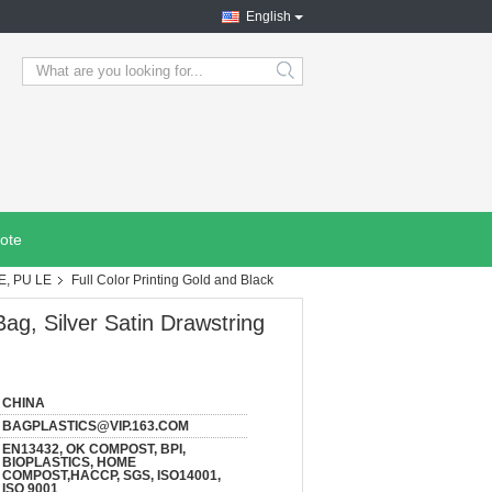
English
search
ote
E, PU LE
Full Color Printing Gold and Black
Bag, Silver Satin Drawstring
CHINA
BAGPLASTICS@VIP.163.COM
EN13432, OK COMPOST, BPI,
BIOPLASTICS, HOME
COMPOST,HACCP, SGS, ISO14001,
ISO 9001