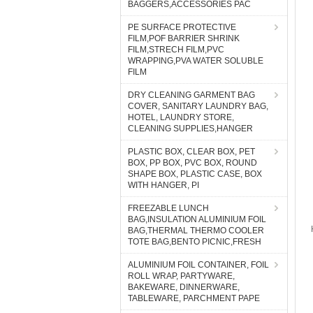
BAGGERS,ACCESSORIES PAC
PE SURFACE PROTECTIVE
FILM,POF BARRIER SHRINK
FILM,STRECH FILM,PVC
WRAPPING,PVA WATER SOLUBLE
FILM
DRY CLEANING GARMENT BAG
COVER, SANITARY LAUNDRY BAG,
HOTEL, LAUNDRY STORE,
CLEANING SUPPLIES,HANGER
PLASTIC BOX, CLEAR BOX, PET
BOX, PP BOX, PVC BOX, ROUND
SHAPE BOX, PLASTIC CASE, BOX
WITH HANGER, PI
FREEZABLE LUNCH
BAG,INSULATION ALUMINIUM FOIL
BAG,THERMAL THERMO COOLER
TOTE BAG,BENTO PICNIC,FRESH
ALUMINIUM FOIL CONTAINER, FOIL
ROLL WRAP, PARTYWARE,
BAKEWARE, DINNERWARE,
TABLEWARE, PARCHMENT PAPE