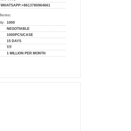
WHATSAPP:+8613780964661
 Terms:
ty:
1000
NEGOTIABLE
1000PCS/CASE
15 DAYS
T/T
1 MILLION PER MONTH