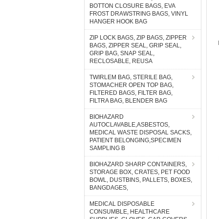
BOTTON CLOSURE BAGS, EVA
FROST DRAWSTRING BAGS, VINYL
HANGER HOOK BAG
ZIP LOCK BAGS, ZIP BAGS, ZIPPER
BAGS, ZIPPER SEAL, GRIP SEAL,
GRIP BAG, SNAP SEAL,
RECLOSABLE, REUSA
TWIRLEM BAG, STERILE BAG,
STOMACHER OPEN TOP BAG,
FILTERED BAGS, FILTER BAG,
FILTRA BAG, BLENDER BAG
BIOHAZARD
AUTOCLAVABLE,ASBESTOS,
MEDICAL WASTE DISPOSAL SACKS,
PATIENT BELONGING,SPECIMEN
SAMPLING B
BIOHAZARD SHARP CONTAINERS,
STORAGE BOX, CRATES, PET FOOD
BOWL, DUSTBINS, PALLETS, BOXES,
BANGDAGES,
MEDICAL DISPOSABLE
CONSUMBLE, HEALTHCARE