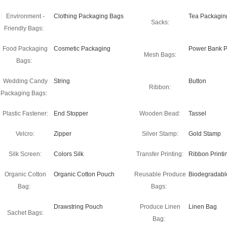
Environment -
Clothing Packaging Bags
Tea Packagin
Sacks:
Friendly Bags:
Food Packaging
Cosmetic Packaging
Power Bank P
Mesh Bags:
Bags:
Wedding Candy
String
Button
Ribbon:
Packaging Bags:
Plastic Fastener:
End Stopper
Wooden Bead:
Tassel
Velcro:
Zipper
Silver Stamp:
Gold Stamp
Silk Screen:
Colors Silk
Transfer Printing:
Ribbon Printi
Organic Cotton
Organic Cotton Pouch
Reusable Produce
Biodegradabl
Bag:
Bags:
Drawstring Pouch
Produce Linen
Linen Bag
Sachet Bags:
Bag: