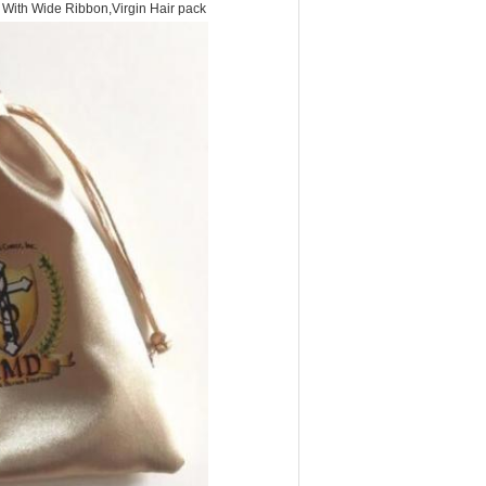
g With Wide Ribbon,Virgin Hair pack