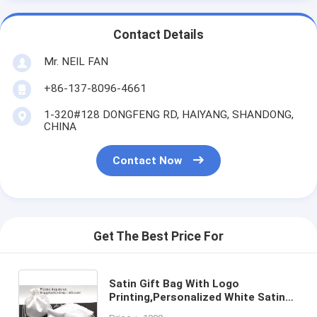
Contact Details
Mr. NEIL FAN
+86-137-8096-4661
1-320#128 DONGFENG RD, HAIYANG, SHANDONG,
CHINA
Contact Now
Get The Best Price For
Satin Gift Bag With Logo
Printing,Personalized White Satin
Pouch Bag, Satin Drawstring pouch