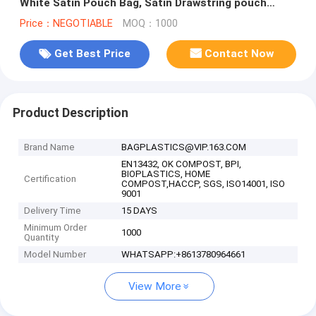
White Satin Pouch Bag, Satin Drawstring pouch
bag,Plain Square Bottom Sat
Price：NEGOTIABLE
MOQ：1000
Get Best Price
Contact Now
Product Description
Brand Name
BAGPLASTICS@VIP.163.COM
EN13432, OK COMPOST, BPI,
BIOPLASTICS, HOME
Certification
COMPOST,HACCP, SGS, ISO14001, ISO
9001
Delivery Time
15 DAYS
Minimum Order
1000
Quantity
Model Number
WHATSAPP:+8613780964661
View More