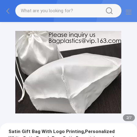
2
/
7
Satin Gift Bag With Logo Printing,Personalized