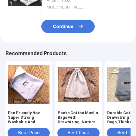
Price： 1000
bag,Plain Square Bottom Sat
MOQ：NEGOTIABLE
Continue
Recommended Products
Eco Friendly 9oz
Packs Cotton Muslin
Durable Cotto
Super Strong
Bags with
Drawstring To
Washable And
Drawstring, Natural
Bags,Thick Sin
Reusable
Color,handle cotton
Drawstring Mu
Customizable,
eco friendly super
Bags"Premium
Best Price
Best Price
Best Pri
Suitable For DIY
strong great choice
Quality Linen 