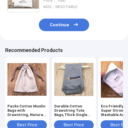
Price： 1000
Travel DIY Craft School product
MOQ：NEGOTIABLE
Continue
Recommended Products
Packs Cotton Muslin
Durable Cotton
Eco Friendly 9
Bags with
Drawstring Tote
Super Strong
Drawstring, Natural
Bags,Thick Single
Washable And
Color,handle cotton
Drawstring Muslin
Reusable
eco friendly super
Bags"Premium
Customizable,
Best Price
Best Price
Best Pri
strong great choice
Quality Linen and
Suitable For D