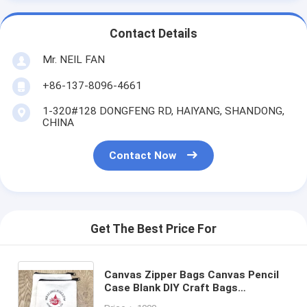
Contact Details
Mr. NEIL FAN
+86-137-8096-4661
1-320#128 DONGFENG RD, HAIYANG, SHANDONG,
CHINA
Contact Now
Get The Best Price For
Canvas Zipper Bags Canvas Pencil
Case Blank DIY Craft Bags
Cosmetic Pouch Makeup Bag for