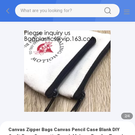
2
/
4
Canvas Zipper Bags Canvas Pencil Case Blank DIY