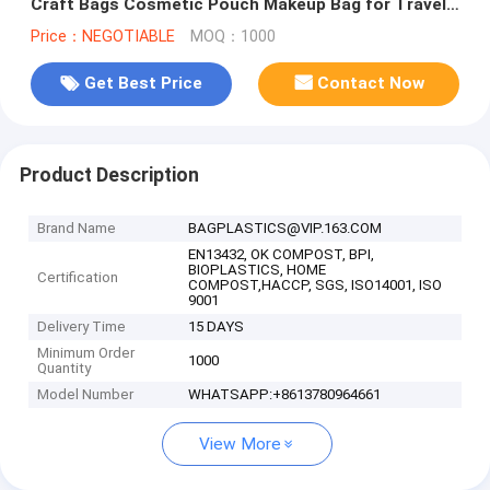
Craft Bags Cosmetic Pouch Makeup Bag for Travel
DIY Craft School product
Price：NEGOTIABLE
MOQ：1000
Get Best Price
Contact Now
Product Description
Brand Name
BAGPLASTICS@VIP.163.COM
EN13432, OK COMPOST, BPI,
BIOPLASTICS, HOME
Certification
COMPOST,HACCP, SGS, ISO14001, ISO
9001
Delivery Time
15 DAYS
Minimum Order
1000
Quantity
Model Number
WHATSAPP:+8613780964661
View More