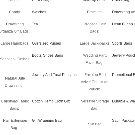
Candles:
Herbs Bag
Makeup Bottle:
Coins Bag
Candy:
Watches
Bracelets:
Drawstring Ve
Drawstring
Tea
Brocade Coin
Heart Burlap 
Organza Gift Bags:
Bags:
Large Handbags:
Oversized Purses
Large Back-packs:
Sports Bags
Boots, Shoes Bags
Wedding Party
Jewelry Pouc
Seasonal Clothes:
Favor Bag:
Jewelry And Treat Pouches
Envelop Red
Promotional 
Natural Jute
Velvet Christmas
Drawstring:
Pouch:
Christmas Fabric
Cotton Hemp Cloth Gift
Versatile Storage
Durable & Wa
Bags:
Bag:
Hair Extension
Gift Wrapping Bag
Satin Packag
Silk Bag:
Bag: