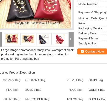
Model Number:
Payment & Shipping
Minimum Order Quanti
Price:
Packaging Details:
Delivery Time:
Payment Terms:
Supply Ability:
Large Image :
promotional fancy small waterproof black
Contact Now
pu drawstring leather bag for money,logo making for
promotion PU drawstring bag
etailed Product Description
Gift Pack Bag:
ORGANZA Bag
VELVET Bag:
SATIN Bag
SILK Bag:
SUEDE Bag
FLAX Bag:
GUNNY Bag
GAUZE Bag:
MICROFIBER Bag
NYLON Bag:
BURLAP Bag