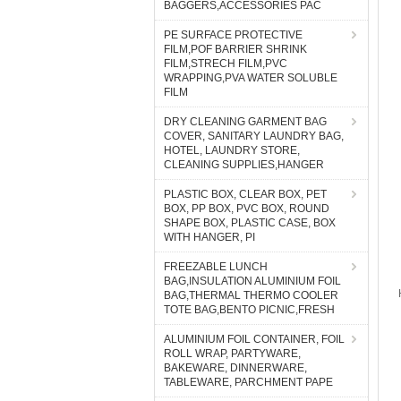
BAGGERS,ACCESSORIES PAC
PE SURFACE PROTECTIVE
FILM,POF BARRIER SHRINK
FILM,STRECH FILM,PVC
WRAPPING,PVA WATER SOLUBLE
FILM
DRY CLEANING GARMENT BAG
COVER, SANITARY LAUNDRY BAG,
HOTEL, LAUNDRY STORE,
CLEANING SUPPLIES,HANGER
PLASTIC BOX, CLEAR BOX, PET
BOX, PP BOX, PVC BOX, ROUND
SHAPE BOX, PLASTIC CASE, BOX
WITH HANGER, PI
FREEZABLE LUNCH
BAG,INSULATION ALUMINIUM FOIL
BAG,THERMAL THERMO COOLER
TOTE BAG,BENTO PICNIC,FRESH
ALUMINIUM FOIL CONTAINER, FOIL
ROLL WRAP, PARTYWARE,
BAKEWARE, DINNERWARE,
TABLEWARE, PARCHMENT PAPE