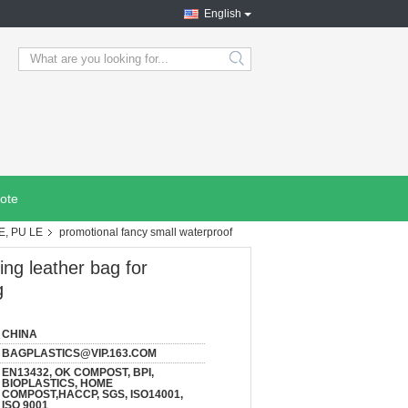
English
search
ote
E, PU LE
promotional fancy small waterproof
ing leather bag for
g
CHINA
BAGPLASTICS@VIP.163.COM
EN13432, OK COMPOST, BPI,
BIOPLASTICS, HOME
COMPOST,HACCP, SGS, ISO14001,
ISO 9001