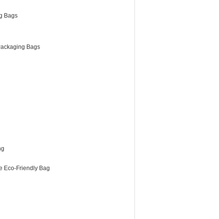
g Bags
ackaging Bags
ng
e Eco-Friendly Bag