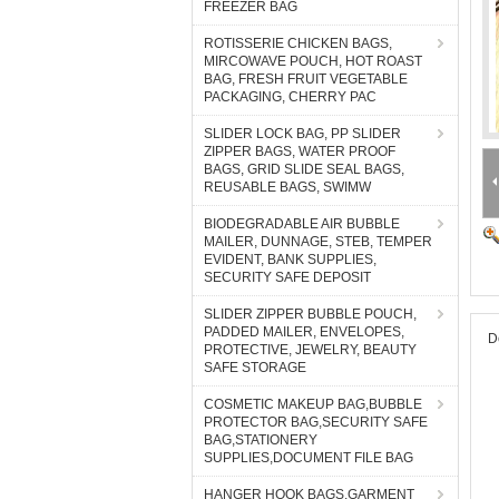
FREEZER BAG
ROTISSERIE CHICKEN BAGS,
MIRCOWAVE POUCH, HOT ROAST
BAG, FRESH FRUIT VEGETABLE
PACKAGING, CHERRY PAC
SLIDER LOCK BAG, PP SLIDER
ZIPPER BAGS, WATER PROOF
BAGS, GRID SLIDE SEAL BAGS,
REUSABLE BAGS, SWIMW
BIODEGRADABLE AIR BUBBLE
MAILER, DUNNAGE, STEB, TEMPER
EVIDENT, BANK SUPPLIES,
SECURITY SAFE DEPOSIT
SLIDER ZIPPER BUBBLE POUCH,
PADDED MAILER, ENVELOPES,
D
PROTECTIVE, JEWELRY, BEAUTY
SAFE STORAGE
COSMETIC MAKEUP BAG,BUBBLE
PROTECTOR BAG,SECURITY SAFE
BAG,STATIONERY
SUPPLIES,DOCUMENT FILE BAG
HANGER HOOK BAGS,GARMENT