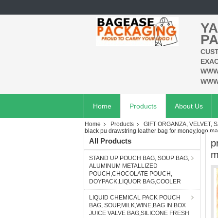
YA
PA
CUST
EXAC
WWW
WWW
Home
Products
About Us
Home
Products
GIFT ORGANZA, VELVET, S
black pu drawstring leather bag for money,logo m
All Products
p
m
STAND UP POUCH BAG, SOUP BAG,
ALUMINUM METALLIZED
POUCH,CHOCOLATE POUCH,
DOYPACK,LIQUOR BAG,COOLER
LIQUID CHEMICAL PACK POUCH
BAG, SOUP,MILK,WINE,BAG IN BOX
JUICE VALVE BAG,SILICONE FRESH