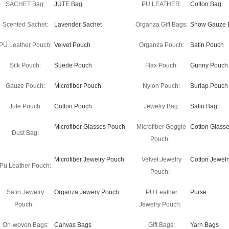
SACHET Bag:
JUTE Bag
PU LEATHER:
Cotton Bag
Scented Sachet:
Lavender Sachet
Organza Gift Bags:
Snow Gauze 
PU Leather Pouch:
Velvet Pouch
Organza Pouch:
Satin Pouch
Silk Pouch:
Suede Pouch
Flax Pouch:
Gunny Pouch
Gauze Pouch:
Microfiber Pouch
Nylon Pouch:
Burlap Pouch
Jute Pouch:
Cotton Pouch
Jewelry Bag:
Satin Bag
Microfiber Glasses Pouch
Microfiber Goggle
Cotton Glass
Dust Bag:
Pouch:
Microfiber Jewelry Pouch
Velvet Jewelry
Cotton Jewel
Pu Leather Pouch:
Pouch:
Satin Jewelry
Organza Jewery Pouch
PU Leather
Purse
Pouch:
Jewelry Pouch:
On-woven Bags:
Canvas Bags
Gift Bags:
Yarn Bags