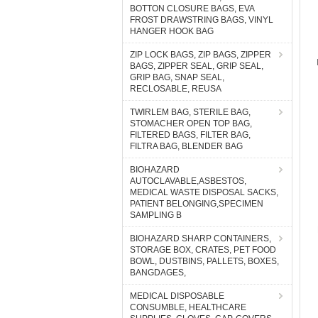
BOTTON CLOSURE BAGS, EVA
FROST DRAWSTRING BAGS, VINYL
HANGER HOOK BAG
ZIP LOCK BAGS, ZIP BAGS, ZIPPER
BAGS, ZIPPER SEAL, GRIP SEAL,
GRIP BAG, SNAP SEAL,
RECLOSABLE, REUSA
TWIRLEM BAG, STERILE BAG,
STOMACHER OPEN TOP BAG,
FILTERED BAGS, FILTER BAG,
FILTRA BAG, BLENDER BAG
BIOHAZARD
AUTOCLAVABLE,ASBESTOS,
MEDICAL WASTE DISPOSAL SACKS,
PATIENT BELONGING,SPECIMEN
SAMPLING B
BIOHAZARD SHARP CONTAINERS,
STORAGE BOX, CRATES, PET FOOD
BOWL, DUSTBINS, PALLETS, BOXES,
BANGDAGES,
MEDICAL DISPOSABLE
CONSUMBLE, HEALTHCARE