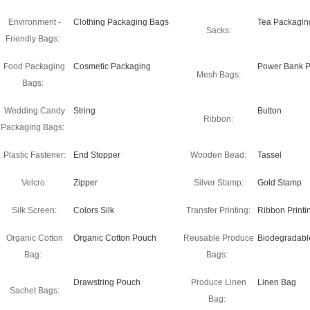
Environment -
Clothing Packaging Bags
Tea Packagin
Sacks:
Friendly Bags:
Food Packaging
Cosmetic Packaging
Power Bank P
Mesh Bags:
Bags:
Wedding Candy
String
Button
Ribbon:
Packaging Bags:
Plastic Fastener:
End Stopper
Wooden Bead:
Tassel
Velcro:
Zipper
Silver Stamp:
Gold Stamp
Silk Screen:
Colors Silk
Transfer Printing:
Ribbon Printi
Organic Cotton
Organic Cotton Pouch
Reusable Produce
Biodegradabl
Bag:
Bags:
Drawstring Pouch
Produce Linen
Linen Bag
Sachet Bags:
Bag: