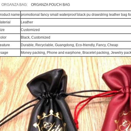
ORGANZA BAG:
ORGANZA POUCH BAG
roduct name
promotional fancy small waterproof black pu drawstring leather bag f
aterial
Leather
ize
Customized
olor
Black, Customized
eature
Durable, Recyclable, Guangdong, Eco-friendly, Fancy, Cheap
sage
Money packing, Phone and earphone, Bracelet packing, Jewelry packi