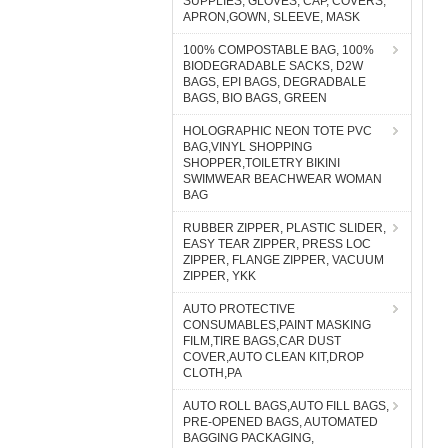
SUPPLIES, GLOVES, CAP, COVERS,
APRON,GOWN, SLEEVE, MASK
100% COMPOSTABLE BAG, 100%
BIODEGRADABLE SACKS, D2W
BAGS, EPI BAGS, DEGRADBALE
BAGS, BIO BAGS, GREEN
HOLOGRAPHIC NEON TOTE PVC
BAG,VINYL SHOPPING
SHOPPER,TOILETRY BIKINI
SWIMWEAR BEACHWEAR WOMAN
BAG
RUBBER ZIPPER, PLASTIC SLIDER,
EASY TEAR ZIPPER, PRESS LOC
ZIPPER, FLANGE ZIPPER, VACUUM
ZIPPER, YKK
AUTO PROTECTIVE
CONSUMABLES,PAINT MASKING
FILM,TIRE BAGS,CAR DUST
COVER,AUTO CLEAN KIT,DROP
CLOTH,PA
AUTO ROLL BAGS,AUTO FILL BAGS,
PRE-OPENED BAGS, AUTOMATED
BAGGING PACKAGING,