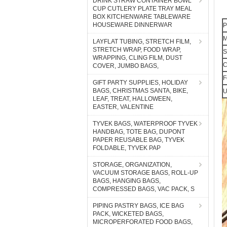
DRINK STRAW CONTAINER BOWL
CUP CUTLERY PLATE TRAY MEAL
BOX KITCHENWARE TABLEWARE
HOUSEWARE DINNERWAR
P
M
LAYFLAT TUBING, STRETCH FILM,
STRETCH WRAP, FOOD WRAP,
S
WRAPPING, CLING FILM, DUST
C
COVER, JUMBO BAGS,
F
GIFT PARTY SUPPLIES, HOLIDAY
BAGS, CHRISTMAS SANTA, BIKE,
U
LEAF, TREAT, HALLOWEEN,
EASTER, VALENTINE
TYVEK BAGS, WATERPROOF TYVEK
HANDBAG, TOTE BAG, DUPONT
PAPER REUSABLE BAG, TYVEK
FOLDABLE, TYVEK PAP
STORAGE, ORGANIZATION,
VACUUM STORAGE BAGS, ROLL-UP
BAGS, HANGING BAGS,
COMPRESSED BAGS, VAC PACK, S
PIPING PASTRY BAGS, ICE BAG
PACK, WICKETED BAGS,
MICROPERFORATED FOOD BAGS,