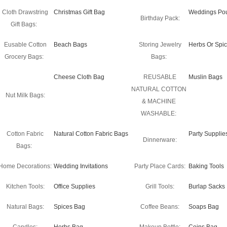
Cloth Drawstring
Christmas Gift Bag
Weddings Po
Birthday Pack:
Gift Bags:
Eusable Cotton
Beach Bags
Storing Jewelry
Herbs Or Spi
Grocery Bags:
Bags:
Cheese Cloth Bag
REUSABLE
Muslin Bags
NATURAL COTTON
Nut Milk Bags:
& MACHINE
WASHABLE:
Cotton Fabric
Natural Cotton Fabric Bags
Party Supplie
Dinnerware:
Bags:
Home Decorations:
Wedding Invitations
Party Place Cards:
Baking Tools
Kitchen Tools:
Office Supplies
Grill Tools:
Burlap Sacks
Natural Bags:
Spices Bag
Coffee Beans:
Soaps Bag