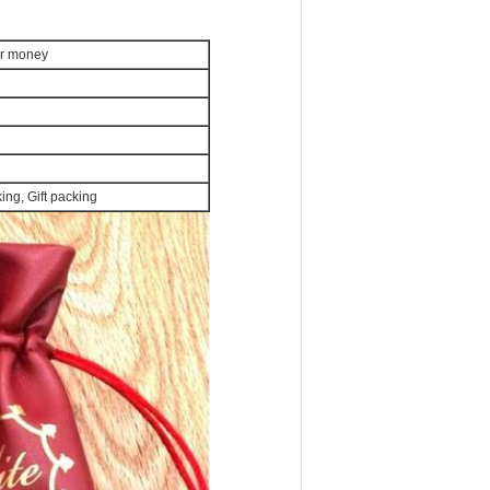
or money
ng, Gift packing