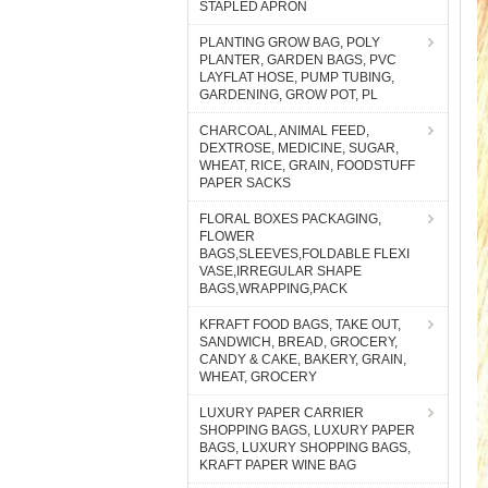
STAPLED APRON
PLANTING GROW BAG, POLY
PLANTER, GARDEN BAGS, PVC
LAYFLAT HOSE, PUMP TUBING,
GARDENING, GROW POT, PL
CHARCOAL, ANIMAL FEED,
DEXTROSE, MEDICINE, SUGAR,
WHEAT, RICE, GRAIN, FOODSTUFF
PAPER SACKS
FLORAL BOXES PACKAGING,
FLOWER
BAGS,SLEEVES,FOLDABLE FLEXI
VASE,IRREGULAR SHAPE
BAGS,WRAPPING,PACK
KFRAFT FOOD BAGS, TAKE OUT,
SANDWICH, BREAD, GROCERY,
CANDY & CAKE, BAKERY, GRAIN,
WHEAT, GROCERY
LUXURY PAPER CARRIER
SHOPPING BAGS, LUXURY PAPER
BAGS, LUXURY SHOPPING BAGS,
KRAFT PAPER WINE BAG