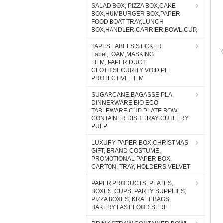
SALAD BOX, PIZZA BOX,CAKE
BOX,HUMBURGER BOX,PAPER
FOOD BOAT TRAY,LUNCH
BOX,HANDLER,CARRIER,BOWL,CUP,
TAPES,LABELS,STICKER
Label,FOAM,MASKING
FILM,,PAPER,DUCT
CLOTH,SECURITY VOID,PE
PROTECTIVE FILM
SUGARCANE,BAGASSE PLA
DINNERWARE BIO ECO
TABLEWARE CUP PLATE BOWL
CONTAINER DISH TRAY CUTLERY
PULP
LUXURY PAPER BOX,CHRISTMAS
GIFT, BRAND COSTUME,
PROMOTIONAL PAPER BOX,
CARTON, TRAY, HOLDERS.VELVET
PAPER PRODUCTS, PLATES,
BOXES, CUPS, PARTY SUPPLIES,
PIZZA BOXES, KRAFT BAGS,
BAKERY FAST FOOD SERIE