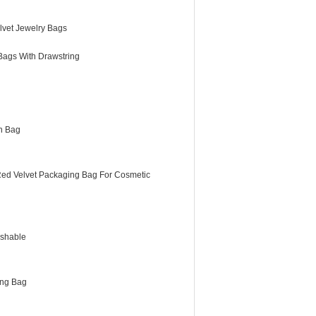
lvet Jewelry Bags
Bags With Drawstring
h Bag
Red Velvet Packaging Bag For Cosmetic
shable
ing Bag