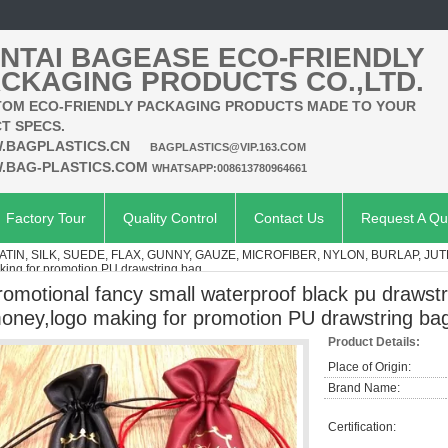
NTAI BAGEASE ECO-FRIENDLY
CKAGING PRODUCTS CO.,LTD.
OM ECO-FRIENDLY PACKAGING PRODUCTS MADE TO YOUR
T SPECS.
.BAGPLASTICS.CN
BAGPLASTICS@VIP.163.COM
.BAG-PLASTICS.COM
WHATSAPP:008613780964661
Factory Tour
Quality Control
Contact Us
Request A Qu
ATIN, SILK, SUEDE, FLAX, GUNNY, GAUZE, MICROFIBER, NYLON, BURLAP, JUT
aking for promotion PU drawstring bag
romotional fancy small waterproof black pu drawstr
oney,logo making for promotion PU drawstring ba
Product Details:
Place of Origin:
Brand Name:
Certification: