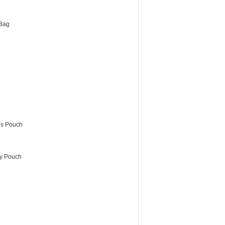
Bag
es Pouch
ry Pouch