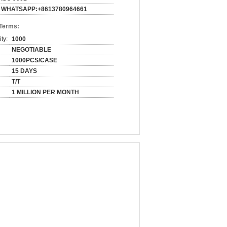
WHATSAPP:+8613780964661
 Terms:
ty:
1000
NEGOTIABLE
1000PCS/CASE
15 DAYS
T/T
1 MILLION PER MONTH