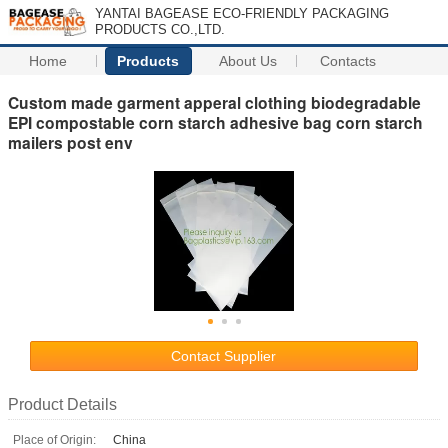
YANTAI BAGEASE ECO-FRIENDLY PACKAGING
PRODUCTS CO.,LTD.
Home
Products
About Us
Contacts
Custom made garment apperal clothing biodegradable
EPI compostable corn starch adhesive bag corn starch
mailers post env
Contact Supplier
Product Details
Place of Origin:
China