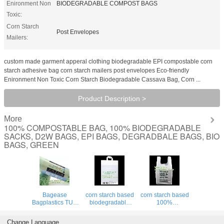
Enironment Non
BIODEGRADABLE COMPOST BAGS
Toxic:
Corn Starch
Post Envelopes
Mailers:
custom made garment apperal clothing biodegradable EPI compostable corn
starch adhesive bag corn starch mailers post envelopes Eco-friendly
Enironment Non Toxic Corn Starch Biodegradable Cassava Bag, Corn ...
Product Description >
More
100% COMPOSTABLE BAG, 100% BIODEGRADABLE
SACKS, D2W BAGS, EPI BAGS, DEGRADBALE BAGS, BIO
BAGS, GREEN
Bagease
corn starch based
corn starch based
Bagplastics TUV
biodegradable
100%
OK Compost
shopping bags,
biodegradable
Certificate Custom
Bio-organic
bag for food
Change Language