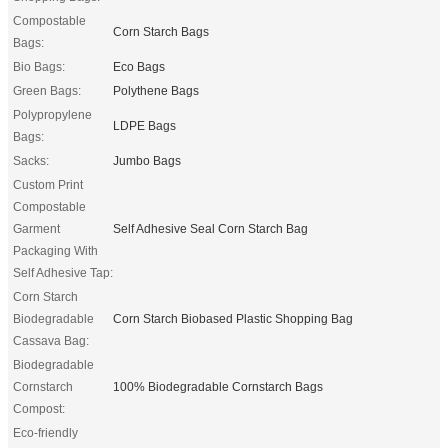
Compostable
Corn Starch Bags
Bags:
Bio Bags:
Eco Bags
Green Bags:
Polythene Bags
Polypropylene
LDPE Bags
Bags:
Sacks:
Jumbo Bags
Custom Print
Compostable
Garment
Self Adhesive Seal Corn Starch Bag
Packaging With
Self Adhesive Tap:
Corn Starch
Biodegradable
Corn Starch Biobased Plastic Shopping Bag
Cassava Bag:
Biodegradable
Cornstarch
100% Biodegradable Cornstarch Bags
Compost:
Eco-friendly