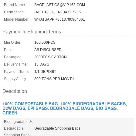
Brand Name:
BAGPLASTICS@VIP.163.COM
Certification:
HACCP, QA, EN13432, SGS
Model Number:
WHATSAPP:+8613780964661
Payment & Shipping Terms
Min Order:
100,000PCS
Price:
AS DISCUSSED
Packaging:
2000PCS/CARTON
Delivery Time:
15 DAYS
Payment Terms:
T/T DEPOSIT
Supply Ability:
300 TONS PER MONTH
Description
100% COMPOSTABLE BAG, 100% BIODEGRADABLE SACKS,
D2W BAGS, EPI BAGS, DEGRADBALE BAGS, BIO BAGS,
GREEN
Biodegradable &
Degradable
Degradable Shopping Bags
Shopping Bags: