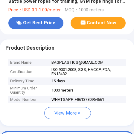
Battle power ropes for training, GYM rope rings for
fitness training
Price：USD 0.1-1.00/meter
MOQ：1000 meters
Get Best Price
Contact Now
Product Description
Brand Name
BAGPLASTICS@GMAIL.COM
ISO 9001:2008, SGS, HACCP, FDA,
Certification
EN13432
Delivery Time
15 days
Minimum Order
1000 meters
Quantity
Model Number
WHATSAPP:+8613780964661
View More