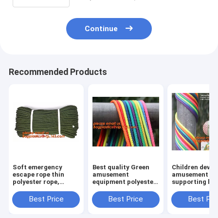
Continue
Recommended Products
Soft emergency
Best quality Green
Children devel
escape rope thin
amusement
amusement pr
polyester rope,
equipment polyester
supporting br
safety rope, climbing
rope 5mm nylon
rope, for weav
rope, protective
braided rope
various promo
Best Price
Best Price
Best Pri
escape rope, braided
instruments a
polyester
others