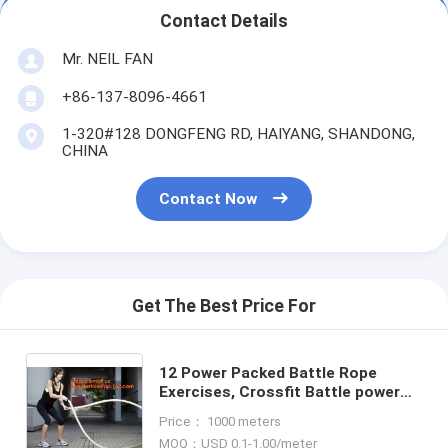
Contact Details
Mr. NEIL FAN
+86-137-8096-4661
1-320#128 DONGFENG RD, HAIYANG, SHANDONG,
CHINA
Contact Now
Get The Best Price For
12 Power Packed Battle Rope
Exercises, Crossfit Battle power
ropes for training, GYM rope rings
Price： 1000 meters
for fitness training
MOQ：USD 0.1-1.00/meter