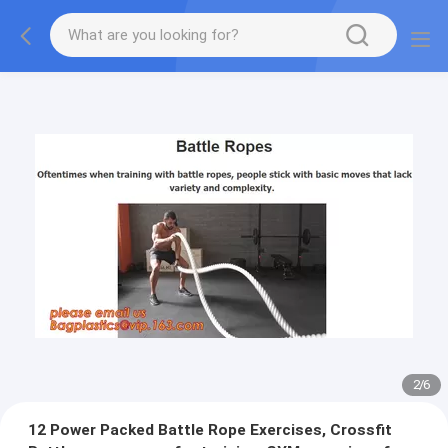
2
/
6
12 Power Packed Battle Rope Exercises, Crossfit