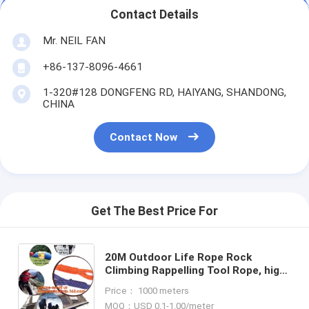
Contact Details
Mr. NEIL FAN
+86-137-8096-4661
1-320#128 DONGFENG RD, HAIYANG, SHANDONG,
CHINA
Contact Now
Get The Best Price For
20M Outdoor Life Rope Rock
Climbing Rappelling Tool Rope, high
strength fire escape safety
Price： 1000 meters
climbing rope
MOQ：USD 0.1-1.00/meter