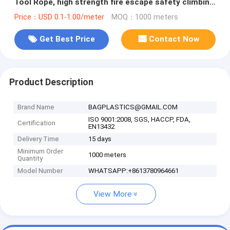
Tool Rope, high strength fire escape safety climbing
rope
Price：USD 0.1-1.00/meter
MOQ：1000 meters
Get Best Price
Contact Now
Product Description
Brand Name
BAGPLASTICS@GMAIL.COM
ISO 9001:2008, SGS, HACCP, FDA,
Certification
EN13432
Delivery Time
15 days
Minimum Order
1000 meters
Quantity
Model Number
WHATSAPP:+8613780964661
View More