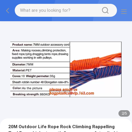
2
/
5
20M Outdoor Life Rope Rock Climbing Rappelling