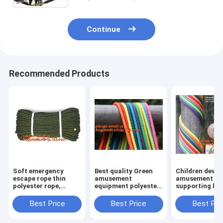
Continue
Recommended Products
Soft emergency
Best quality Green
Children devel
escape rope thin
amusement
amusement pr
polyester rope,
equipment polyester
supporting br
safety rope, climbing
rope 5mm nylon
rope, for weav
rope, protective
braided rope
various promo
Best Price
Best Price
Best Pri
escape rope, braided
instruments a
polyester
others