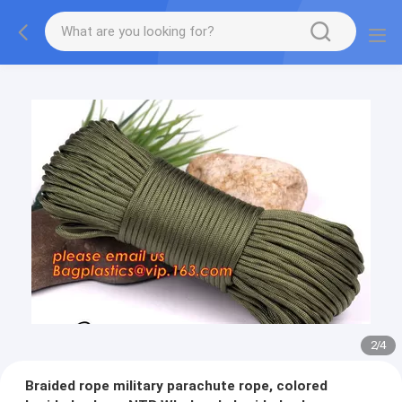
2
/
4
Braided rope military parachute rope, colored