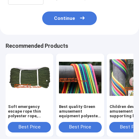
Continue
Recommended Products
Soft emergency
Best quality Green
Children devel
escape rope thin
amusement
amusement pr
polyester rope,
equipment polyester
supporting br
safety rope, climbing
rope 5mm nylon
rope, for weav
rope, protective
braided rope
various promo
Best Price
Best Price
Best Pri
escape rope, braided
instruments a
polyester
others