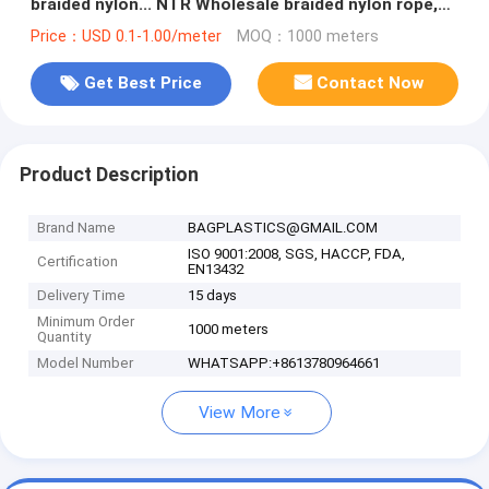
braided nylon... NTR Wholesale braided nylon rope,
Wholesale braided nylon
Price：USD 0.1-1.00/meter
MOQ：1000 meters
Get Best Price
Contact Now
Product Description
Brand Name
BAGPLASTICS@GMAIL.COM
ISO 9001:2008, SGS, HACCP, FDA,
Certification
EN13432
Delivery Time
15 days
Minimum Order
1000 meters
Quantity
Model Number
WHATSAPP:+8613780964661
View More