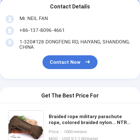
Contact Details
Mr. NEIL FAN
+86-137-8096-4661
1-320#128 DONGFENG RD, HAIYANG, SHANDONG,
CHINA
Contact Now
Get The Best Price For
Braided rope military parachute
rope, colored braided nylon... NTR
Wholesale braided nylon rope,
Price： 1000 meters
Wholesale braided nylon
MOQ：USD 0.1-1.00/meter