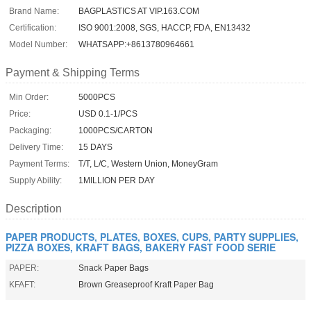
Brand Name:
BAGPLASTICS AT VIP.163.COM
Certification:
ISO 9001:2008, SGS, HACCP, FDA, EN13432
Model Number:
WHATSAPP:+8613780964661
Payment & Shipping Terms
Min Order:
5000PCS
Price:
USD 0.1-1/PCS
Packaging:
1000PCS/CARTON
Delivery Time:
15 DAYS
Payment Terms:
T/T, L/C, Western Union, MoneyGram
Supply Ability:
1MILLION PER DAY
Description
PAPER PRODUCTS, PLATES, BOXES, CUPS, PARTY SUPPLIES,
PIZZA BOXES, KRAFT BAGS, BAKERY FAST FOOD SERIE
PAPER:
Snack Paper Bags
KFAFT:
Brown Greaseproof Kraft Paper Bag