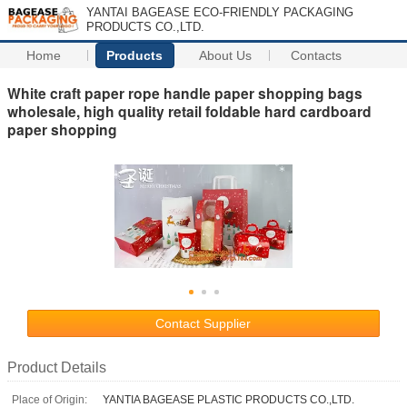
YANTAI BAGEASE ECO-FRIENDLY PACKAGING
PRODUCTS CO.,LTD.
Home
Products
About Us
Contacts
White craft paper rope handle paper shopping bags
wholesale, high quality retail foldable hard cardboard
paper shopping
Contact Supplier
Product Details
Place of Origin:
YANTIA BAGEASE PLASTIC PRODUCTS CO.,LTD.