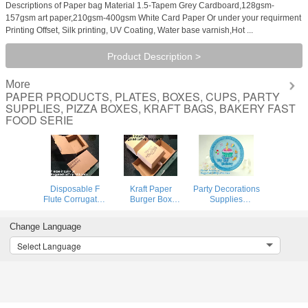
Descriptions of Paper bag Material 1.5-Tapem Grey Cardboard,128gsm-
157gsm art paper,210gsm-400gsm White Card Paper Or under your requirment
Printing Offset, Silk printing, UV Coating, Water base varnish,Hot ...
Product Description >
More
PAPER PRODUCTS, PLATES, BOXES, CUPS, PARTY
SUPPLIES, PIZZA BOXES, KRAFT BAGS, BAKERY FAST
FOOD SERIE
Disposable F
Kraft Paper
Party Decorations
Flute Corrugated
Burger Box
Supplies
Kraft Paper Food
Corrugated
Individual plaid
Tray For Hot Dog
Hamburg
drinking straw
Change Language
Burger Fries
Box,Burger
wrap paper,party
Triangle
French Fries
supply supplies
Select Language
Packaging Pizza
Packaging
and decorations
Box, Bagease,
Hotdog Kraft
princess par
Bagp
Box,Cardboard
Paper Double pac