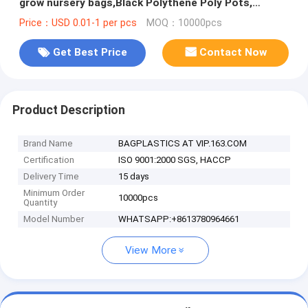
grow nursery bags,Black Polythene Poly Pots,
plantin
Price：USD 0.01-1 per pcs
MOQ：10000pcs
Get Best Price
Contact Now
Product Description
Brand Name
BAGPLASTICS AT VIP.163.COM
Certification
ISO 9001:2000 SGS, HACCP
Delivery Time
15 days
Minimum Order
10000pcs
Quantity
Model Number
WHATSAPP:+8613780964661
View More