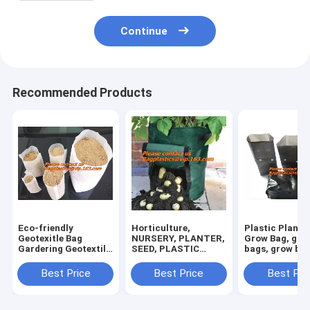
Continue
Recommended Products
Eco-friendly
Horticulture,
Plastic Planter
Geotexitle Bag
NURSERY, PLANTER,
Grow Bag, gar
Gardering Geotextile
SEED, PLASTIC
bags, grow bag
Planting Grow Bags
GROW BAGS,
hanging plant 
HYDROPONICS,
planters
Best Price
Best Price
Best Pri
FLOWERPOTS,
BLACK