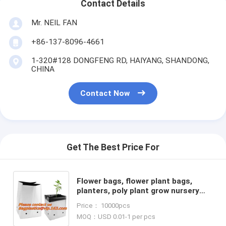
Contact Details
Mr. NEIL FAN
+86-137-8096-4661
1-320#128 DONGFENG RD, HAIYANG, SHANDONG,
CHINA
Contact Now
Get The Best Price For
Flower bags, flower plant bags,
planters, poly plant grow nursery
bags,Black Polythene Poly Pots,
Price： 10000pcs
plantin
MOQ：USD 0.01-1 per pcs