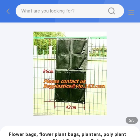
2
/
5
Flower bags, flower plant bags, planters, poly plant