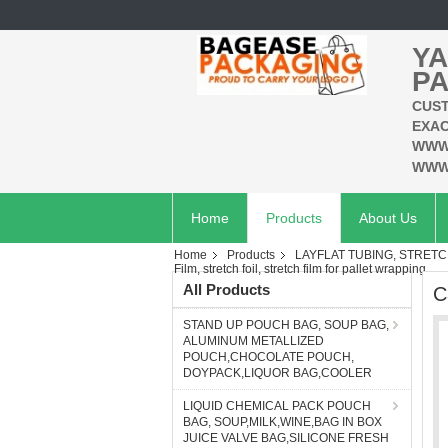
YA
PA
CUST
EXAC
WWW
WWW
Home
Products
About Us
Home
Products
LAYFLAT TUBING, STRETC
Film, stretch foil, stretch film for pallet wrapping
All Products
C
STAND UP POUCH BAG, SOUP BAG,
ALUMINUM METALLIZED
POUCH,CHOCOLATE POUCH,
DOYPACK,LIQUOR BAG,COOLER
LIQUID CHEMICAL PACK POUCH
BAG, SOUP,MILK,WINE,BAG IN BOX
JUICE VALVE BAG,SILICONE FRESH