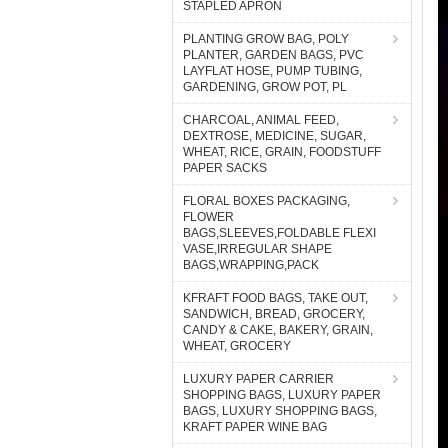
STAPLED APRON
PLANTING GROW BAG, POLY
PLANTER, GARDEN BAGS, PVC
LAYFLAT HOSE, PUMP TUBING,
GARDENING, GROW POT, PL
CHARCOAL, ANIMAL FEED,
DEXTROSE, MEDICINE, SUGAR,
WHEAT, RICE, GRAIN, FOODSTUFF
PAPER SACKS
FLORAL BOXES PACKAGING,
FLOWER
BAGS,SLEEVES,FOLDABLE FLEXI
VASE,IRREGULAR SHAPE
BAGS,WRAPPING,PACK
KFRAFT FOOD BAGS, TAKE OUT,
SANDWICH, BREAD, GROCERY,
CANDY & CAKE, BAKERY, GRAIN,
WHEAT, GROCERY
LUXURY PAPER CARRIER
SHOPPING BAGS, LUXURY PAPER
BAGS, LUXURY SHOPPING BAGS,
KRAFT PAPER WINE BAG