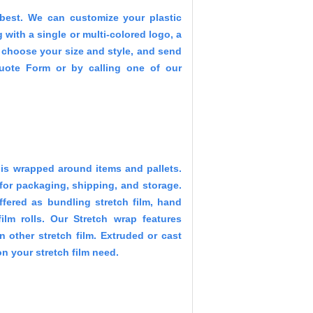
best. We can customize your plastic
with a single or multi-colored logo, a
t choose your size and style, and send
Quote Form or by calling one of our
at is wrapped around items and pallets.
 for packaging, shipping, and storage.
offered as bundling stretch film, hand
ilm rolls. Our Stretch wrap features
in other stretch film. Extruded or cast
n your stretch film need.