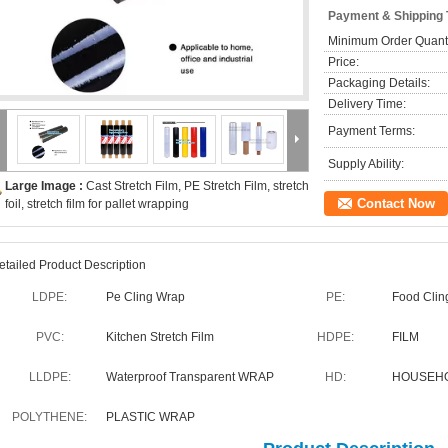
Payment & Shipping
Minimum Order Quanti
Price:
Packaging Details:
Delivery Time:
Payment Terms:
Supply Ability:
Large Image :
Cast Stretch Film, PE Stretch Film, stretch
Contact Now
foil, stretch film for pallet wrapping
etailed Product Description
LDPE:
Pe Cling Wrap
PE:
Food Clin
PVC:
Kitchen Stretch Film
HDPE:
FILM
LLDPE:
Waterproof Transparent WRAP
HD:
HOUSEHO
POLYTHENE:
PLASTIC WRAP