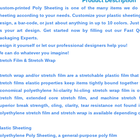
Product Description
ustom-printed Poly Sheeting is one of the many items we do 
heeting according to your needs. Customize your plastic sheeting 
esign, a bar-code, or just about anything in up to 10 colors. Jus
s your art design. Get started now by filling out our Fast 
ackaging Experts.
esign it yourself or let our professional designers help you!
e can do whatever you imagine!
tretch Film & Stretch Wrap
tretch wrap and/or stretch film are a stretchable plastic film th
tretch films elastic properties keep items tightly bound together
conomical polyethylene hi-clarity hi-cling stretch wrap film is 
tretch film, extended core stretch film, and machine stretch f
uperior break strength, cling, clarity, tear resistance not found 
olyethylene stretch film and stretch wrap is available depending o
lastic Sheeting
olyethylene Poly Sheeting, a general-purpose poly film