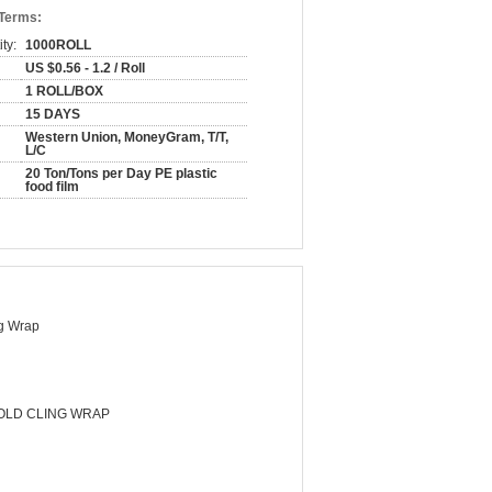
 Terms:
ty:
1000ROLL
US $0.56 - 1.2 / Roll
1 ROLL/BOX
15 DAYS
Western Union, MoneyGram, T/T,
L/C
20 Ton/Tons per Day PE plastic
food film
g Wrap
LD CLING WRAP