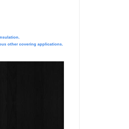
insulation.
ous other covering applications.