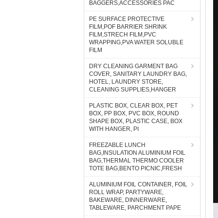
BAGGERS,ACCESSORIES PAC
PE SURFACE PROTECTIVE
FILM,POF BARRIER SHRINK
FILM,STRECH FILM,PVC
WRAPPING,PVA WATER SOLUBLE
FILM
DRY CLEANING GARMENT BAG
COVER, SANITARY LAUNDRY BAG,
HOTEL, LAUNDRY STORE,
CLEANING SUPPLIES,HANGER
PLASTIC BOX, CLEAR BOX, PET
BOX, PP BOX, PVC BOX, ROUND
SHAPE BOX, PLASTIC CASE, BOX
WITH HANGER, PI
FREEZABLE LUNCH
BAG,INSULATION ALUMINIUM FOIL
BAG,THERMAL THERMO COOLER
TOTE BAG,BENTO PICNIC,FRESH
ALUMINIUM FOIL CONTAINER, FOIL
ROLL WRAP, PARTYWARE,
BAKEWARE, DINNERWARE,
TABLEWARE, PARCHMENT PAPE