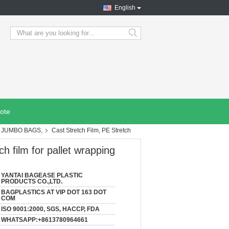
English
search
ote
, JUMBO BAGS,
Cast Stretch Film, PE Stretch
ch film for pallet wrapping
YANTAI BAGEASE PLASTIC
PRODUCTS CO.,LTD.
BAGPLASTICS AT VIP DOT 163 DOT
COM
ISO 9001:2000, SGS, HACCP, FDA
WHATSAPP:+8613780964661