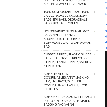
SUPPLIES, GLOVES, CAP, COVERS,
w
APRON,GOWN, SLEEVE, MASK
u
100% COMPOSTABLE BAG, 100%
a
BIODEGRADABLE SACKS, D2W
BAGS, EPI BAGS, DEGRADBALE
BAGS, BIO BAGS, GREEN
P
•
HOLOGRAPHIC NEON TOTE PVC
BAG,VINYL SHOPPING
•
SHOPPER,TOILETRY BIKINI
•
SWIMWEAR BEACHWEAR WOMAN
BAG
•
RUBBER ZIPPER, PLASTIC SLIDER,
EASY TEAR ZIPPER, PRESS LOC
ZIPPER, FLANGE ZIPPER, VACUUM
ZIPPER, YKK
AUTO PROTECTIVE
CONSUMABLES,PAINT MASKING
FILM,TIRE BAGS,CAR DUST
COVER,AUTO CLEAN KIT,DROP
CLOTH,PA
AUTO ROLL BAGS,AUTO FILL BAGS,
PRE-OPENED BAGS, AUTOMATED
BAGGING PACKAGING,