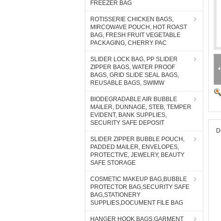
FREEZER BAG
ROTISSERIE CHICKEN BAGS,
MIRCOWAVE POUCH, HOT ROAST
BAG, FRESH FRUIT VEGETABLE
PACKAGING, CHERRY PAC
SLIDER LOCK BAG, PP SLIDER
ZIPPER BAGS, WATER PROOF
BAGS, GRID SLIDE SEAL BAGS,
REUSABLE BAGS, SWIMW
BIODEGRADABLE AIR BUBBLE
MAILER, DUNNAGE, STEB, TEMPER
EVIDENT, BANK SUPPLIES,
SECURITY SAFE DEPOSIT
D
SLIDER ZIPPER BUBBLE POUCH,
PADDED MAILER, ENVELOPES,
PROTECTIVE, JEWELRY, BEAUTY
SAFE STORAGE
COSMETIC MAKEUP BAG,BUBBLE
PROTECTOR BAG,SECURITY SAFE
BAG,STATIONERY
SUPPLIES,DOCUMENT FILE BAG
HANGER HOOK BAGS,GARMENT