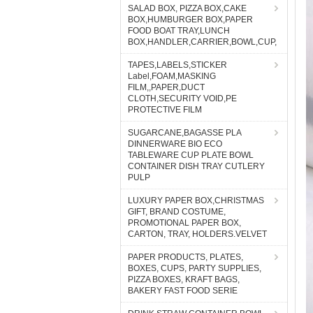
SALAD BOX, PIZZA BOX,CAKE
BOX,HUMBURGER BOX,PAPER
FOOD BOAT TRAY,LUNCH
BOX,HANDLER,CARRIER,BOWL,CUP,
TAPES,LABELS,STICKER
Label,FOAM,MASKING
FILM,,PAPER,DUCT
CLOTH,SECURITY VOID,PE
PROTECTIVE FILM
SUGARCANE,BAGASSE PLA
DINNERWARE BIO ECO
TABLEWARE CUP PLATE BOWL
CONTAINER DISH TRAY CUTLERY
PULP
LUXURY PAPER BOX,CHRISTMAS
GIFT, BRAND COSTUME,
PROMOTIONAL PAPER BOX,
CARTON, TRAY, HOLDERS.VELVET
PAPER PRODUCTS, PLATES,
BOXES, CUPS, PARTY SUPPLIES,
PIZZA BOXES, KRAFT BAGS,
BAKERY FAST FOOD SERIE