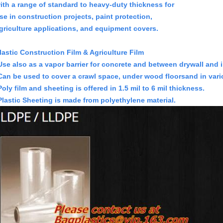
ith a range of standard to heavy-duty thickness for
se in construction projects, paint protection,
griculture applications, and equipment covers.
lastic Construction Film & Agriculture Film
Use also as a vapor barrier for concrete and between
drywall and 
Can be used to cover a crawl space, under wood floors
and in vari
Poly film and sheeting is offered in 1.5 mil to 6 mil thickness.
Plastic Sheeting is made from polyethylene material.