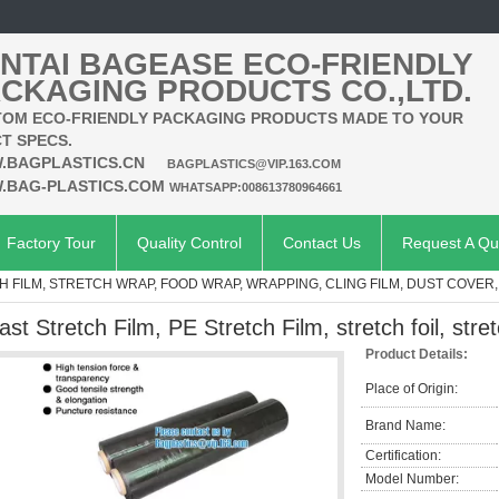
NTAI BAGEASE ECO-FRIENDLY
CKAGING PRODUCTS CO.,LTD.
OM ECO-FRIENDLY PACKAGING PRODUCTS MADE TO YOUR
T SPECS.
.BAGPLASTICS.CN
BAGPLASTICS@VIP.163.COM
.BAG-PLASTICS.COM
WHATSAPP:008613780964661
Factory Tour
Quality Control
Contact Us
Request A Qu
H FILM, STRETCH WRAP, FOOD WRAP, WRAPPING, CLING FILM, DUST COVER
ast Stretch Film, PE Stretch Film, stretch foil, stret
Product Details:
Place of Origin:
Brand Name:
Certification:
Model Number: