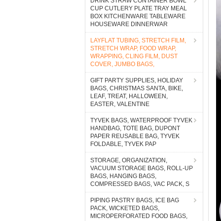
DRINK STRAW CONTAINER BOWL
CUP CUTLERY PLATE TRAY MEAL
BOX KITCHENWARE TABLEWARE
HOUSEWARE DINNERWAR
LAYFLAT TUBING, STRETCH FILM,
STRETCH WRAP, FOOD WRAP,
WRAPPING, CLING FILM, DUST
COVER, JUMBO BAGS,
GIFT PARTY SUPPLIES, HOLIDAY
BAGS, CHRISTMAS SANTA, BIKE,
LEAF, TREAT, HALLOWEEN,
EASTER, VALENTINE
TYVEK BAGS, WATERPROOF TYVEK
HANDBAG, TOTE BAG, DUPONT
PAPER REUSABLE BAG, TYVEK
FOLDABLE, TYVEK PAP
STORAGE, ORGANIZATION,
VACUUM STORAGE BAGS, ROLL-UP
BAGS, HANGING BAGS,
COMPRESSED BAGS, VAC PACK, S
PIPING PASTRY BAGS, ICE BAG
PACK, WICKETED BAGS,
MICROPERFORATED FOOD BAGS,