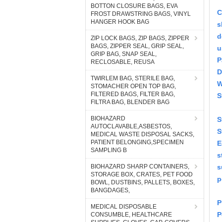
BOTTON CLOSURE BAGS, EVA
C
FROST DRAWSTRING BAGS, VINYL
HANGER HOOK BAG
s
d
ZIP LOCK BAGS, ZIP BAGS, ZIPPER
BAGS, ZIPPER SEAL, GRIP SEAL,
u
GRIP BAG, SNAP SEAL,
P
RECLOSABLE, REUSA
D
TWIRLEM BAG, STERILE BAG,
W
STOMACHER OPEN TOP BAG,
FILTERED BAGS, FILTER BAG,
S
FILTRA BAG, BLENDER BAG
BIOHAZARD
S
AUTOCLAVABLE,ASBESTOS,
S
MEDICAL WASTE DISPOSAL SACKS,
PATIENT BELONGING,SPECIMEN
E
SAMPLING B
s
BIOHAZARD SHARP CONTAINERS,
s
STORAGE BOX, CRATES, PET FOOD
p
BOWL, DUSTBINS, PALLETS, BOXES,
BANGDAGES,
P
MEDICAL DISPOSABLE
P
CONSUMBLE, HEALTHCARE