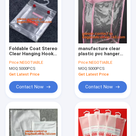
Foldable Coat Stereo
manufacture clear
Clear Hanging Hook
plastic pvc hanger
Hanger Bag*,garment
bag with snap,Eco
Price:
NEGOTIABLE
Price:
NEGOTIABLE
packing printed
Friendly Transparent
MOQ:
5000PCS
MOQ:
5000PCS
hanger bags with
Foldable Coat Plastic
snap button closure
Stereo Hanging Hook
Get Latest Price
Get Latest Price
bagease
Ha
Contact Now
Contact Now
Home
Products
About Us