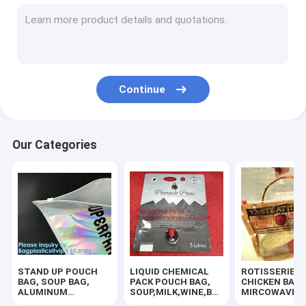
SLIDER ZIPPER BUBBLE POUCH, PADDED MAILER, ENVELOPE
COSMETIC MAKEUP BAG,BUBBLE PROTECTOR BAG,SECURITY
HANGER HOOK BAGS,GARMENT BOTTON CLOSURE BAGS, EVA
Continue
ZIP LOCK BAGS, ZIP BAGS, ZIPPER BAGS, ZIPPER SEAL, GRIP
TWIRLEM BAG, STERILE BAG, STOMACHER OPEN TOP BAG, FIL
Our Categories
BIOHAZARD AUTOCLAVABLE,ASBESTOS, MEDICAL WASTE DIS
BIOHAZARD SHARP CONTAINERS, STORAGE BOX, CRATES, PE
MEDICAL DISPOSABLE CONSUMBLE, HEALTHCARE SUPPLIES, 
100% COMPOSTABLE BAG, 100% BIODEGRADABLE SACKS, D2W
STAND UP POUCH
LIQUID CHEMICAL
ROTISSERIE
HOLOGRAPHIC NEON TOTE PVC BAG,VINYL SHOPPING SHOP
BAG, SOUP BAG,
PACK POUCH BAG,
CHICKEN BAGS
ALUMINUM
SOUP,MILK,WINE,BAG
MIRCOWAVE P
METALLIZED
IN BOX JUICE VALVE
HOT ROAST B