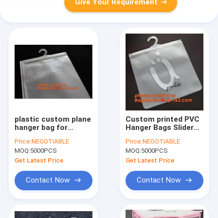
Give Your Requirement
plastic custom plane
Custom printed PVC
hanger bag for
Hanger Bags Slider
clothes,Fashion
Zipper Bag With
Price:
NEGOTIABLE
Price:
NEGOTIABLE
custom hanger pvc k
Plastic Hook For
MOQ:
5000PCS
MOQ:
5000PCS
packing bag bag for
Underwear Tshirt
clothes package
Clothes,cloth hanger
Get Latest Price
Get Latest Price
bageas
packaging b
Contact Now
Contact Now