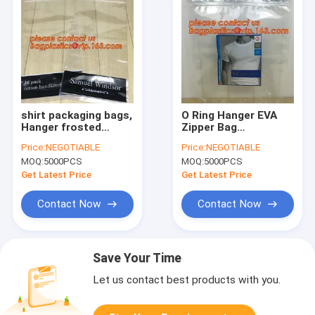
shirt packaging bags,
O Ring Hanger EVA
Hanger frosted
Zipper Bag
plastic bags,PVC
Transparent PVC
Price:
NEGOTIABLE
Price:
NEGOTIABLE
plastic packaging
Hanger Hooks
MOQ:
5000PCS
MOQ:
5000PCS
bag hook hanger bag
Packaging Bag in
underwear shirt bag
China Suppliers,shirt
Get Latest Price
Get Latest Price
bagplast
packaging bags,
Hanger
Contact Now
Contact Now
Save Your Time
Let us contact best products with you.