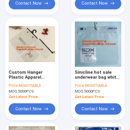
Contact Now
Contact Now
Custom Hanger
Sinicline hot sale
Plastic Apparel
underwear bag white
Packaging Bags OEM
hanger pvc
Price:
NEGOTIABLE
Price:
NEGOTIABLE
Biodegradable Cloth
waterproof bag with
MOQ:
5000PCS
MOQ:
5000PCS
Packing k Clothing
zip lock,bag for
Self Seal Garment
Plastic side zipper
Get Latest Price
Get Latest Price
bagease
underwear bag
Contact Now
Contact Now