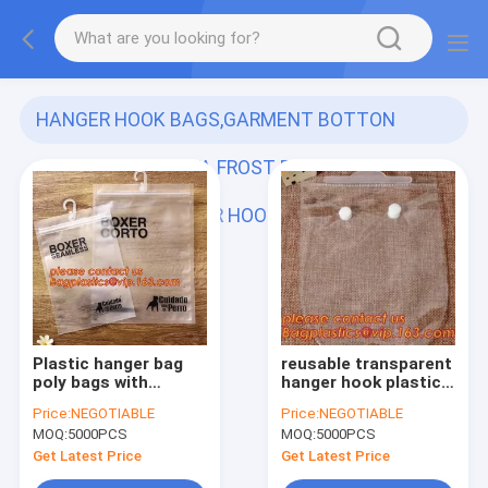
HANGER HOOK BAGS,GARMENT BOTTON
CLOSURE BAGS, EVA FROST DRAWSTRING
BAGS, VINYL HANGER HOOK BAG
(57)
Plastic hanger bag
reusable transparent
poly bags with
hanger hook plastic
hanger,zipper top
bags,degradable d2w
Price:
NEGOTIABLE
Price:
NEGOTIABLE
sealing and button
hdpe/ldpe die cut /
MOQ:
5000PCS
MOQ:
5000PCS
closure PVC clear
punch handle plastic
plastic hair
door hanger bags
Get Latest Price
Get Latest Price
extensions storage