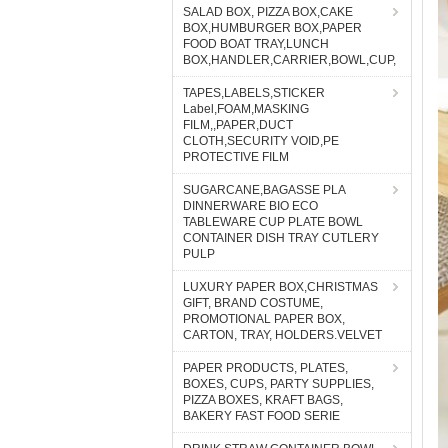
SALAD BOX, PIZZA BOX,CAKE
BOX,HUMBURGER BOX,PAPER
FOOD BOAT TRAY,LUNCH
BOX,HANDLER,CARRIER,BOWL,CUP,
TAPES,LABELS,STICKER
Label,FOAM,MASKING
FILM,,PAPER,DUCT
CLOTH,SECURITY VOID,PE
PROTECTIVE FILM
SUGARCANE,BAGASSE PLA
DINNERWARE BIO ECO
TABLEWARE CUP PLATE BOWL
CONTAINER DISH TRAY CUTLERY
PULP
LUXURY PAPER BOX,CHRISTMAS
GIFT, BRAND COSTUME,
PROMOTIONAL PAPER BOX,
CARTON, TRAY, HOLDERS.VELVET
PAPER PRODUCTS, PLATES,
BOXES, CUPS, PARTY SUPPLIES,
PIZZA BOXES, KRAFT BAGS,
BAKERY FAST FOOD SERIE