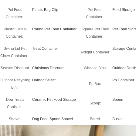
Pet Food
Plastic Bag Clip
Pet Feed
Food Storage 
Container:
Container:
Plastic Cereal
Round Pet Food Container
Square Pet Food
Pet Food Stor
Container:
Container:
Swing Lid Pet
Treat Container
Storage Conta
Airtight Container:
Chow Container:
Season Discount:
Christmas Discount
Wheelie Bins:
Outdoor Dustb
Outdoor Recycling
Holistic Select
Pp Container
Pp Box:
Bin:
Dog Treats
Ceramic Pet Food Storage
Spoon
Scoop:
Canister:
Shovel:
Dog Food Spoon Shovel
Barrel:
Busket