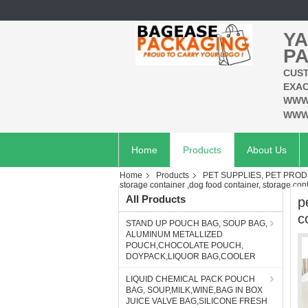
YA
PA
CUST
EXAC
WWW
WWW
Home
Products
About Us
Home
Products
PET SUPPLIES, PET PROD
storage container ,dog food container, storage cont
All Products
p
c
STAND UP POUCH BAG, SOUP BAG,
ALUMINUM METALLIZED
POUCH,CHOCOLATE POUCH,
DOYPACK,LIQUOR BAG,COOLER
LIQUID CHEMICAL PACK POUCH
BAG, SOUP,MILK,WINE,BAG IN BOX
JUICE VALVE BAG,SILICONE FRESH