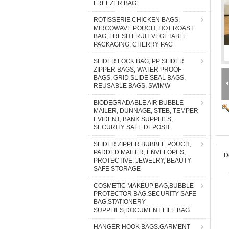
FREEZER BAG
ROTISSERIE CHICKEN BAGS,
MIRCOWAVE POUCH, HOT ROAST
BAG, FRESH FRUIT VEGETABLE
PACKAGING, CHERRY PAC
SLIDER LOCK BAG, PP SLIDER
ZIPPER BAGS, WATER PROOF
BAGS, GRID SLIDE SEAL BAGS,
REUSABLE BAGS, SWIMW
BIODEGRADABLE AIR BUBBLE
MAILER, DUNNAGE, STEB, TEMPER
EVIDENT, BANK SUPPLIES,
SECURITY SAFE DEPOSIT
SLIDER ZIPPER BUBBLE POUCH,
PADDED MAILER, ENVELOPES,
D
PROTECTIVE, JEWELRY, BEAUTY
SAFE STORAGE
COSMETIC MAKEUP BAG,BUBBLE
PROTECTOR BAG,SECURITY SAFE
BAG,STATIONERY
SUPPLIES,DOCUMENT FILE BAG
HANGER HOOK BAGS,GARMENT