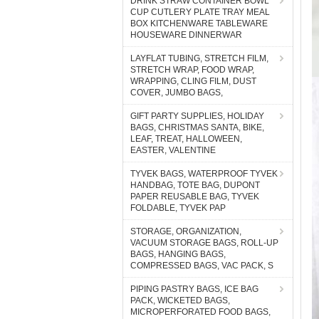
DRINK STRAW CONTAINER BOWL
CUP CUTLERY PLATE TRAY MEAL
BOX KITCHENWARE TABLEWARE
HOUSEWARE DINNERWAR
LAYFLAT TUBING, STRETCH FILM,
STRETCH WRAP, FOOD WRAP,
WRAPPING, CLING FILM, DUST
COVER, JUMBO BAGS,
GIFT PARTY SUPPLIES, HOLIDAY
BAGS, CHRISTMAS SANTA, BIKE,
LEAF, TREAT, HALLOWEEN,
EASTER, VALENTINE
TYVEK BAGS, WATERPROOF TYVEK
HANDBAG, TOTE BAG, DUPONT
PAPER REUSABLE BAG, TYVEK
FOLDABLE, TYVEK PAP
STORAGE, ORGANIZATION,
VACUUM STORAGE BAGS, ROLL-UP
BAGS, HANGING BAGS,
COMPRESSED BAGS, VAC PACK, S
PIPING PASTRY BAGS, ICE BAG
PACK, WICKETED BAGS,
MICROPERFORATED FOOD BAGS,