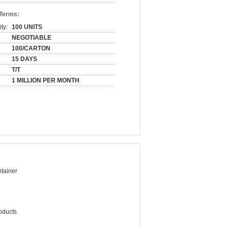
 Terms:
ty:
100 UNITS
NEGOTIABLE
100/CARTON
15 DAYS
T/T
1 MILLION PER MONTH
tainer
oducts