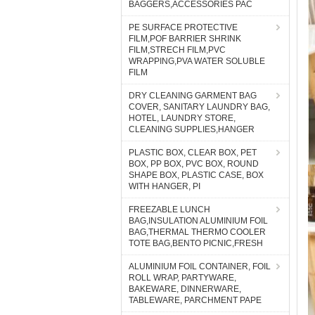
BAGGERS,ACCESSORIES PAC
PE SURFACE PROTECTIVE
FILM,POF BARRIER SHRINK
FILM,STRECH FILM,PVC
WRAPPING,PVA WATER SOLUBLE
FILM
DRY CLEANING GARMENT BAG
COVER, SANITARY LAUNDRY BAG,
HOTEL, LAUNDRY STORE,
CLEANING SUPPLIES,HANGER
PLASTIC BOX, CLEAR BOX, PET
BOX, PP BOX, PVC BOX, ROUND
SHAPE BOX, PLASTIC CASE, BOX
WITH HANGER, PI
FREEZABLE LUNCH
BAG,INSULATION ALUMINIUM FOIL
BAG,THERMAL THERMO COOLER
TOTE BAG,BENTO PICNIC,FRESH
ALUMINIUM FOIL CONTAINER, FOIL
ROLL WRAP, PARTYWARE,
BAKEWARE, DINNERWARE,
TABLEWARE, PARCHMENT PAPE