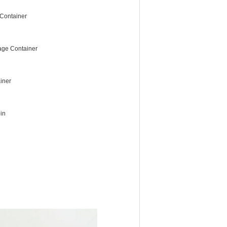
Container
age Container
iner
in