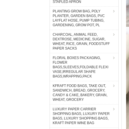
STAPLED APRON
PLANTING GROW BAG, POLY
PLANTER, GARDEN BAGS, PVC
LAYFLAT HOSE, PUMP TUBING,
GARDENING, GROW POT, PL
CHARCOAL, ANIMAL FEED,
DEXTROSE, MEDICINE, SUGAR,
WHEAT, RICE, GRAIN, FOODSTUFF
PAPER SACKS
FLORAL BOXES PACKAGING,
FLOWER
BAGS,SLEEVES,FOLDABLE FLEXI
VASE,IRREGULAR SHAPE
BAGS,WRAPPING,PACK
KFRAFT FOOD BAGS, TAKE OUT,
SANDWICH, BREAD, GROCERY,
CANDY & CAKE, BAKERY, GRAIN,
WHEAT, GROCERY
LUXURY PAPER CARRIER
SHOPPING BAGS, LUXURY PAPER
BAGS, LUXURY SHOPPING BAGS,
KRAFT PAPER WINE BAG