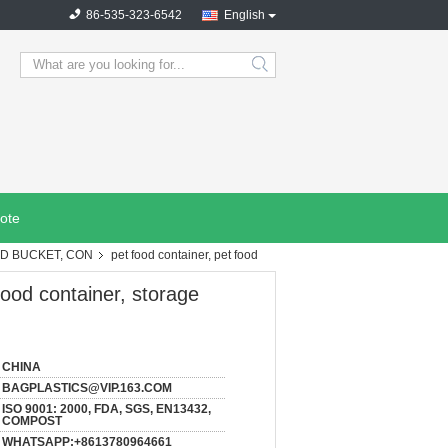
86-535-323-6542
English
search
ote
OD BUCKET, CON
pet food container, pet food
food container, storage
CHINA
BAGPLASTICS@VIP.163.COM
ISO 9001: 2000, FDA, SGS, EN13432,
COMPOST
WHATSAPP:+8613780964661