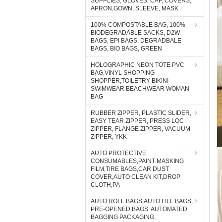
SUPPLIES, GLOVES, CAP, COVERS,
APRON,GOWN, SLEEVE, MASK
100% COMPOSTABLE BAG, 100%
BIODEGRADABLE SACKS, D2W
BAGS, EPI BAGS, DEGRADBALE
BAGS, BIO BAGS, GREEN
HOLOGRAPHIC NEON TOTE PVC
BAG,VINYL SHOPPING
SHOPPER,TOILETRY BIKINI
SWIMWEAR BEACHWEAR WOMAN
BAG
RUBBER ZIPPER, PLASTIC SLIDER,
EASY TEAR ZIPPER, PRESS LOC
ZIPPER, FLANGE ZIPPER, VACUUM
ZIPPER, YKK
AUTO PROTECTIVE
CONSUMABLES,PAINT MASKING
FILM,TIRE BAGS,CAR DUST
COVER,AUTO CLEAN KIT,DROP
CLOTH,PA
AUTO ROLL BAGS,AUTO FILL BAGS,
PRE-OPENED BAGS, AUTOMATED
BAGGING PACKAGING,