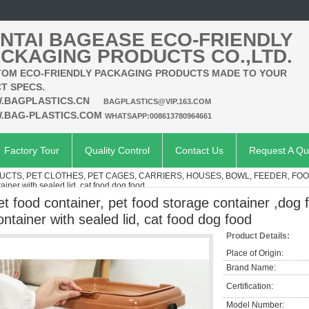
NTAI BAGEASE ECO-FRIENDLY
CKAGING PRODUCTS CO.,LTD.
OM ECO-FRIENDLY PACKAGING PRODUCTS MADE TO YOUR
T SPECS.
.BAGPLASTICS.CN
BAGPLASTICS@VIP.163.COM
.BAG-PLASTICS.COM
WHATSAPP:008613780964661
Factory Tour
Quality Control
Contact Us
Request A Qu
UCTS, PET CLOTHES, PET CAGES, CARRIERS, HOUSES, BOWL, FEEDER, FO
ainer with sealed lid, cat food dog food
et food container, pet food storage container ,dog 
ontainer with sealed lid, cat food dog food
Product Details:
Place of Origin:
Brand Name:
Certification:
Model Number: