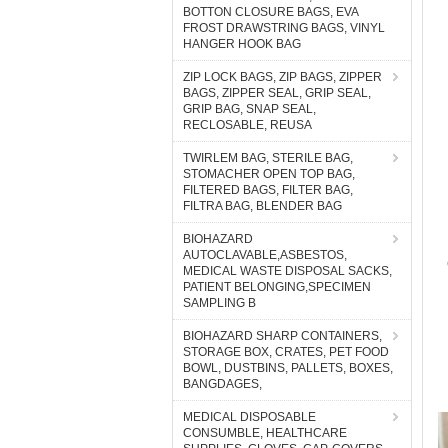
BOTTON CLOSURE BAGS, EVA
FROST DRAWSTRING BAGS, VINYL
HANGER HOOK BAG
ZIP LOCK BAGS, ZIP BAGS, ZIPPER
BAGS, ZIPPER SEAL, GRIP SEAL,
GRIP BAG, SNAP SEAL,
RECLOSABLE, REUSA
TWIRLEM BAG, STERILE BAG,
STOMACHER OPEN TOP BAG,
FILTERED BAGS, FILTER BAG,
FILTRA BAG, BLENDER BAG
BIOHAZARD
AUTOCLAVABLE,ASBESTOS,
MEDICAL WASTE DISPOSAL SACKS,
PATIENT BELONGING,SPECIMEN
SAMPLING B
BIOHAZARD SHARP CONTAINERS,
STORAGE BOX, CRATES, PET FOOD
BOWL, DUSTBINS, PALLETS, BOXES,
BANGDAGES,
MEDICAL DISPOSABLE
CONSUMBLE, HEALTHCARE