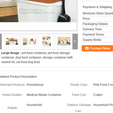
Payment & Shipping
Minimum Order Quanti
Price:
Packaging Details:
Delivery Time:
Payment Terms:
Supply Ability:
Contact Now
Large Image :
pet food container, pet food storage
container ,dog food container, storage container with
sealed lid, cat food dog food
etailed Product Description
Selected Products:
Promotional
Plastic Clips:
Pets Food Con
Pedal Dustbin:
Medical Waste Container
Trash Can:
Crates
Household
Outdoor Garbage
Household Pr
Pallets:
Can: