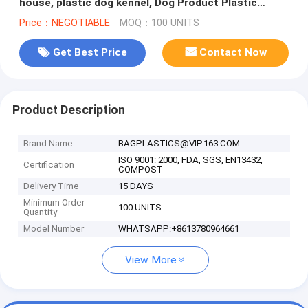
house, plastic dog kennel, Dog Product Plastic
Durable Pet Dog House
Price：NEGOTIABLE
MOQ：100 UNITS
Get Best Price
Contact Now
Product Description
Brand Name
BAGPLASTICS@VIP.163.COM
ISO 9001: 2000, FDA, SGS, EN13432,
Certification
COMPOST
Delivery Time
15 DAYS
Minimum Order
100 UNITS
Quantity
Model Number
WHATSAPP:+8613780964661
View More