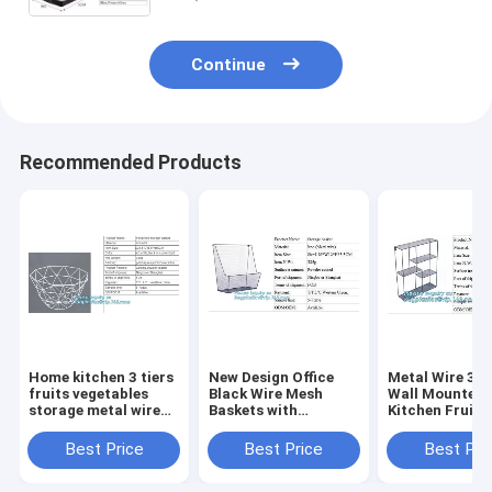
Continue
Recommended Products
Home kitchen 3 tiers
New Design Office
Metal Wire 3 T
fruits vegetables
Black Wire Mesh
Wall Mounted
storage metal wire
Baskets with
Kitchen Fruit
hanging fruit Basket,
Magnets, Flat
Produce Bin Ra
Home storage
Storage Baskets,
Bathroom Tow
Best Price
Best Price
Best Pri
modern design metal
Metal Wire 3 Tier
Baskets/File
mesh we
Wall Mounted
Organizer Rack