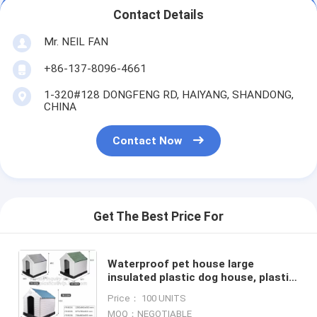
Contact Details
Mr. NEIL FAN
+86-137-8096-4661
1-320#128 DONGFENG RD, HAIYANG, SHANDONG,
CHINA
Contact Now
Get The Best Price For
Waterproof pet house large
insulated plastic dog house, plastic
dog kennel, Dog Product Plastic
Price： 100 UNITS
Durable Pet Dog House
MOQ：NEGOTIABLE