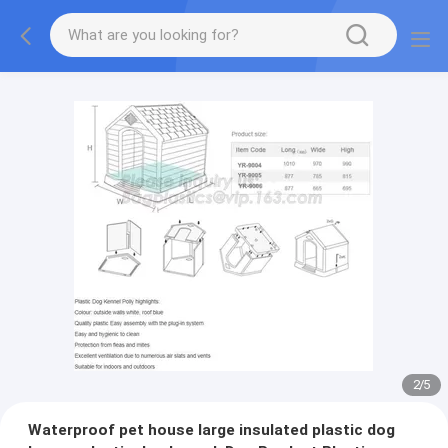
2
/
5
Waterproof pet house large insulated plastic dog