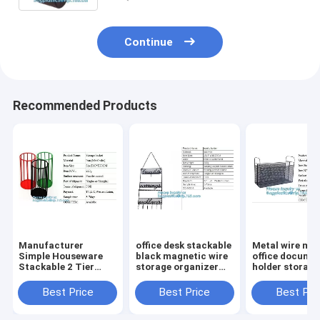
Continue
Recommended Products
Manufacturer
office desk stackable
Metal wire ma
Simple Houseware
black magnetic wire
office documen
Stackable 2 Tier
storage organizer
holder storage
Sliding Basket
Metal Mesh File
organizer bask
Drawer Organizer ,
Holder storage
office home
Best Price
Best Price
Best Pri
Storage, Eco-
desktop organizer,
organizer tabl
friendly powder
holder,
desk top