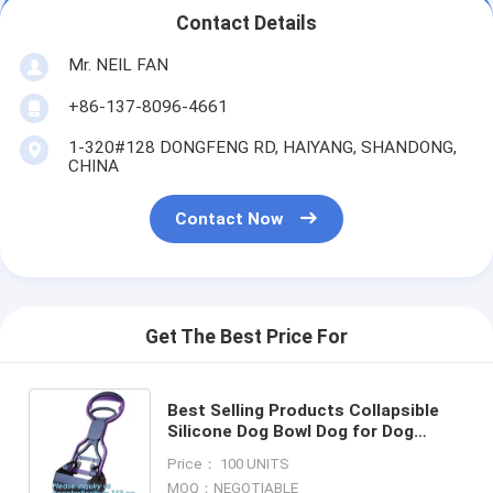
Contact Details
Mr. NEIL FAN
+86-137-8096-4661
1-320#128 DONGFENG RD, HAIYANG, SHANDONG,
CHINA
Contact Now
Get The Best Price For
Best Selling Products Collapsible
Silicone Dog Bowl Dog for Dog
Water Bottle, Foldable Portable
Price： 100 UNITS
500Ml Pet Drinker Water
MOQ：NEGOTIABLE