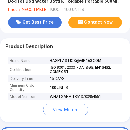
Dog for Dog Water Bottle, Foldable Portable 500Ml
Pet Drinker Water
Price：NEGOTIABLE
MOQ：100 UNITS
Get Best Price
Contact Now
Product Description
Brand Name
BAGPLASTICS@VIP.163.COM
ISO 9001: 2000, FDA, SGS, EN13432,
Certification
COMPOST
Delivery Time
15 DAYS
Minimum Order
100 UNITS
Quantity
Model Number
WHATSAPP:+8613780964661
View More