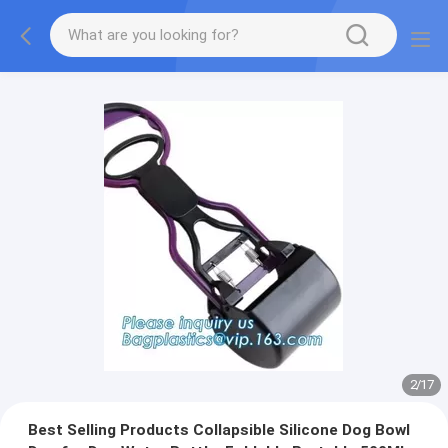
2
/
17
Best Selling Products Collapsible Silicone Dog Bowl