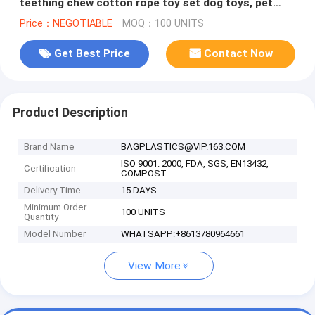
teething chew cotton rope toy set dog toys, pet
toys strong chew cotton r
Price：NEGOTIABLE
MOQ：100 UNITS
Get Best Price
Contact Now
Product Description
Brand Name
BAGPLASTICS@VIP.163.COM
ISO 9001: 2000, FDA, SGS, EN13432,
Certification
COMPOST
Delivery Time
15 DAYS
Minimum Order
100 UNITS
Quantity
Model Number
WHATSAPP:+8613780964661
View More