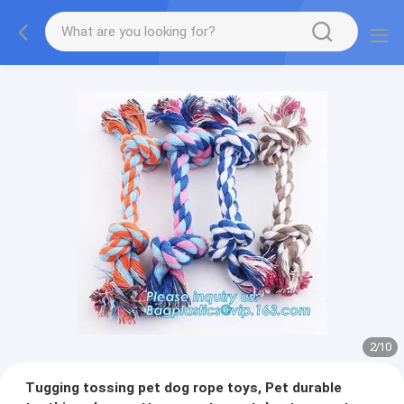
2
/
10
Tugging tossing pet dog rope toys, Pet durable