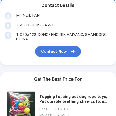
Contact Details
Mr. NEIL FAN
+86-137-8096-4661
1-320#128 DONGFENG RD, HAIYANG, SHANDONG,
CHINA
Contact Now
Get The Best Price For
Tugging tossing pet dog rope toys,
Pet durable teething chew cotton
rope toy set dog toys, pet toys
Price： 100 UNITS
strong chew cotton r
MOQ：NEGOTIABLE