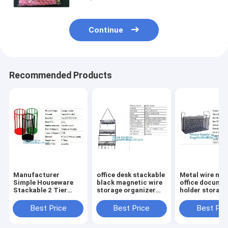
Continue
Recommended Products
Manufacturer
office desk stackable
Metal wire ma
Simple Houseware
black magnetic wire
office documen
Stackable 2 Tier
storage organizer
holder storage
Sliding Basket
Metal Mesh File
organizer bask
Drawer Organizer ,
Holder storage
office home
Best Price
Best Price
Best Pri
Storage, Eco-
desktop organizer,
organizer tabl
friendly powder
holder,
desk top