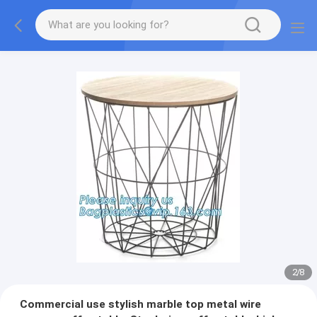
2
/
8
Commercial use stylish marble top metal wire