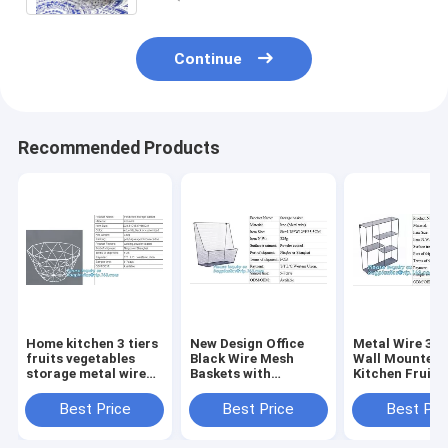
Continue
Recommended Products
Home kitchen 3 tiers
New Design Office
Metal Wire 3 T
fruits vegetables
Black Wire Mesh
Wall Mounted
storage metal wire
Baskets with
Kitchen Fruit
hanging fruit Basket,
Magnets, Flat
Produce Bin Ra
Home storage
Storage Baskets,
Bathroom Tow
Best Price
Best Price
Best Pri
modern design metal
Metal Wire 3 Tier
Baskets/File
mesh we
Wall Mounted
Organizer Rack