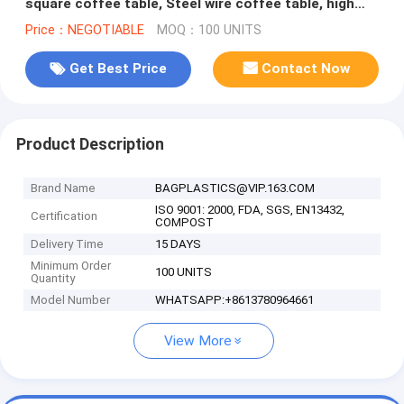
square coffee table, Steel wire coffee table, high
end solid wood table top
Price：NEGOTIABLE
MOQ：100 UNITS
Get Best Price
Contact Now
Product Description
Brand Name
BAGPLASTICS@VIP.163.COM
ISO 9001: 2000, FDA, SGS, EN13432,
Certification
COMPOST
Delivery Time
15 DAYS
Minimum Order
100 UNITS
Quantity
Model Number
WHATSAPP:+8613780964661
View More