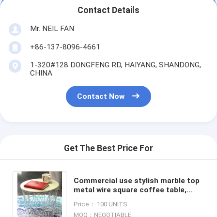
Contact Details
Mr. NEIL FAN
+86-137-8096-4661
1-320#128 DONGFENG RD, HAIYANG, SHANDONG,
CHINA
Contact Now
Get The Best Price For
Commercial use stylish marble top
metal wire square coffee table,
Steel wire coffee table, high end
Price： 100 UNITS
solid wood table top
MOQ：NEGOTIABLE