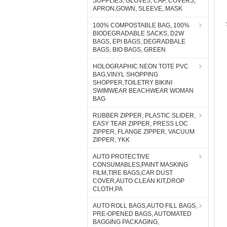
SUPPLIES, GLOVES, CAP, COVERS,
APRON,GOWN, SLEEVE, MASK
100% COMPOSTABLE BAG, 100%
BIODEGRADABLE SACKS, D2W
BAGS, EPI BAGS, DEGRADBALE
BAGS, BIO BAGS, GREEN
HOLOGRAPHIC NEON TOTE PVC
BAG,VINYL SHOPPING
SHOPPER,TOILETRY BIKINI
SWIMWEAR BEACHWEAR WOMAN
BAG
RUBBER ZIPPER, PLASTIC SLIDER,
EASY TEAR ZIPPER, PRESS LOC
ZIPPER, FLANGE ZIPPER, VACUUM
ZIPPER, YKK
AUTO PROTECTIVE
CONSUMABLES,PAINT MASKING
FILM,TIRE BAGS,CAR DUST
COVER,AUTO CLEAN KIT,DROP
CLOTH,PA
AUTO ROLL BAGS,AUTO FILL BAGS,
PRE-OPENED BAGS, AUTOMATED
BAGGING PACKAGING,