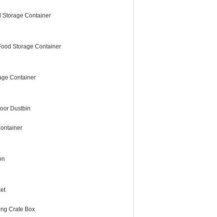
 Storage Container
Food Storage Container
age Container
oor Dustbin
ontainer
on
et
ing Crate Box