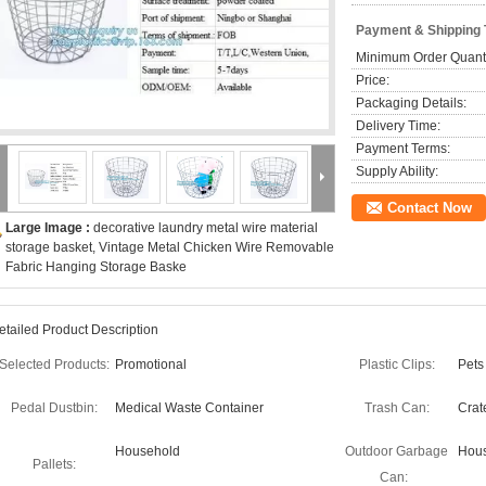
Payment & Shipping
Minimum Order Quanti
Price:
Packaging Details:
Delivery Time:
Payment Terms:
Supply Ability:
Contact Now
Large Image :
decorative laundry metal wire material
storage basket, Vintage Metal Chicken Wire Removable
Fabric Hanging Storage Baske
etailed Product Description
Selected Products:
Promotional
Plastic Clips:
Pets
Pedal Dustbin:
Medical Waste Container
Trash Can:
Crat
Household
Outdoor Garbage
Hous
Pallets:
Can: