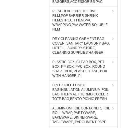
BAGGERS,ACCESSORIES PAC
PE SURFACE PROTECTIVE
FILM,POF BARRIER SHRINK
FILM,STRECH FILM,PVC
WRAPPING,PVA WATER SOLUBLE
FILM
DRY CLEANING GARMENT BAG
COVER, SANITARY LAUNDRY BAG,
HOTEL, LAUNDRY STORE,
CLEANING SUPPLIES,HANGER
PLASTIC BOX, CLEAR BOX, PET
BOX, PP BOX, PVC BOX, ROUND
SHAPE BOX, PLASTIC CASE, BOX
WITH HANGER, PI
FREEZABLE LUNCH
BAG,INSULATION ALUMINIUM FOIL
BAG,THERMAL THERMO COOLER
TOTE BAG,BENTO PICNIC,FRESH
ALUMINIUM FOIL CONTAINER, FOIL
ROLL WRAP, PARTYWARE,
BAKEWARE, DINNERWARE,
TABLEWARE, PARCHMENT PAPE