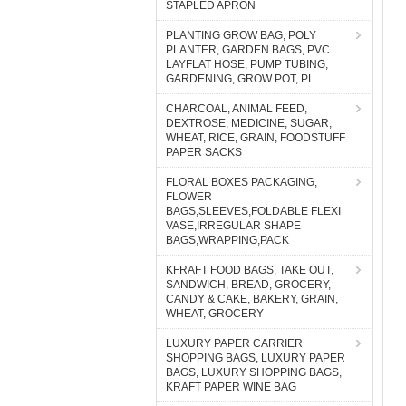
STAPLED APRON
PLANTING GROW BAG, POLY
PLANTER, GARDEN BAGS, PVC
LAYFLAT HOSE, PUMP TUBING,
GARDENING, GROW POT, PL
CHARCOAL, ANIMAL FEED,
DEXTROSE, MEDICINE, SUGAR,
WHEAT, RICE, GRAIN, FOODSTUFF
PAPER SACKS
FLORAL BOXES PACKAGING,
FLOWER
BAGS,SLEEVES,FOLDABLE FLEXI
VASE,IRREGULAR SHAPE
BAGS,WRAPPING,PACK
KFRAFT FOOD BAGS, TAKE OUT,
SANDWICH, BREAD, GROCERY,
CANDY & CAKE, BAKERY, GRAIN,
WHEAT, GROCERY
LUXURY PAPER CARRIER
SHOPPING BAGS, LUXURY PAPER
BAGS, LUXURY SHOPPING BAGS,
KRAFT PAPER WINE BAG