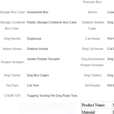
Turnover Box:
Storage Box Clear:
Household Box
Boxes:
Cas
Storage Container
Plastic Storage Container Box Case
Outdoor Garden
Dog
Box Case:
Cage:
Dog Kennel:
Doghouse
Cat House:
Pet 
Indoor House:
Outdoor House
Dog Cat House:
Cat 
Jumbo Pooper Scooper
Dog Accessories
Dog 
Pooper Scooper:
Pooper Scooper:
Dog Carrier:
Dog Box Cages
Dog Clothes:
Dog 
Pet Toys:
Cat Tree
Pet Feeder:
Pet 
CHOW TOY:
Tugging Tossing Pet Dog Rope Toys