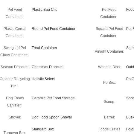
Pet Food
Plastic Bag Clip
Pet Feed
Food
Container:
Container:
Plastic Cereal
Round Pet Food Container
Square Pet Food
Pet 
Container:
Container:
Swing Lid Pet
Treat Container
Stor
Airtight Container:
Chow Container:
Season Discount:
Christmas Discount
Wheelie Bins:
Outd
Outdoor Recycling
Holistic Select
Pp C
Pp Box:
Bin:
Dog Treats
Ceramic Pet Food Storage
Spo
Scoop:
Canister:
Shovel:
Dog Food Spoon Shovel
Barrel:
Busk
Standard Box
Foods Crates
Fold
Turnover Box: