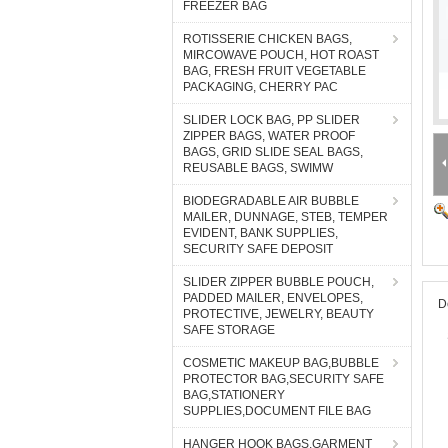
FREEZER BAG
ROTISSERIE CHICKEN BAGS,
MIRCOWAVE POUCH, HOT ROAST
BAG, FRESH FRUIT VEGETABLE
PACKAGING, CHERRY PAC
SLIDER LOCK BAG, PP SLIDER
ZIPPER BAGS, WATER PROOF
BAGS, GRID SLIDE SEAL BAGS,
REUSABLE BAGS, SWIMW
BIODEGRADABLE AIR BUBBLE
MAILER, DUNNAGE, STEB, TEMPER
EVIDENT, BANK SUPPLIES,
SECURITY SAFE DEPOSIT
SLIDER ZIPPER BUBBLE POUCH,
PADDED MAILER, ENVELOPES,
D
PROTECTIVE, JEWELRY, BEAUTY
SAFE STORAGE
COSMETIC MAKEUP BAG,BUBBLE
PROTECTOR BAG,SECURITY SAFE
BAG,STATIONERY
SUPPLIES,DOCUMENT FILE BAG
HANGER HOOK BAGS,GARMENT