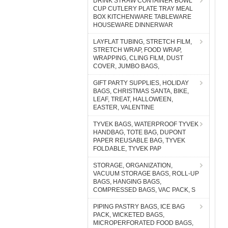
DRINK STRAW CONTAINER BOWL
CUP CUTLERY PLATE TRAY MEAL
BOX KITCHENWARE TABLEWARE
HOUSEWARE DINNERWAR
LAYFLAT TUBING, STRETCH FILM,
STRETCH WRAP, FOOD WRAP,
WRAPPING, CLING FILM, DUST
COVER, JUMBO BAGS,
GIFT PARTY SUPPLIES, HOLIDAY
BAGS, CHRISTMAS SANTA, BIKE,
LEAF, TREAT, HALLOWEEN,
EASTER, VALENTINE
TYVEK BAGS, WATERPROOF TYVEK
HANDBAG, TOTE BAG, DUPONT
PAPER REUSABLE BAG, TYVEK
FOLDABLE, TYVEK PAP
STORAGE, ORGANIZATION,
VACUUM STORAGE BAGS, ROLL-UP
BAGS, HANGING BAGS,
COMPRESSED BAGS, VAC PACK, S
PIPING PASTRY BAGS, ICE BAG
PACK, WICKETED BAGS,
MICROPERFORATED FOOD BAGS,