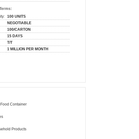
 Terms:
ty:
100 UNITS
NEGOTIABLE
100/CARTON
15 DAYS
T/T
1 MILLION PER MONTH
 Food Container
es
ehold Products