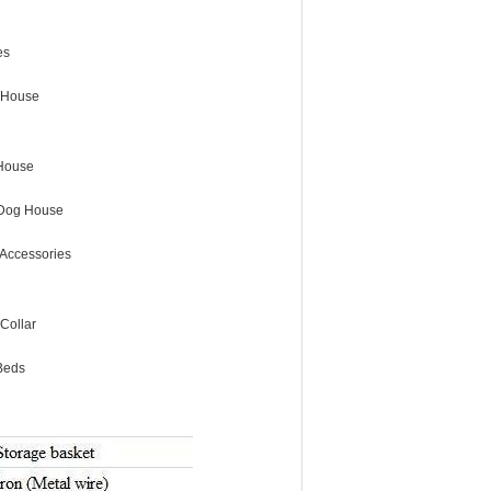
es
 House
House
Dog House
Accessories
Collar
Beds