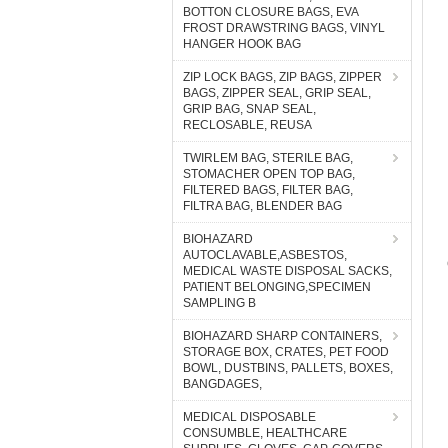
BOTTON CLOSURE BAGS, EVA
FROST DRAWSTRING BAGS, VINYL
HANGER HOOK BAG
ZIP LOCK BAGS, ZIP BAGS, ZIPPER
BAGS, ZIPPER SEAL, GRIP SEAL,
GRIP BAG, SNAP SEAL,
RECLOSABLE, REUSA
TWIRLEM BAG, STERILE BAG,
STOMACHER OPEN TOP BAG,
FILTERED BAGS, FILTER BAG,
FILTRA BAG, BLENDER BAG
BIOHAZARD
AUTOCLAVABLE,ASBESTOS,
MEDICAL WASTE DISPOSAL SACKS,
PATIENT BELONGING,SPECIMEN
SAMPLING B
BIOHAZARD SHARP CONTAINERS,
STORAGE BOX, CRATES, PET FOOD
BOWL, DUSTBINS, PALLETS, BOXES,
BANGDAGES,
MEDICAL DISPOSABLE
CONSUMBLE, HEALTHCARE