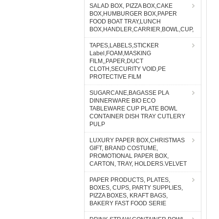
SALAD BOX, PIZZA BOX,CAKE
BOX,HUMBURGER BOX,PAPER
FOOD BOAT TRAY,LUNCH
BOX,HANDLER,CARRIER,BOWL,CUP,
TAPES,LABELS,STICKER
Label,FOAM,MASKING
FILM,,PAPER,DUCT
CLOTH,SECURITY VOID,PE
PROTECTIVE FILM
SUGARCANE,BAGASSE PLA
DINNERWARE BIO ECO
TABLEWARE CUP PLATE BOWL
CONTAINER DISH TRAY CUTLERY
PULP
LUXURY PAPER BOX,CHRISTMAS
GIFT, BRAND COSTUME,
PROMOTIONAL PAPER BOX,
CARTON, TRAY, HOLDERS.VELVET
PAPER PRODUCTS, PLATES,
BOXES, CUPS, PARTY SUPPLIES,
PIZZA BOXES, KRAFT BAGS,
BAKERY FAST FOOD SERIE