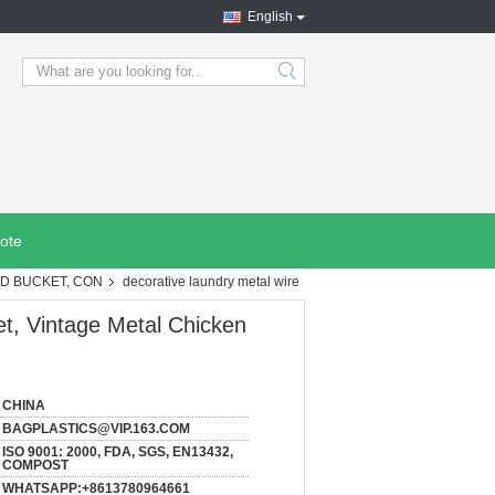
English
search
ote
OD BUCKET, CON
decorative laundry metal wire
et, Vintage Metal Chicken
CHINA
BAGPLASTICS@VIP.163.COM
ISO 9001: 2000, FDA, SGS, EN13432,
COMPOST
WHATSAPP:+8613780964661