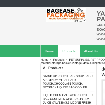
YA
PA
CUST
EXAC
WWW
WWW
Home
Products
About Us
Home
Products
PET SUPPLIES, PET PROD
material storage basket, Vintage Metal Chicken 
All Products
d
W
STAND UP POUCH BAG, SOUP BAG,
ALUMINUM METALLIZED
POUCH,CHOCOLATE POUCH,
DOYPACK,LIQUOR BAG,COOLER
LIQUID CHEMICAL PACK POUCH
BAG, SOUP,MILK,WINE,BAG IN BOX
JUICE VALVE BAG,SILICONE FRESH