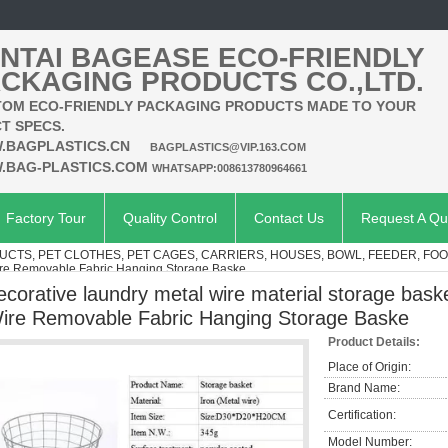
NTAI BAGEASE ECO-FRIENDLY
CKAGING PRODUCTS CO.,LTD.
OM ECO-FRIENDLY PACKAGING PRODUCTS MADE TO YOUR
T SPECS.
.BAGPLASTICS.CN
BAGPLASTICS@VIP.163.COM
.BAG-PLASTICS.COM
WHATSAPP:008613780964661
Factory Tour
Quality Control
Contact Us
Request A Qu
UCTS, PET CLOTHES, PET CAGES, CARRIERS, HOUSES, BOWL, FEEDER, FO
Wire Removable Fabric Hanging Storage Baske
ecorative laundry metal wire material storage bask
ire Removable Fabric Hanging Storage Baske
Product Details:
Place of Origin:
Brand Name:
Certification:
Model Number: