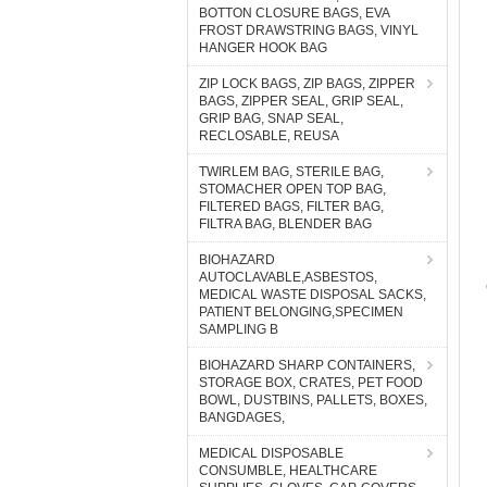
BOTTON CLOSURE BAGS, EVA
FROST DRAWSTRING BAGS, VINYL
HANGER HOOK BAG
ZIP LOCK BAGS, ZIP BAGS, ZIPPER
BAGS, ZIPPER SEAL, GRIP SEAL,
GRIP BAG, SNAP SEAL,
RECLOSABLE, REUSA
TWIRLEM BAG, STERILE BAG,
STOMACHER OPEN TOP BAG,
FILTERED BAGS, FILTER BAG,
FILTRA BAG, BLENDER BAG
BIOHAZARD
AUTOCLAVABLE,ASBESTOS,
MEDICAL WASTE DISPOSAL SACKS,
PATIENT BELONGING,SPECIMEN
SAMPLING B
BIOHAZARD SHARP CONTAINERS,
STORAGE BOX, CRATES, PET FOOD
BOWL, DUSTBINS, PALLETS, BOXES,
BANGDAGES,
MEDICAL DISPOSABLE
CONSUMBLE, HEALTHCARE