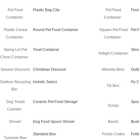
Pet Food
Plastic Bag Clip
Pet Feed
Food
Container:
Container:
Plastic Cereal
Round Pet Food Container
Square Pet Food
Pet 
Container:
Container:
Swing Lid Pet
Treat Container
Stor
Airtight Container:
Chow Container:
Season Discount:
Christmas Discount
Wheelie Bins:
Outd
Outdoor Recycling
Holistic Select
Pp C
Pp Box:
Bin:
Dog Treats
Ceramic Pet Food Storage
Spo
Scoop:
Canister:
Shovel:
Dog Food Spoon Shovel
Barrel:
Busk
Standard Box
Foods Crates
Fold
Turnover Box: