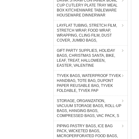
DRINK STRAW CONTAINER BOWL
CUP CUTLERY PLATE TRAY MEAL
BOX KITCHENWARE TABLEWARE
HOUSEWARE DINNERWAR
LAYFLAT TUBING, STRETCH FILM,
STRETCH WRAP, FOOD WRAP,
WRAPPING, CLING FILM, DUST
COVER, JUMBO BAGS,
GIFT PARTY SUPPLIES, HOLIDAY
BAGS, CHRISTMAS SANTA, BIKE,
LEAF, TREAT, HALLOWEEN,
EASTER, VALENTINE
TYVEK BAGS, WATERPROOF TYVEK
HANDBAG, TOTE BAG, DUPONT
PAPER REUSABLE BAG, TYVEK
FOLDABLE, TYVEK PAP
STORAGE, ORGANIZATION,
VACUUM STORAGE BAGS, ROLL-UP
BAGS, HANGING BAGS,
COMPRESSED BAGS, VAC PACK, S
PIPING PASTRY BAGS, ICE BAG
PACK, WICKETED BAGS,
MICROPERFORATED FOOD BAGS,