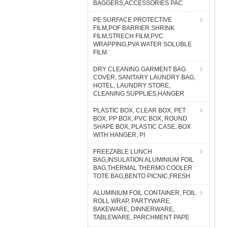
BAGGERS,ACCESSORIES PAC
PE SURFACE PROTECTIVE
FILM,POF BARRIER SHRINK
FILM,STRECH FILM,PVC
WRAPPING,PVA WATER SOLUBLE
FILM
DRY CLEANING GARMENT BAG
COVER, SANITARY LAUNDRY BAG,
HOTEL, LAUNDRY STORE,
CLEANING SUPPLIES,HANGER
PLASTIC BOX, CLEAR BOX, PET
BOX, PP BOX, PVC BOX, ROUND
SHAPE BOX, PLASTIC CASE, BOX
WITH HANGER, PI
FREEZABLE LUNCH
BAG,INSULATION ALUMINIUM FOIL
BAG,THERMAL THERMO COOLER
TOTE BAG,BENTO PICNIC,FRESH
ALUMINIUM FOIL CONTAINER, FOIL
ROLL WRAP, PARTYWARE,
BAKEWARE, DINNERWARE,
TABLEWARE, PARCHMENT PAPE