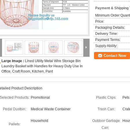
Payment & Shipping
Minimum Order Quanti
Price:
Packaging Details:
Delivery Time:
Payment Terms:
Supply Ability:
Contact Now
Large Image :
Lined Utility Metal Wire Storage Bin
Laundry Basket with Handles for Heavy Duty Use In
Office, Craft Room, Kitchen, Pant
etailed Product Description
Selected Products:
Promotional
Plastic Clips:
Pets
Pedal Dustbin:
Medical Waste Container
Trash Can:
Crat
Household
Outdoor Garbage
Hous
Pallets:
Can: