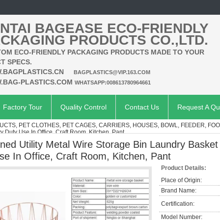
NTAI BAGEASE ECO-FRIENDLY
CKAGING PRODUCTS CO.,LTD.
OM ECO-FRIENDLY PACKAGING PRODUCTS MADE TO YOUR
T SPECS.
.BAGPLASTICS.CN
BAGPLASTICS@VIP.163.COM
.BAG-PLASTICS.COM
WHATSAPP:008613780964661
Factory Tour
Quality Control
Contact Us
Request A Qu
UCTS, PET CLOTHES, PET CAGES, CARRIERS, HOUSES, BOWL, FEEDER, FO
 Duty Use In Office, Craft Room, Kitchen, Pant
ined Utility Metal Wire Storage Bin Laundry Basket
se In Office, Craft Room, Kitchen, Pant
Product Details:
Place of Origin:
Brand Name:
Certification:
Model Number: