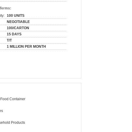
 Terms:
ty:
100 UNITS
NEGOTIABLE
100/CARTON
15 DAYS
T/T
1 MILLION PER MONTH
 Food Container
es
ehold Products