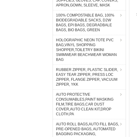
SUPPLIES, GLOVES, CAP, COVERS,
APRON,GOWN, SLEEVE, MASK
100% COMPOSTABLE BAG, 100%
BIODEGRADABLE SACKS, D2W
BAGS, EPI BAGS, DEGRADBALE
BAGS, BIO BAGS, GREEN
HOLOGRAPHIC NEON TOTE PVC
BAG,VINYL SHOPPING
SHOPPER,TOILETRY BIKINI
SWIMWEAR BEACHWEAR WOMAN
BAG
RUBBER ZIPPER, PLASTIC SLIDER,
EASY TEAR ZIPPER, PRESS LOC
ZIPPER, FLANGE ZIPPER, VACUUM
ZIPPER, YKK
AUTO PROTECTIVE
CONSUMABLES,PAINT MASKING
FILM,TIRE BAGS,CAR DUST
COVER,AUTO CLEAN KIT,DROP
CLOTH,PA
AUTO ROLL BAGS,AUTO FILL BAGS,
PRE-OPENED BAGS, AUTOMATED
BAGGING PACKAGING,