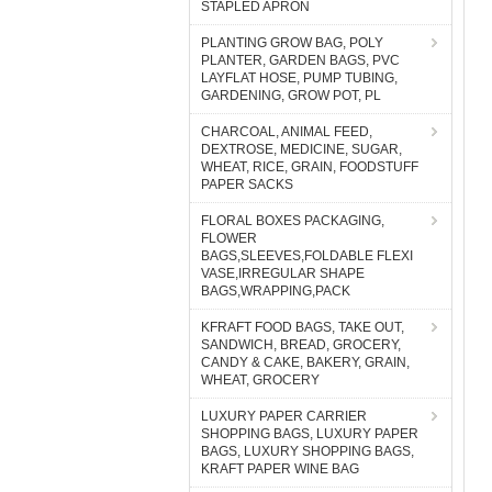
STAPLED APRON
PLANTING GROW BAG, POLY
PLANTER, GARDEN BAGS, PVC
LAYFLAT HOSE, PUMP TUBING,
GARDENING, GROW POT, PL
CHARCOAL, ANIMAL FEED,
DEXTROSE, MEDICINE, SUGAR,
WHEAT, RICE, GRAIN, FOODSTUFF
PAPER SACKS
FLORAL BOXES PACKAGING,
FLOWER
BAGS,SLEEVES,FOLDABLE FLEXI
VASE,IRREGULAR SHAPE
BAGS,WRAPPING,PACK
KFRAFT FOOD BAGS, TAKE OUT,
SANDWICH, BREAD, GROCERY,
CANDY & CAKE, BAKERY, GRAIN,
WHEAT, GROCERY
LUXURY PAPER CARRIER
SHOPPING BAGS, LUXURY PAPER
BAGS, LUXURY SHOPPING BAGS,
KRAFT PAPER WINE BAG