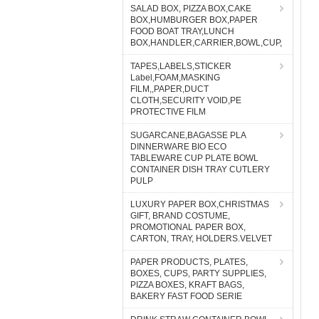
SALAD BOX, PIZZA BOX,CAKE
BOX,HUMBURGER BOX,PAPER
FOOD BOAT TRAY,LUNCH
BOX,HANDLER,CARRIER,BOWL,CUP,
TAPES,LABELS,STICKER
Label,FOAM,MASKING
FILM,,PAPER,DUCT
CLOTH,SECURITY VOID,PE
PROTECTIVE FILM
SUGARCANE,BAGASSE PLA
DINNERWARE BIO ECO
TABLEWARE CUP PLATE BOWL
CONTAINER DISH TRAY CUTLERY
PULP
LUXURY PAPER BOX,CHRISTMAS
GIFT, BRAND COSTUME,
PROMOTIONAL PAPER BOX,
CARTON, TRAY, HOLDERS.VELVET
PAPER PRODUCTS, PLATES,
BOXES, CUPS, PARTY SUPPLIES,
PIZZA BOXES, KRAFT BAGS,
BAKERY FAST FOOD SERIE