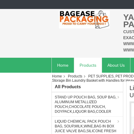
YA
PA
CUST
EXAC
WWW
WWW
Home
Products
About Us
Home
Products
PET SUPPLIES, PET PROD
Storage Bin Laundry Basket with Handles for Heavy
All Products
L
U
STAND UP POUCH BAG, SOUP BAG,
ALUMINUM METALLIZED
POUCH,CHOCOLATE POUCH,
DOYPACK,LIQUOR BAG,COOLER
LIQUID CHEMICAL PACK POUCH
BAG, SOUP,MILK,WINE,BAG IN BOX
JUICE VALVE BAG,SILICONE FRESH