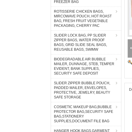
FREEZER BAG
ROTISSERIE CHICKEN BAGS,
MIRCOWAVE POUCH, HOT ROAST
BAG, FRESH FRUIT VEGETABLE
PACKAGING, CHERRY PAC
SLIDER LOCK BAG, PP SLIDER
ZIPPER BAGS, WATER PROOF
BAGS, GRID SLIDE SEAL BAGS,
REUSABLE BAGS, SWIMW
BIODEGRADABLE AIR BUBBLE
MAILER, DUNNAGE, STEB, TEMPER
EVIDENT, BANK SUPPLIES,
SECURITY SAFE DEPOSIT
SLIDER ZIPPER BUBBLE POUCH,
PADDED MAILER, ENVELOPES,
D
PROTECTIVE, JEWELRY, BEAUTY
SAFE STORAGE
COSMETIC MAKEUP BAG,BUBBLE
PROTECTOR BAG,SECURITY SAFE
BAG,STATIONERY
SUPPLIES,DOCUMENT FILE BAG
HANGER HOOK BAGS,GARMENT