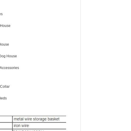
es
 House
House
Dog House
Accessories
Collar
Beds