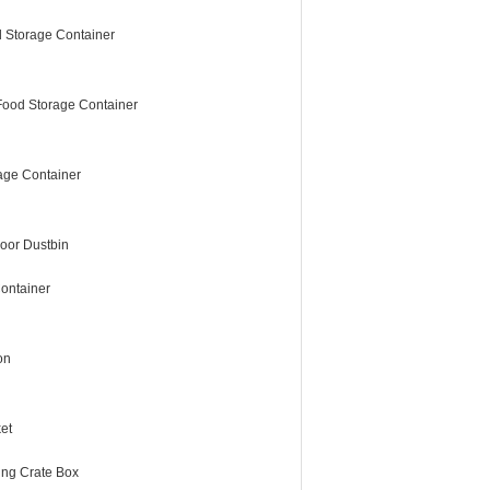
 Storage Container
Food Storage Container
age Container
oor Dustbin
ontainer
on
et
ing Crate Box