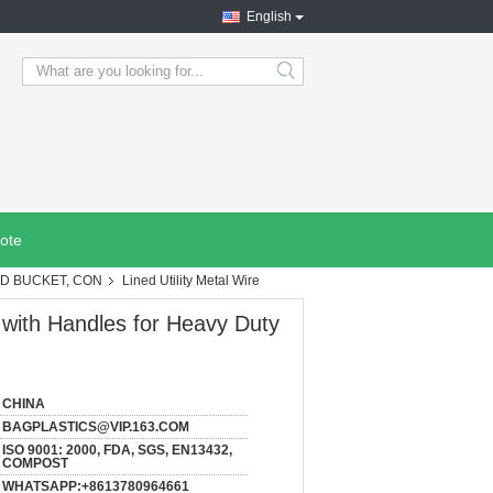
English
search
ote
OD BUCKET, CON
Lined Utility Metal Wire
 with Handles for Heavy Duty
CHINA
BAGPLASTICS@VIP.163.COM
ISO 9001: 2000, FDA, SGS, EN13432,
COMPOST
WHATSAPP:+8613780964661