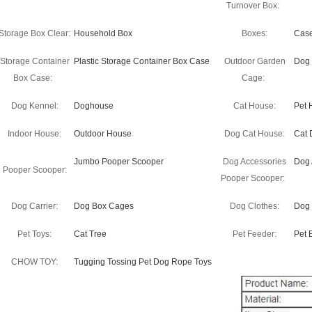
Turnover Box:
Storage Box Clear:
Household Box
Boxes:
Cas
Storage Container
Plastic Storage Container Box Case
Outdoor Garden
Dog
Box Case:
Cage:
Dog Kennel:
Doghouse
Cat House:
Pet 
Indoor House:
Outdoor House
Dog Cat House:
Cat 
Jumbo Pooper Scooper
Dog Accessories
Dog 
Pooper Scooper:
Pooper Scooper:
Dog Carrier:
Dog Box Cages
Dog Clothes:
Dog 
Pet Toys:
Cat Tree
Pet Feeder:
Pet 
CHOW TOY:
Tugging Tossing Pet Dog Rope Toys