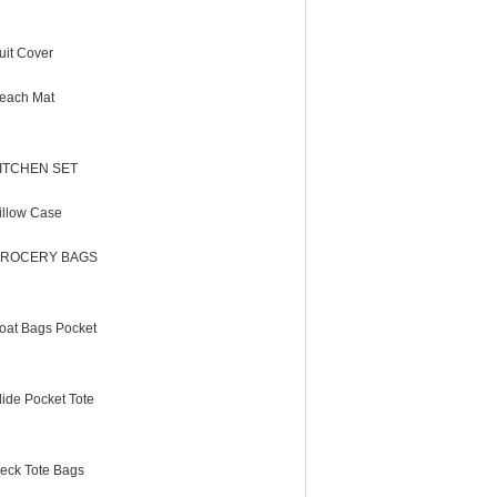
uit Cover
each Mat
ITCHEN SET
illow Case
ROCERY BAGS
oat Bags Pocket
lide Pocket Tote
eck Tote Bags