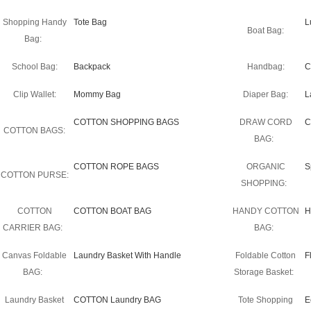
Shopping Handy
Tote Bag
L
Boat Bag:
Bag:
School Bag:
Backpack
Handbag:
C
Clip Wallet:
Mommy Bag
Diaper Bag:
L
COTTON SHOPPING BAGS
DRAW CORD
C
COTTON BAGS:
BAG:
COTTON ROPE BAGS
ORGANIC
S
COTTON PURSE:
SHOPPING:
COTTON
COTTON BOAT BAG
HANDY COTTON
H
CARRIER BAG:
BAG:
Canvas Foldable
Laundry Basket With Handle
Foldable Cotton
F
BAG:
Storage Basket:
Laundry Basket
COTTON Laundry BAG
Tote Shopping
E