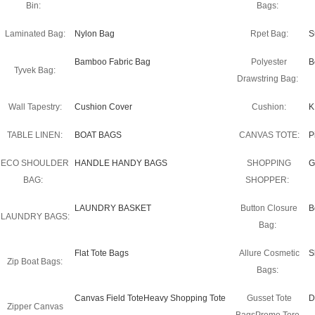
Bin:
Bags:
Laminated Bag:
Nylon Bag
Rpet Bag:
S
Bamboo Fabric Bag
Polyester
B
Tyvek Bag:
Drawstring Bag:
Wall Tapestry:
Cushion Cover
Cushion:
K
TABLE LINEN:
BOAT BAGS
CANVAS TOTE:
P
ECO SHOULDER
HANDLE HANDY BAGS
SHOPPING
G
BAG:
SHOPPER:
LAUNDRY BASKET
Button Closure
B
LAUNDRY BAGS:
Bag:
Flat Tote Bags
Allure Cosmetic
S
Zip Boat Bags:
Bags:
Canvas Field ToteHeavy Shopping Tote
Gusset Tote
D
Zipper Canvas