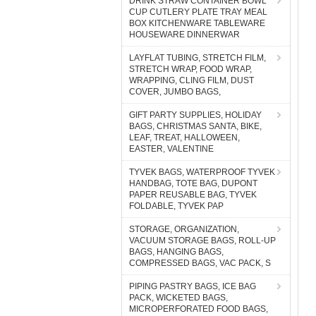
DRINK STRAW CONTAINER BOWL
CUP CUTLERY PLATE TRAY MEAL
BOX KITCHENWARE TABLEWARE
HOUSEWARE DINNERWAR
LAYFLAT TUBING, STRETCH FILM,
STRETCH WRAP, FOOD WRAP,
WRAPPING, CLING FILM, DUST
COVER, JUMBO BAGS,
GIFT PARTY SUPPLIES, HOLIDAY
BAGS, CHRISTMAS SANTA, BIKE,
LEAF, TREAT, HALLOWEEN,
EASTER, VALENTINE
TYVEK BAGS, WATERPROOF TYVEK
HANDBAG, TOTE BAG, DUPONT
PAPER REUSABLE BAG, TYVEK
FOLDABLE, TYVEK PAP
STORAGE, ORGANIZATION,
VACUUM STORAGE BAGS, ROLL-UP
BAGS, HANGING BAGS,
COMPRESSED BAGS, VAC PACK, S
PIPING PASTRY BAGS, ICE BAG
PACK, WICKETED BAGS,
MICROPERFORATED FOOD BAGS,