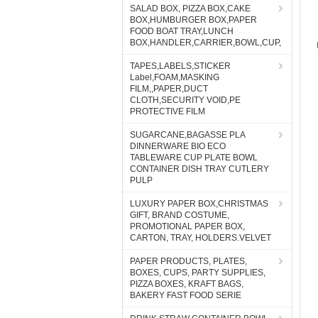
SALAD BOX, PIZZA BOX,CAKE
BOX,HUMBURGER BOX,PAPER
FOOD BOAT TRAY,LUNCH
BOX,HANDLER,CARRIER,BOWL,CUP,
TAPES,LABELS,STICKER
Label,FOAM,MASKING
FILM,,PAPER,DUCT
CLOTH,SECURITY VOID,PE
PROTECTIVE FILM
SUGARCANE,BAGASSE PLA
DINNERWARE BIO ECO
TABLEWARE CUP PLATE BOWL
CONTAINER DISH TRAY CUTLERY
PULP
LUXURY PAPER BOX,CHRISTMAS
GIFT, BRAND COSTUME,
PROMOTIONAL PAPER BOX,
CARTON, TRAY, HOLDERS.VELVET
PAPER PRODUCTS, PLATES,
BOXES, CUPS, PARTY SUPPLIES,
PIZZA BOXES, KRAFT BAGS,
BAKERY FAST FOOD SERIE