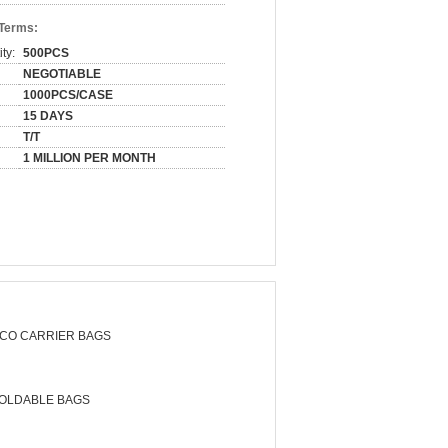
 Terms:
ty:
500PCS
NEGOTIABLE
1000PCS/CASE
15 DAYS
T/T
1 MILLION PER MONTH
CO CARRIER BAGS
OLDABLE BAGS