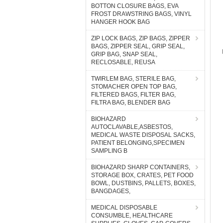
BOTTON CLOSURE BAGS, EVA
FROST DRAWSTRING BAGS, VINYL
HANGER HOOK BAG
ZIP LOCK BAGS, ZIP BAGS, ZIPPER
BAGS, ZIPPER SEAL, GRIP SEAL,
GRIP BAG, SNAP SEAL,
RECLOSABLE, REUSA
TWIRLEM BAG, STERILE BAG,
STOMACHER OPEN TOP BAG,
FILTERED BAGS, FILTER BAG,
FILTRA BAG, BLENDER BAG
BIOHAZARD
AUTOCLAVABLE,ASBESTOS,
MEDICAL WASTE DISPOSAL SACKS,
PATIENT BELONGING,SPECIMEN
SAMPLING B
BIOHAZARD SHARP CONTAINERS,
STORAGE BOX, CRATES, PET FOOD
BOWL, DUSTBINS, PALLETS, BOXES,
BANGDAGES,
MEDICAL DISPOSABLE
CONSUMBLE, HEALTHCARE