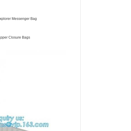
xplorer Messenger Bag
ipper Closure Bags