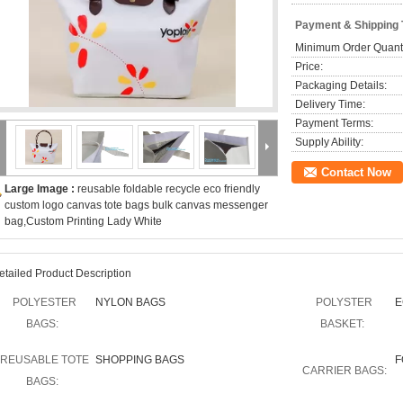
Payment & Shipping
Minimum Order Quanti
Price:
Packaging Details:
Delivery Time:
Payment Terms:
Supply Ability:
Contact Now
Large Image :
reusable foldable recycle eco friendly
custom logo canvas tote bags bulk canvas messenger
bag,Custom Printing Lady White
etailed Product Description
POLYESTER
NYLON BAGS
POLYSTER
E
BAGS:
BASKET:
REUSABLE TOTE
SHOPPING BAGS
F
CARRIER BAGS:
BAGS: