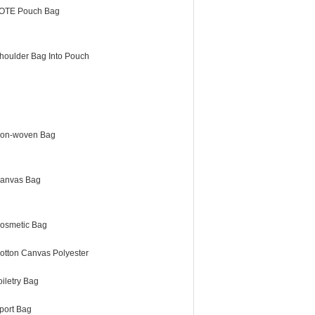
OTE Pouch Bag
houlder Bag Into Pouch
on-woven Bag
anvas Bag
osmetic Bag
otton Canvas Polyester
oiletry Bag
port Bag