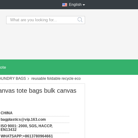
English
search
ote
LAUNDRY BAGS
reusable foldable recycle eco
canvas tote bags bulk canvas
CHINA
bagplastics@vip.163.com
ISO 9001: 2000, SGS, HACCP,
EN13432
WHATSAPP:+8613780964661