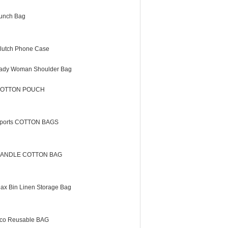
unch Bag
lutch Phone Case
ady Woman Shoulder Bag
OTTON POUCH
ports COTTON BAGS
ANDLE COTTON BAG
lax Bin Linen Storage Bag
co Reusable BAG