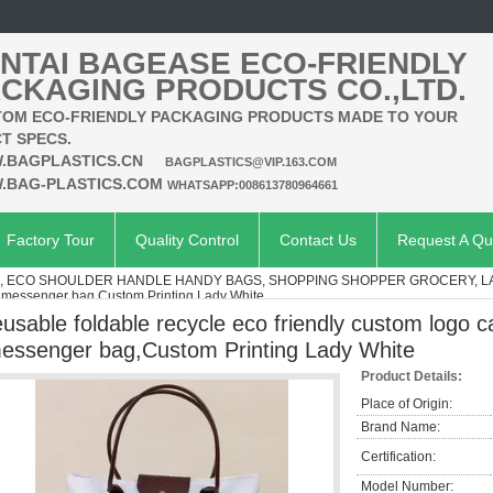
NTAI BAGEASE ECO-FRIENDLY
CKAGING PRODUCTS CO.,LTD.
OM ECO-FRIENDLY PACKAGING PRODUCTS MADE TO YOUR
T SPECS.
.BAGPLASTICS.CN
BAGPLASTICS@VIP.163.COM
.BAG-PLASTICS.COM
WHATSAPP:008613780964661
Factory Tour
Quality Control
Contact Us
Request A Qu
S, ECO SHOULDER HANDLE HANDY BAGS, SHOPPING SHOPPER GROCERY, 
as messenger bag,Custom Printing Lady White
eusable foldable recycle eco friendly custom logo 
essenger bag,Custom Printing Lady White
Product Details:
Place of Origin:
Brand Name:
Certification:
Model Number: