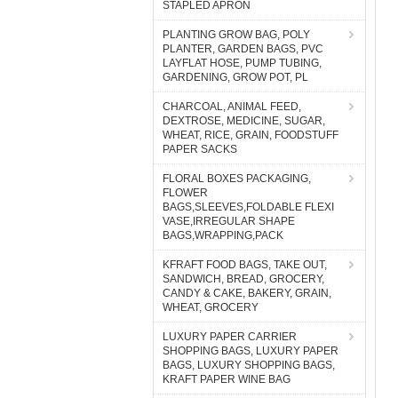
STAPLED APRON
PLANTING GROW BAG, POLY
PLANTER, GARDEN BAGS, PVC
LAYFLAT HOSE, PUMP TUBING,
GARDENING, GROW POT, PL
CHARCOAL, ANIMAL FEED,
DEXTROSE, MEDICINE, SUGAR,
WHEAT, RICE, GRAIN, FOODSTUFF
PAPER SACKS
FLORAL BOXES PACKAGING,
FLOWER
BAGS,SLEEVES,FOLDABLE FLEXI
VASE,IRREGULAR SHAPE
BAGS,WRAPPING,PACK
KFRAFT FOOD BAGS, TAKE OUT,
SANDWICH, BREAD, GROCERY,
CANDY & CAKE, BAKERY, GRAIN,
WHEAT, GROCERY
LUXURY PAPER CARRIER
SHOPPING BAGS, LUXURY PAPER
BAGS, LUXURY SHOPPING BAGS,
KRAFT PAPER WINE BAG