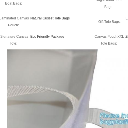
BagsPromo Tore
Boat Bags:
Bags:
Laminated Canvas
Natural Gusset Tote Bags
E
Gift Tote Bags:
Pouch:
Signature Canvas
Eco Friendly Package
Canvas PouchXXL
Z
Tote:
Tote Bags: