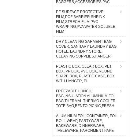
BAGGERS,ACCESSORIES PAC
PE SURFACE PROTECTIVE
FILM,POF BARRIER SHRINK
FILM,STRECH FILM,PVC
WRAPPING,PVA WATER SOLUBLE
FILM
DRY CLEANING GARMENT BAG
COVER, SANITARY LAUNDRY BAG,
HOTEL, LAUNDRY STORE,
CLEANING SUPPLIES,HANGER
PLASTIC BOX, CLEAR BOX, PET
BOX, PP BOX, PVC BOX, ROUND
SHAPE BOX, PLASTIC CASE, BOX
WITH HANGER, PI
FREEZABLE LUNCH
BAG,INSULATION ALUMINIUM FOIL
BAG,THERMAL THERMO COOLER
TOTE BAG,BENTO PICNIC,FRESH
ALUMINIUM FOIL CONTAINER, FOIL
ROLL WRAP, PARTYWARE,
BAKEWARE, DINNERWARE,
TABLEWARE, PARCHMENT PAPE