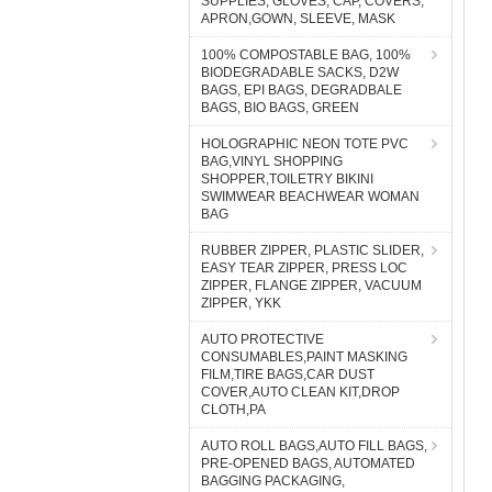
SUPPLIES, GLOVES, CAP, COVERS,
APRON,GOWN, SLEEVE, MASK
100% COMPOSTABLE BAG, 100%
BIODEGRADABLE SACKS, D2W
BAGS, EPI BAGS, DEGRADBALE
BAGS, BIO BAGS, GREEN
HOLOGRAPHIC NEON TOTE PVC
BAG,VINYL SHOPPING
SHOPPER,TOILETRY BIKINI
SWIMWEAR BEACHWEAR WOMAN
BAG
RUBBER ZIPPER, PLASTIC SLIDER,
EASY TEAR ZIPPER, PRESS LOC
ZIPPER, FLANGE ZIPPER, VACUUM
ZIPPER, YKK
AUTO PROTECTIVE
CONSUMABLES,PAINT MASKING
FILM,TIRE BAGS,CAR DUST
COVER,AUTO CLEAN KIT,DROP
CLOTH,PA
AUTO ROLL BAGS,AUTO FILL BAGS,
PRE-OPENED BAGS, AUTOMATED
BAGGING PACKAGING,