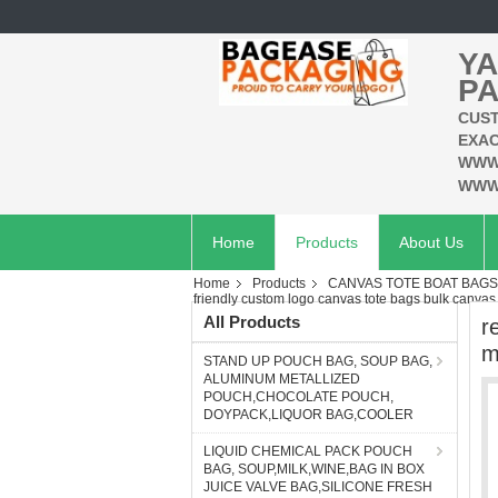
YA
PA
CUST
EXAC
WWW
WWW
Home
Products
About Us
Home
Products
CANVAS TOTE BOAT BAG
friendly custom logo canvas tote bags bulk canv
All Products
r
m
STAND UP POUCH BAG, SOUP BAG,
ALUMINUM METALLIZED
POUCH,CHOCOLATE POUCH,
DOYPACK,LIQUOR BAG,COOLER
LIQUID CHEMICAL PACK POUCH
BAG, SOUP,MILK,WINE,BAG IN BOX
JUICE VALVE BAG,SILICONE FRESH