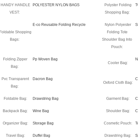
HANDY HANDLE
POLYESTER NYLON BAGS
Polyster Folding
T
VEST:
Shopping Bag:
E-co Reusable Folding Recycle
Nylon Polyester
S
Foldable Shopping
Folding Tote
Bags:
Shoulder Bag Into
Pouch:
Folding Zipper
Pp Woven Bag
N
Cooler Bag:
Bag:
Pvc Transparent
Dacron Bag
C
Oxford Cloth Bag:
Bag:
Foldable Bag:
Drawstring Bag
Garment Bag:
C
Backpack Bag:
Wine Bag
Shoulder Bag:
C
Organizer Bag:
Storage Bag
Cosmetic Pouch:
T
Travel Bag:
Duffel Bag
Drawstring Bag:
S