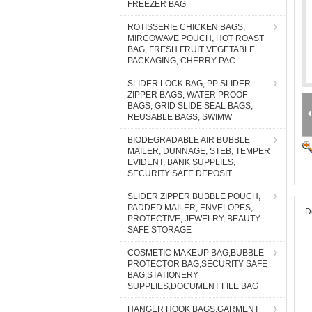
FREEZER BAG
ROTISSERIE CHICKEN BAGS,
MIRCOWAVE POUCH, HOT ROAST
BAG, FRESH FRUIT VEGETABLE
PACKAGING, CHERRY PAC
SLIDER LOCK BAG, PP SLIDER
ZIPPER BAGS, WATER PROOF
BAGS, GRID SLIDE SEAL BAGS,
REUSABLE BAGS, SWIMW
BIODEGRADABLE AIR BUBBLE
MAILER, DUNNAGE, STEB, TEMPER
EVIDENT, BANK SUPPLIES,
SECURITY SAFE DEPOSIT
SLIDER ZIPPER BUBBLE POUCH,
PADDED MAILER, ENVELOPES,
D
PROTECTIVE, JEWELRY, BEAUTY
SAFE STORAGE
COSMETIC MAKEUP BAG,BUBBLE
PROTECTOR BAG,SECURITY SAFE
BAG,STATIONERY
SUPPLIES,DOCUMENT FILE BAG
HANGER HOOK BAGS,GARMENT