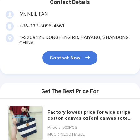
Contact Details
Mr. NEIL FAN
+86-137-8096-4661
1-320#128 DONGFENG RD, HAIYANG, SHANDONG,
CHINA
Contact Now
Get The Best Price For
Factory lowest price for wide stripe
cotton canvas oxford canvas tote
bag with inside small stripe lining
Price： 500PCS
and ziper lock
MOQ：NEGOTIABLE