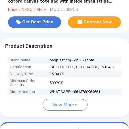
oxford canvas tote bag with inside small stripe
lining and ziper lock
Price：NEGOTIABLE
MOQ：500PCS
Get Best Price
Contact Now
Product Description
Brand Name
bagplastics@vip.163.com
Certification
ISO 9001: 2000, SGS, HACCP, EN13432
Delivery Time
15 DAYS
Minimum Order
500PCS
Quantity
Model Number
WHATSAPP:+8613780964661
View More