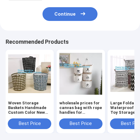
Continue
Recommended Products
Woven Storage
wholesale prices for
Large Foldabl
Baskets Handmade
canvas bag with rope
Waterproof C
Custom Color New
handles for
Toy Storage
Design Cotton Rope
accessaries
Basket,manufa
Basket,collapsible
collections, hanging
100%cotton c
Best Price
Best Price
Best Pri
canvas storage
bags,Rational
eco-friendly f
basket,laundry bags
Construction Gracef
washable brea