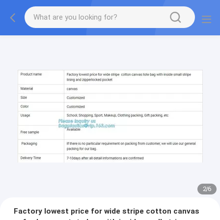
2
/
6
Factory lowest price for wide stripe cotton canvas