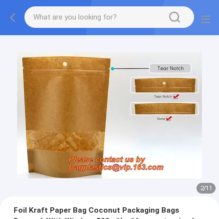
2
/
11
Foil Kraft Paper Bag Coconut Packaging Bags