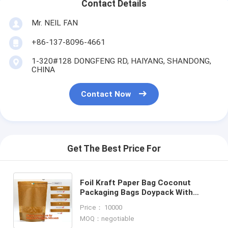
Contact Details
Mr. NEIL FAN
+86-137-8096-4661
1-320#128 DONGFENG RD, HAIYANG, SHANDONG,
CHINA
Contact Now
Get The Best Price For
Foil Kraft Paper Bag Coconut
Packaging Bags Doypack With
Window, 500g 1kg 16oz customized
Price： 10000
ziplock packaging
MOQ：negotiable