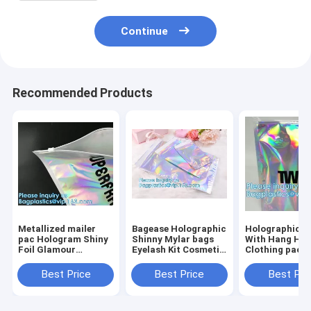
Continue
Recommended Products
Metallized mailer
Bagease Holographic
Holographic 
pac Hologram Shiny
Shinny Mylar bags
With Hang Hol
Foil Glamour
Eyelash Kit Cosmetic
Clothing packi
Holographic Mailers
Packaging Bag self-
iridescent Myl
Metallic Mailer
adhesive bag laser
Pouch For
Best Price
Best Price
Best Pri
Apparel garment
hologram neon bags
Underwear Myl
clothes Packaging
Stand up Alu
Foi