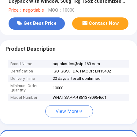
Doypack With Window, 500g 1kg 16oz customized
ziplock packaging
Price：negotiable
MOQ：10000
Get Best Price
Contact Now
Product Description
Brand Name
bagplastics@vip.163.com
Certification
ISO, SGS, FDA, HACCP, EN13432
Delivery Time
20 days after all confirmed
Minimum Order
10000
Quantity
Model Number
WHATSAPP:+8613780964661
View More