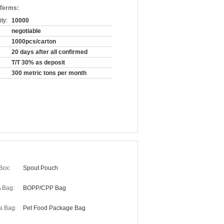
 Terms:
ty:
10000
negotiable
1000pcs/carton
20 days after all confirmed
T/T 30% as deposit
300 metric tons per month
Box:
Spout Pouch
 Bag:
BOPP/CPP Bag
a Bag:
Pet Food Package Bag