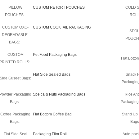
PILLOW
CUSTOM RETORT POUCHES
COLD 
POUCHES:
ROLL
CUSTOM OXO-
CUSTOM COCKTAIL PACKAGING
SPO
DEGRADABLE
POUCH
BAGS:
CUSTOM
Pet Food Packaging Bags
Flat Botto
PRINTED ROLLS:
Flat Side Sealed Bags
Snack 
Side Guseet Bags:
Packaging
Powder Packaging
Speica & Nuts Packaging Bags
Rice An
Bags:
Packaging
Coffee Packaging
Flat Bottom Coffee Bag
Stand Up 
Bags:
Bags
Flat Side Seal
Packaging Film Roll
Auto-pac