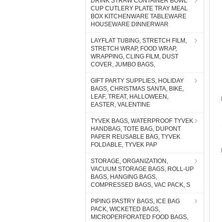
DRINK STRAW CONTAINER BOWL
CUP CUTLERY PLATE TRAY MEAL
BOX KITCHENWARE TABLEWARE
HOUSEWARE DINNERWAR
LAYFLAT TUBING, STRETCH FILM,
STRETCH WRAP, FOOD WRAP,
WRAPPING, CLING FILM, DUST
COVER, JUMBO BAGS,
GIFT PARTY SUPPLIES, HOLIDAY
BAGS, CHRISTMAS SANTA, BIKE,
LEAF, TREAT, HALLOWEEN,
EASTER, VALENTINE
TYVEK BAGS, WATERPROOF TYVEK
HANDBAG, TOTE BAG, DUPONT
PAPER REUSABLE BAG, TYVEK
FOLDABLE, TYVEK PAP
STORAGE, ORGANIZATION,
VACUUM STORAGE BAGS, ROLL-UP
BAGS, HANGING BAGS,
COMPRESSED BAGS, VAC PACK, S
PIPING PASTRY BAGS, ICE BAG
PACK, WICKETED BAGS,
MICROPERFORATED FOOD BAGS,