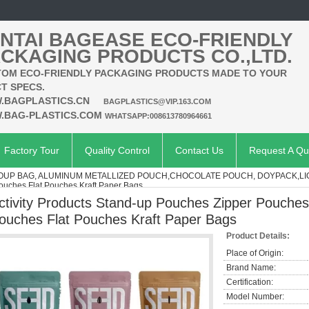
NTAI BAGEASE ECO-FRIENDLY
CKAGING PRODUCTS CO.,LTD.
OM ECO-FRIENDLY PACKAGING PRODUCTS MADE TO YOUR
T SPECS.
.BAGPLASTICS.CN
BAGPLASTICS@VIP.163.COM
.BAG-PLASTICS.COM
WHATSAPP:008613780964661
Factory Tour
Quality Control
Contact Us
Request A Qu
SOUP BAG, ALUMINUM METALLIZED POUCH,CHOCOLATE POUCH, DOYPACK,L
uches Flat Pouches Kraft Paper Bags
ctivity Products Stand-up Pouches Zipper Pouch
ouches Flat Pouches Kraft Paper Bags
Product Details:
Place of Origin:
Brand Name:
Certification:
Model Number: