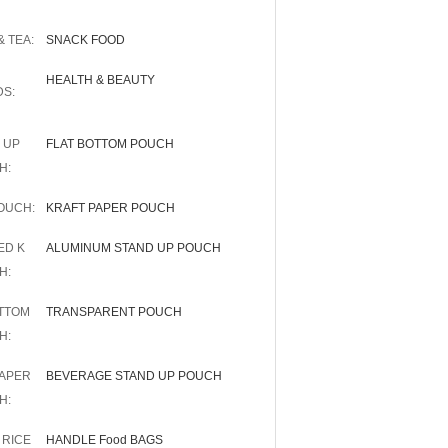
 TEA:
SNACK FOOD
HEALTH & BEAUTY
DS:
 UP
FLAT BOTTOM POUCH
H:
OUCH:
KRAFT PAPER POUCH
ED K
ALUMINUM STAND UP POUCH
H:
OTTOM
TRANSPARENT POUCH
H:
PAPER
BEVERAGE STAND UP POUCH
H:
 RICE
HANDLE Food BAGS