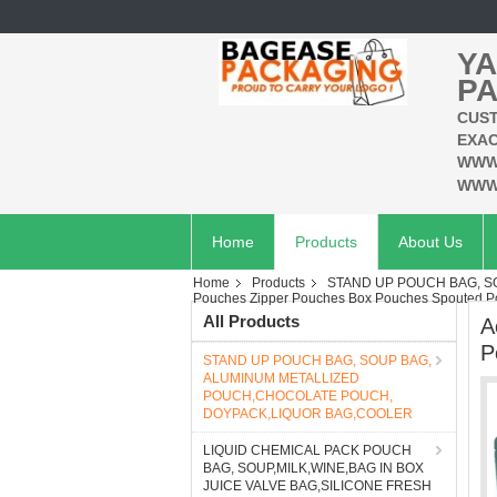
YA
PA
CUST
EXAC
WWW
WWW
Home
Products
About Us
Home
Products
STAND UP POUCH BAG, 
Pouches Zipper Pouches Box Pouches Spouted Po
All Products
A
P
STAND UP POUCH BAG, SOUP BAG,
ALUMINUM METALLIZED
POUCH,CHOCOLATE POUCH,
DOYPACK,LIQUOR BAG,COOLER
LIQUID CHEMICAL PACK POUCH
BAG, SOUP,MILK,WINE,BAG IN BOX
JUICE VALVE BAG,SILICONE FRESH