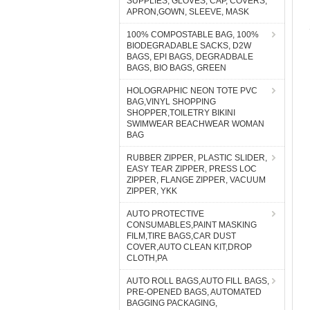
SUPPLIES, GLOVES, CAP, COVERS,
APRON,GOWN, SLEEVE, MASK
100% COMPOSTABLE BAG, 100%
BIODEGRADABLE SACKS, D2W
BAGS, EPI BAGS, DEGRADBALE
BAGS, BIO BAGS, GREEN
HOLOGRAPHIC NEON TOTE PVC
BAG,VINYL SHOPPING
SHOPPER,TOILETRY BIKINI
SWIMWEAR BEACHWEAR WOMAN
BAG
RUBBER ZIPPER, PLASTIC SLIDER,
EASY TEAR ZIPPER, PRESS LOC
ZIPPER, FLANGE ZIPPER, VACUUM
ZIPPER, YKK
AUTO PROTECTIVE
CONSUMABLES,PAINT MASKING
FILM,TIRE BAGS,CAR DUST
COVER,AUTO CLEAN KIT,DROP
CLOTH,PA
AUTO ROLL BAGS,AUTO FILL BAGS,
PRE-OPENED BAGS, AUTOMATED
BAGGING PACKAGING,