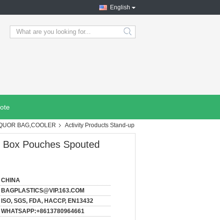
English
search
ote
IQUOR BAG,COOLER
Activity Products Stand-up
es Box Pouches Spouted
CHINA
BAGPLASTICS@VIP.163.COM
ISO, SGS, FDA, HACCP, EN13432
WHATSAPP:+8613780964661