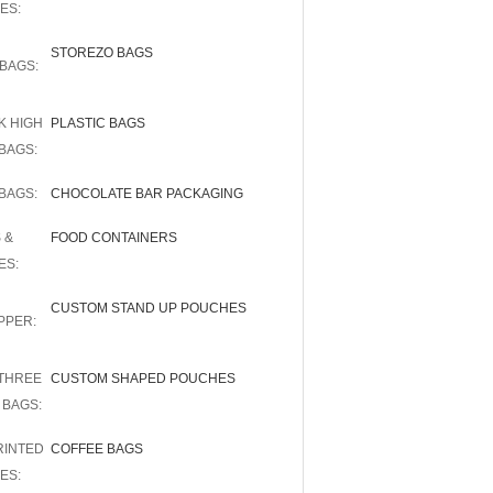
ES:
STOREZO BAGS
BAGS:
K HIGH
PLASTIC BAGS
BAGS:
BAGS:
CHOCOLATE BAR PACKAGING
 &
FOOD CONTAINERS
ES:
CUSTOM STAND UP POUCHES
PPER:
THREE
CUSTOM SHAPED POUCHES
 BAGS:
RINTED
COFFEE BAGS
ES: