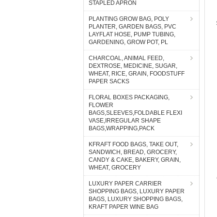
STAPLED APRON
PLANTING GROW BAG, POLY
PLANTER, GARDEN BAGS, PVC
LAYFLAT HOSE, PUMP TUBING,
GARDENING, GROW POT, PL
CHARCOAL, ANIMAL FEED,
DEXTROSE, MEDICINE, SUGAR,
WHEAT, RICE, GRAIN, FOODSTUFF
PAPER SACKS
FLORAL BOXES PACKAGING,
FLOWER
BAGS,SLEEVES,FOLDABLE FLEXI
VASE,IRREGULAR SHAPE
BAGS,WRAPPING,PACK
KFRAFT FOOD BAGS, TAKE OUT,
SANDWICH, BREAD, GROCERY,
CANDY & CAKE, BAKERY, GRAIN,
WHEAT, GROCERY
LUXURY PAPER CARRIER
SHOPPING BAGS, LUXURY PAPER
BAGS, LUXURY SHOPPING BAGS,
KRAFT PAPER WINE BAG