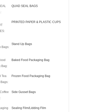
SEAL
QUAD SEAL BAGS
:
PRINTED PAPER & PLASTIC CUPS
UT
ES:
Stand Up Bags
m Bags:
Food
Baked Food Packaging Bag
 Bag:
d Tea
Frozen Food Packaging Bag
 Bags:
Coffee
Side Gusset Bags
:
kaging
Sealing Film/Lidding Film