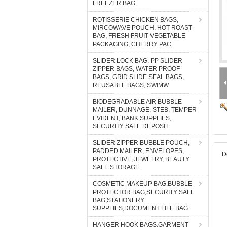
FREEZER BAG
ROTISSERIE CHICKEN BAGS,
MIRCOWAVE POUCH, HOT ROAST
BAG, FRESH FRUIT VEGETABLE
PACKAGING, CHERRY PAC
SLIDER LOCK BAG, PP SLIDER
ZIPPER BAGS, WATER PROOF
BAGS, GRID SLIDE SEAL BAGS,
REUSABLE BAGS, SWIMW
BIODEGRADABLE AIR BUBBLE
MAILER, DUNNAGE, STEB, TEMPER
EVIDENT, BANK SUPPLIES,
SECURITY SAFE DEPOSIT
SLIDER ZIPPER BUBBLE POUCH,
PADDED MAILER, ENVELOPES,
D
PROTECTIVE, JEWELRY, BEAUTY
SAFE STORAGE
COSMETIC MAKEUP BAG,BUBBLE
PROTECTOR BAG,SECURITY SAFE
BAG,STATIONERY
SUPPLIES,DOCUMENT FILE BAG
HANGER HOOK BAGS,GARMENT