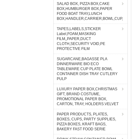
SALAD BOX, PIZZA BOX,CAKE
BOX,HUMBURGER BOX,PAPER
FOOD BOAT TRAY,LUNCH
BOX,HANDLER,CARRIER,BOWL,CUP,
TAPES,LABELS,STICKER
Label,FOAM,MASKING
FILM,,PAPER,DUCT
CLOTH,SECURITY VOID,PE
PROTECTIVE FILM
SUGARCANE,BAGASSE PLA
DINNERWARE BIO ECO
TABLEWARE CUP PLATE BOWL
CONTAINER DISH TRAY CUTLERY
PULP
LUXURY PAPER BOX,CHRISTMAS
GIFT, BRAND COSTUME,
PROMOTIONAL PAPER BOX,
CARTON, TRAY, HOLDERS.VELVET
PAPER PRODUCTS, PLATES,
BOXES, CUPS, PARTY SUPPLIES,
PIZZA BOXES, KRAFT BAGS,
BAKERY FAST FOOD SERIE