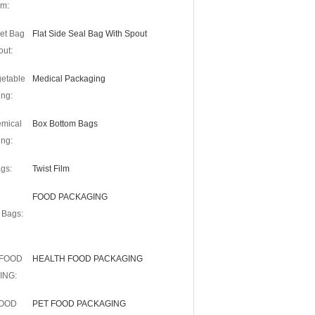
lm:
et Bag
Flat Side Seal Bag With Spout
out:
getable
Medical Packaging
ng:
emical
Box Bottom Bags
ng:
ags:
Twist Film
FOOD PACKAGING
 Bags:
 FOOD
HEALTH FOOD PACKAGING
ING:
FOOD
PET FOOD PACKAGING