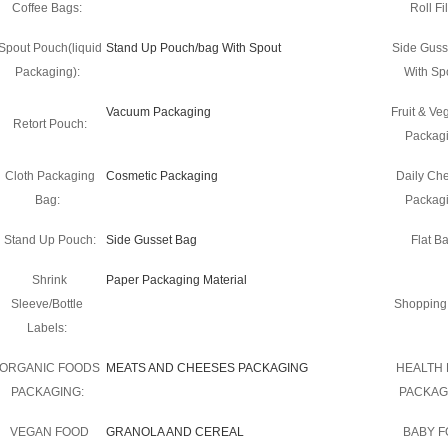
Coffee Bags:
Roll Fi
Spout Pouch(liquid
Stand Up Pouch/bag With Spout
Side Guss
Packaging):
With Sp
Vacuum Packaging
Fruit & Ve
Retort Pouch:
Packagi
Cloth Packaging
Cosmetic Packaging
Daily Ch
Bag:
Packagi
Stand Up Pouch:
Side Gusset Bag
Flat B
Shrink
Paper Packaging Material
Sleeve/Bottle
Shopping
Labels:
ORGANIC FOODS
MEATS AND CHEESES PACKAGING
HEALTH
PACKAGING:
PACKAG
VEGAN FOOD
GRANOLA AND CEREAL
BABY 