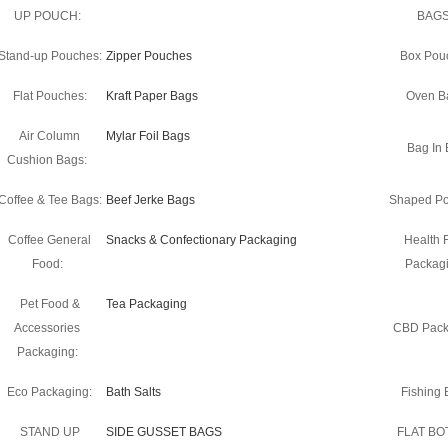
UP POUCH:
BAGS
Stand-up Pouches:
Zipper Pouches
Box Pou
Flat Pouches:
Kraft Paper Bags
Oven B
Air Column
Mylar Foil Bags
Bag In 
Cushion Bags:
Coffee & Tee Bags:
Beef Jerke Bags
Shaped Po
Coffee General
Snacks & Confectionary Packaging
Health 
Food:
Packagi
Pet Food &
Tea Packaging
Accessories
CBD Pack
Packaging:
Eco Packaging:
Bath Salts
Fishing B
STAND UP
SIDE GUSSET BAGS
FLAT B