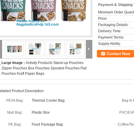
Payment & Shipping
Minimum Order Quanti
Price:
Packaging Details:
Delivery Time:
Payment Terms:
Supply Ability:
Contact Now
Large Image :
Activity Products Stand-up Pouches
Zipper Pouches Box Pouches Spouted Pouches Flat
Pouches Kraft Paper Bags
etailed Product Description
PEVA Bag:
Thermal Cooler Bag
Bag In 
Mail Bag:
Plastic Box
PVC/EVA
PE Bag:
Food Package Bag
Coffee/Te