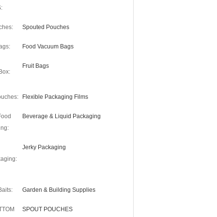
:
ches:
Spouted Pouches
ags:
Food Vacuum Bags
Fruit Bags
Box:
uches:
Flexible Packaging Films
Food
Beverage & Liquid Packaging
ng:
Jerky Packaging
aging:
aits:
Garden & Building Supplies
OTTOM
SPOUT POUCHES