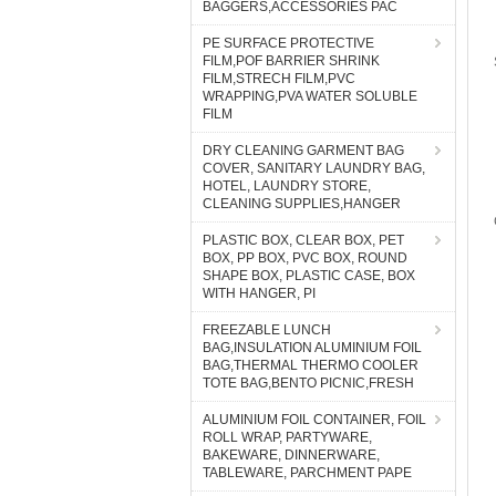
BAGGERS,ACCESSORIES PAC
PE SURFACE PROTECTIVE
FILM,POF BARRIER SHRINK
FILM,STRECH FILM,PVC
WRAPPING,PVA WATER SOLUBLE
FILM
DRY CLEANING GARMENT BAG
COVER, SANITARY LAUNDRY BAG,
HOTEL, LAUNDRY STORE,
CLEANING SUPPLIES,HANGER
PLASTIC BOX, CLEAR BOX, PET
BOX, PP BOX, PVC BOX, ROUND
SHAPE BOX, PLASTIC CASE, BOX
WITH HANGER, PI
FREEZABLE LUNCH
BAG,INSULATION ALUMINIUM FOIL
BAG,THERMAL THERMO COOLER
TOTE BAG,BENTO PICNIC,FRESH
ALUMINIUM FOIL CONTAINER, FOIL
ROLL WRAP, PARTYWARE,
BAKEWARE, DINNERWARE,
TABLEWARE, PARCHMENT PAPE