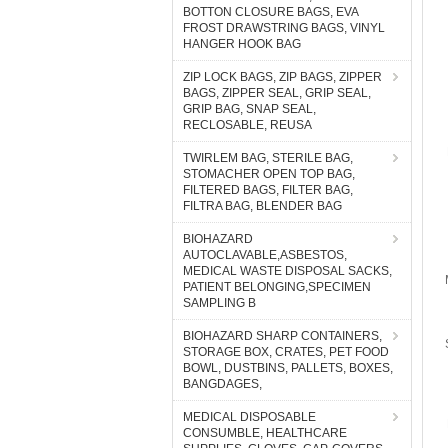
BOTTON CLOSURE BAGS, EVA
FROST DRAWSTRING BAGS, VINYL
HANGER HOOK BAG
ZIP LOCK BAGS, ZIP BAGS, ZIPPER
BAGS, ZIPPER SEAL, GRIP SEAL,
GRIP BAG, SNAP SEAL,
RECLOSABLE, REUSA
TWIRLEM BAG, STERILE BAG,
STOMACHER OPEN TOP BAG,
FILTERED BAGS, FILTER BAG,
FILTRA BAG, BLENDER BAG
BIOHAZARD
AUTOCLAVABLE,ASBESTOS,
MEDICAL WASTE DISPOSAL SACKS,
PATIENT BELONGING,SPECIMEN
SAMPLING B
BIOHAZARD SHARP CONTAINERS,
STORAGE BOX, CRATES, PET FOOD
BOWL, DUSTBINS, PALLETS, BOXES,
BANGDAGES,
MEDICAL DISPOSABLE
CONSUMBLE, HEALTHCARE