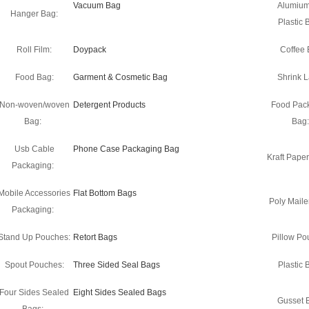
Vacuum Bag
Alumium
Hanger Bag:
Plastic 
Roll Film:
Doypack
Coffee 
Food Bag:
Garment & Cosmetic Bag
Shrink L
Non-woven/woven
Detergent Products
Food Pac
Bag:
Bag:
Usb Cable
Phone Case Packaging Bag
Kraft Pape
Packaging:
Mobile Accessories
Flat Bottom Bags
Poly Maile
Packaging:
Stand Up Pouches:
Retort Bags
Pillow Po
Spout Pouches:
Three Sided Seal Bags
Plastic 
Four Sides Sealed
Eight Sides Sealed Bags
Gusset 