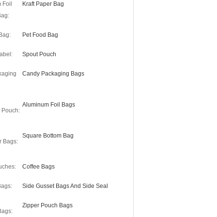
 Foil
Kraft Paper Bag
Bag:
Bag:
Pet Food Bag
abel:
Spout Pouch
kaging
Candy Packaging Bags
Aluminum Foil Bags
r Pouch:
Square Bottom Bag
r Bags:
uches:
Coffee Bags
Bags:
Side Gusset Bags And Side Seal
Zipper Pouch Bags
Bags: