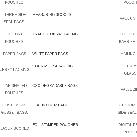
POUCHES:
POUCH
THREE SIDE
MEASURING SCOOPS
VACCUM 
SEAL BAGS:
RETORT
KRAFT LOOK PACKAGING
JUTE LOO
POUCHES:
BARRIER 
PAPER BAGS:
WHITE PAPER BAGS
MAILING 
COCKTAIL PACKAGING
CUPS
JERKY PACKING:
GLASS
JAR SHAPED
OXO DEGRADABLE BAGS
VALVE ZI
POUCHES:
CUSTOM SIDE
FLAT BOTTOM BAGS
CUSTOM 
GUSSET BAGS:
SIDE SEAL
FOIL STAMPED POUCHES
DIGITAL P
LASER SCORED:
POUCH