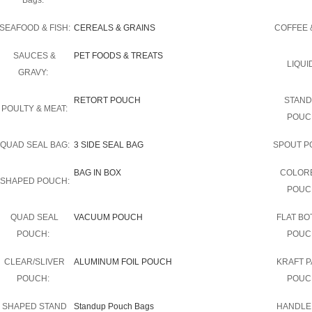
Bags:
SEAFOOD & FISH:
CEREALS & GRAINS
COFFEE &
SAUCES &
PET FOODS & TREATS
LIQUI
GRAVY:
RETORT POUCH
STAND
POULTY & MEAT:
POUC
QUAD SEAL BAG:
3 SIDE SEAL BAG
SPOUT P
BAG IN BOX
COLOR
SHAPED POUCH:
POUC
QUAD SEAL
VACUUM POUCH
FLAT B
POUCH:
POUC
CLEAR/SLIVER
ALUMINUM FOIL POUCH
KRAFT 
POUCH:
POUC
SHAPED STAND
Standup Pouch Bags
HANDLE