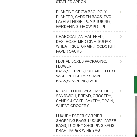
STAPLED APRON
PLANTING GROW BAG, POLY
PLANTER, GARDEN BAGS, PVC
LAYFLAT HOSE, PUMP TUBING,
GARDENING, GROW POT, PL
CHARCOAL, ANIMAL FEED,
DEXTROSE, MEDICINE, SUGAR,
WHEAT, RICE, GRAIN, FOODSTUFF
PAPER SACKS
FLORAL BOXES PACKAGING,
FLOWER
BAGS,SLEEVES,FOLDABLE FLEXI
VASE,IRREGULAR SHAPE
BAGS,WRAPPING,PACK
KFRAFT FOOD BAGS, TAKE OUT,
SANDWICH, BREAD, GROCERY,
CANDY & CAKE, BAKERY, GRAIN,
WHEAT, GROCERY
LUXURY PAPER CARRIER
SHOPPING BAGS, LUXURY PAPER
BAGS, LUXURY SHOPPING BAGS,
KRAFT PAPER WINE BAG