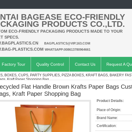
NTAI BAGEASE ECO-FRIENDLY
CKAGING PRODUCTS CO.,LTD.
OM ECO-FRIENDLY PACKAGING PRODUCTS MADE TO YOUR
T SPECS.
.BAGPLASTICS.CN
BAGPLASTICS@VIP.163.COM
.BAG-PLASTICS.COM
WHATSAPP:008613780964661
Factory Tour
Quality Control
Contact Us
Request A Qu
, BOXES, CUPS, PARTY SUPPLIES, PIZZA BOXES, KRAFT BAGS, BAKERY FAS
Bags, Kraft Paper Shopping Bag
ecycled Flat Handle Brown Krafts Paper Bags Cus
ags, Kraft Paper Shopping Bag
Product Details:
Place of Origin:
Brand Name:
Certification: