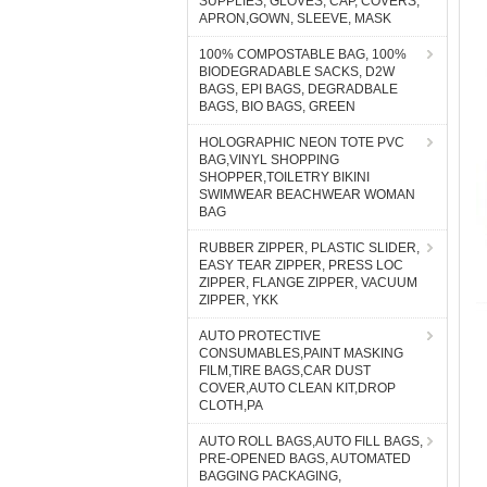
SUPPLIES, GLOVES, CAP, COVERS,
APRON,GOWN, SLEEVE, MASK
100% COMPOSTABLE BAG, 100%
BIODEGRADABLE SACKS, D2W
BAGS, EPI BAGS, DEGRADBALE
BAGS, BIO BAGS, GREEN
HOLOGRAPHIC NEON TOTE PVC
BAG,VINYL SHOPPING
SHOPPER,TOILETRY BIKINI
SWIMWEAR BEACHWEAR WOMAN
BAG
RUBBER ZIPPER, PLASTIC SLIDER,
EASY TEAR ZIPPER, PRESS LOC
ZIPPER, FLANGE ZIPPER, VACUUM
ZIPPER, YKK
AUTO PROTECTIVE
CONSUMABLES,PAINT MASKING
FILM,TIRE BAGS,CAR DUST
COVER,AUTO CLEAN KIT,DROP
CLOTH,PA
AUTO ROLL BAGS,AUTO FILL BAGS,
PRE-OPENED BAGS, AUTOMATED
BAGGING PACKAGING,