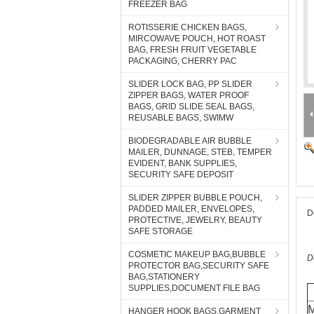
FREEZER BAG
ROTISSERIE CHICKEN BAGS,
MIRCOWAVE POUCH, HOT ROAST
BAG, FRESH FRUIT VEGETABLE
PACKAGING, CHERRY PAC
SLIDER LOCK BAG, PP SLIDER
ZIPPER BAGS, WATER PROOF
BAGS, GRID SLIDE SEAL BAGS,
REUSABLE BAGS, SWIMW
BIODEGRADABLE AIR BUBBLE
MAILER, DUNNAGE, STEB, TEMPER
EVIDENT, BANK SUPPLIES,
SECURITY SAFE DEPOSIT
SLIDER ZIPPER BUBBLE POUCH,
PADDED MAILER, ENVELOPES,
D
PROTECTIVE, JEWELRY, BEAUTY
SAFE STORAGE
COSMETIC MAKEUP BAG,BUBBLE
D
PROTECTOR BAG,SECURITY SAFE
BAG,STATIONERY
SUPPLIES,DOCUMENT FILE BAG
M
HANGER HOOK BAGS,GARMENT