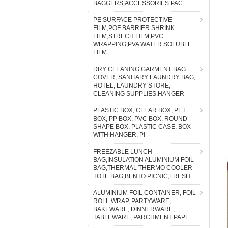
BAGGERS,ACCESSORIES PAC
PE SURFACE PROTECTIVE
FILM,POF BARRIER SHRINK
FILM,STRECH FILM,PVC
WRAPPING,PVA WATER SOLUBLE
FILM
DRY CLEANING GARMENT BAG
COVER, SANITARY LAUNDRY BAG,
HOTEL, LAUNDRY STORE,
CLEANING SUPPLIES,HANGER
PLASTIC BOX, CLEAR BOX, PET
BOX, PP BOX, PVC BOX, ROUND
SHAPE BOX, PLASTIC CASE, BOX
WITH HANGER, PI
FREEZABLE LUNCH
BAG,INSULATION ALUMINIUM FOIL
BAG,THERMAL THERMO COOLER
TOTE BAG,BENTO PICNIC,FRESH
ALUMINIUM FOIL CONTAINER, FOIL
ROLL WRAP, PARTYWARE,
BAKEWARE, DINNERWARE,
TABLEWARE, PARCHMENT PAPE