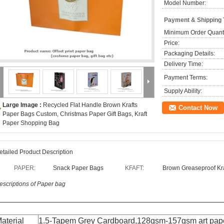
Model Number:
Payment & Shipping
Minimum Order Quanti
Price:
Packaging Details:
Delivery Time:
Payment Terms:
Supply Ability:
Large Image :
Recycled Flat Handle Brown Krafts
Contact Now
Paper Bags Custom, Christmas Paper Gift Bags, Kraft
Paper Shopping Bag
etailed Product Description
PAPER:
Snack Paper Bags
KFAFT:
Brown Greaseproof Kr
escriptions of Paper bag
aterial
1.5-Tapem Grey Cardboard
,
128gsm-157gsm art pap