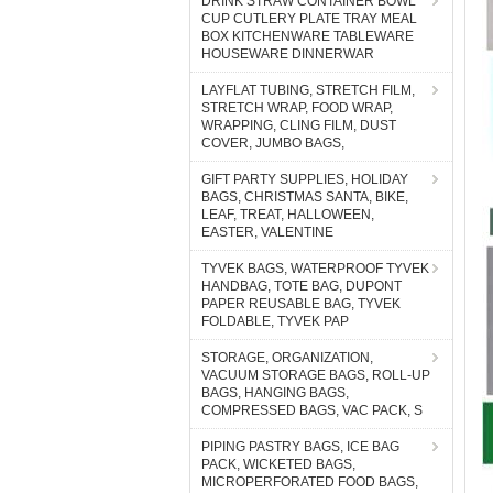
DRINK STRAW CONTAINER BOWL
CUP CUTLERY PLATE TRAY MEAL
BOX KITCHENWARE TABLEWARE
HOUSEWARE DINNERWAR
LAYFLAT TUBING, STRETCH FILM,
STRETCH WRAP, FOOD WRAP,
WRAPPING, CLING FILM, DUST
COVER, JUMBO BAGS,
GIFT PARTY SUPPLIES, HOLIDAY
BAGS, CHRISTMAS SANTA, BIKE,
LEAF, TREAT, HALLOWEEN,
EASTER, VALENTINE
TYVEK BAGS, WATERPROOF TYVEK
HANDBAG, TOTE BAG, DUPONT
PAPER REUSABLE BAG, TYVEK
FOLDABLE, TYVEK PAP
STORAGE, ORGANIZATION,
VACUUM STORAGE BAGS, ROLL-UP
BAGS, HANGING BAGS,
COMPRESSED BAGS, VAC PACK, S
PIPING PASTRY BAGS, ICE BAG
PACK, WICKETED BAGS,
MICROPERFORATED FOOD BAGS,