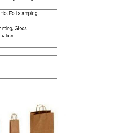
,
Hot Foil stamping,
rinting,
G
loss
nation