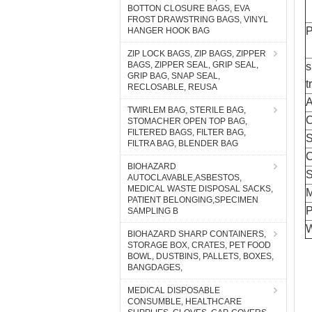
BOTTON CLOSURE BAGS, EVA
FROST DRAWSTRING BAGS, VINYL
P
HANGER HOOK BAG
ZIP LOCK BAGS, ZIP BAGS, ZIPPER
BAGS, ZIPPER SEAL, GRIP SEAL,
s
GRIP BAG, SNAP SEAL,
t
RECLOSABLE, REUSA
A
TWIRLEM BAG, STERILE BAG,
C
STOMACHER OPEN TOP BAG,
FILTERED BAGS, FILTER BAG,
S
FILTRA BAG, BLENDER BAG
C
BIOHAZARD
AUTOCLAVABLE,ASBESTOS,
MEDICAL WASTE DISPOSAL SACKS,
PATIENT BELONGING,SPECIMEN
P
SAMPLING B
W
BIOHAZARD SHARP CONTAINERS,
STORAGE BOX, CRATES, PET FOOD
BOWL, DUSTBINS, PALLETS, BOXES,
BANGDAGES,
MEDICAL DISPOSABLE
CONSUMBLE, HEALTHCARE