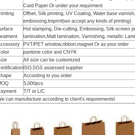
Card Paper
Or under your requirment
rinting
Offset, Silk printing, UV Coating, Water base varnish
embossing,
Imprint(we accept any kinds of printing)
urface
H
ot stamping,
D
ie-cutting,
E
mbossing,
S
ilk-screen p
reatment
lamination,
M
att lamination,
V
arnishing, metallic
L
ami
ccessory
PVT/PET window,ribbon,magnet Or as your order
olor
pantone color
and CNYK
ize
All size can be customized
ertification
ISO,SGS assessed supplier
Shape
According to you order
MOQ
5,000pcs
ayment
T/T or L/C
e can manufacture according to client's requirements!