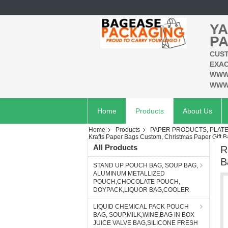
YA
PA
CUST
EXAC
WWW
WWW
Home
Products
About Us
Home
Products
PAPER PRODUCTS, PLATES
Krafts Paper Bags Custom, Christmas Paper Gift 
All Products
R
B
STAND UP POUCH BAG, SOUP BAG,
ALUMINUM METALLIZED
POUCH,CHOCOLATE POUCH,
DOYPACK,LIQUOR BAG,COOLER
LIQUID CHEMICAL PACK POUCH
BAG, SOUP,MILK,WINE,BAG IN BOX
JUICE VALVE BAG,SILICONE FRESH