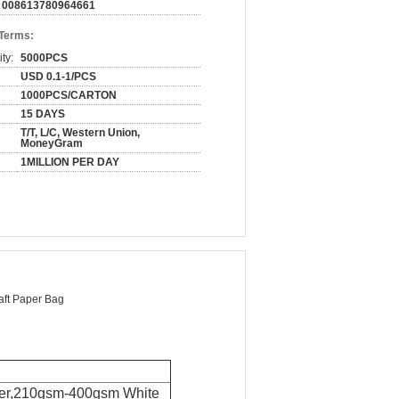
008613780964661
 Terms:
ty:
5000PCS
USD 0.1-1/PCS
1000PCS/CARTON
15 DAYS
T/T, L/C, Western Union,
MoneyGram
1MILLION PER DAY
aft Paper Bag
er
,
210gsm-400gsm White