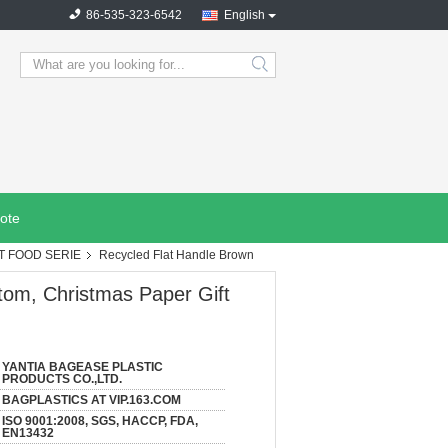
86-535-323-6542
English
search
ote
T FOOD SERIE
Recycled Flat Handle Brown
tom, Christmas Paper Gift
YANTIA BAGEASE PLASTIC
PRODUCTS CO.,LTD.
BAGPLASTICS AT VIP.163.COM
ISO 9001:2008, SGS, HACCP, FDA,
EN13432