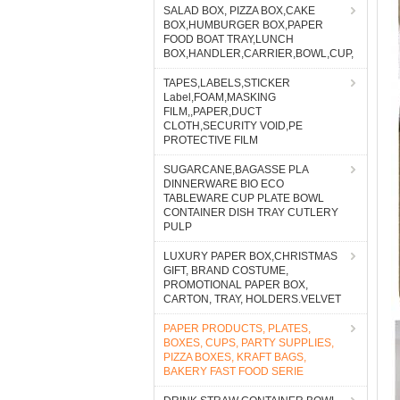
SALAD BOX, PIZZA BOX,CAKE
BOX,HUMBURGER BOX,PAPER
FOOD BOAT TRAY,LUNCH
BOX,HANDLER,CARRIER,BOWL,CUP,
TAPES,LABELS,STICKER
Label,FOAM,MASKING
FILM,,PAPER,DUCT
CLOTH,SECURITY VOID,PE
PROTECTIVE FILM
SUGARCANE,BAGASSE PLA
DINNERWARE BIO ECO
TABLEWARE CUP PLATE BOWL
CONTAINER DISH TRAY CUTLERY
PULP
LUXURY PAPER BOX,CHRISTMAS
GIFT, BRAND COSTUME,
PROMOTIONAL PAPER BOX,
CARTON, TRAY, HOLDERS.VELVET
PAPER PRODUCTS, PLATES,
BOXES, CUPS, PARTY SUPPLIES,
PIZZA BOXES, KRAFT BAGS,
BAKERY FAST FOOD SERIE