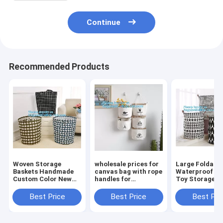
Continue
Recommended Products
Woven Storage
wholesale prices for
Large Foldabl
Baskets Handmade
canvas bag with rope
Waterproof C
Custom Color New
handles for
Toy Storage
Design Cotton Rope
accessaries
Basket,manufa
Basket,collapsible
collections, hanging
100%cotton c
Best Price
Best Price
Best Pri
canvas storage
bags,Rational
eco-friendly f
basket,laundry bags
Construction Gracef
washable brea