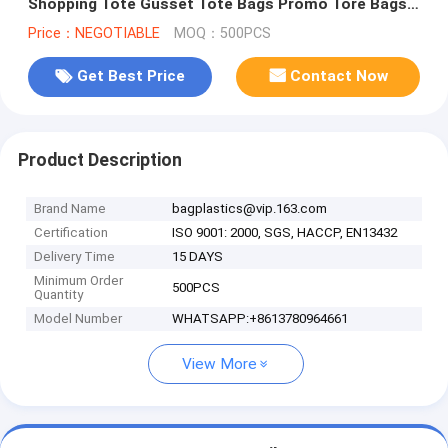
Shopping Tote Gusset Tote Bags Promo Tore Bags
Deck Tote Bags bagplastic
Price：NEGOTIABLE
MOQ：500PCS
Get Best Price
Contact Now
Product Description
Brand Name
bagplastics@vip.163.com
Certification
ISO 9001: 2000, SGS, HACCP, EN13432
Delivery Time
15 DAYS
Minimum Order
500PCS
Quantity
Model Number
WHATSAPP:+8613780964661
View More