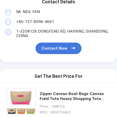
Contact Details
Mr. NEIL FAN
+86-137-8096-4661
1-320#128 DONGFENG RD, HAIYANG, SHANDONG,
CHINA
Contact Now
Get The Best Price For
Zipper Canvas Boat Bags Canvas
Field Tote Heavy Shopping Tote
Gusset Tote Bags Promo Tore Bags
Price： 500PCS
Deck Tote Bags bagplastic
MOQ：NEGOTIABLE