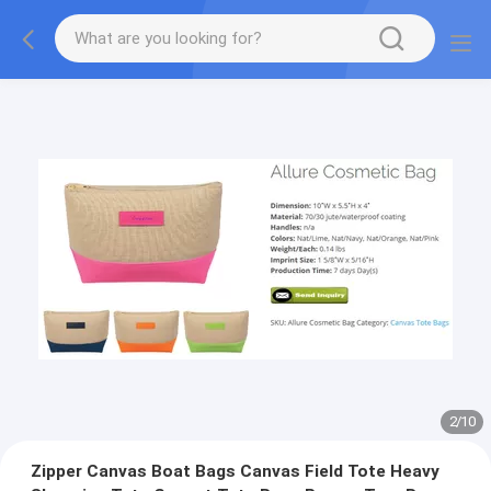
2
/
10
Zipper Canvas Boat Bags Canvas Field Tote Heavy