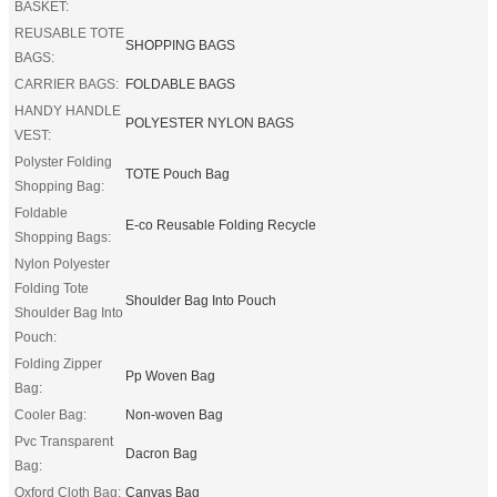
BASKET:
REUSABLE TOTE
SHOPPING BAGS
BAGS:
CARRIER BAGS:
FOLDABLE BAGS
HANDY HANDLE
POLYESTER NYLON BAGS
VEST:
Polyster Folding
TOTE Pouch Bag
Shopping Bag:
Foldable
E-co Reusable Folding Recycle
Shopping Bags:
Nylon Polyester
Folding Tote
Shoulder Bag Into Pouch
Shoulder Bag Into
Pouch:
Folding Zipper
Pp Woven Bag
Bag:
Cooler Bag:
Non-woven Bag
Pvc Transparent
Dacron Bag
Bag:
Oxford Cloth Bag:
Canvas Bag