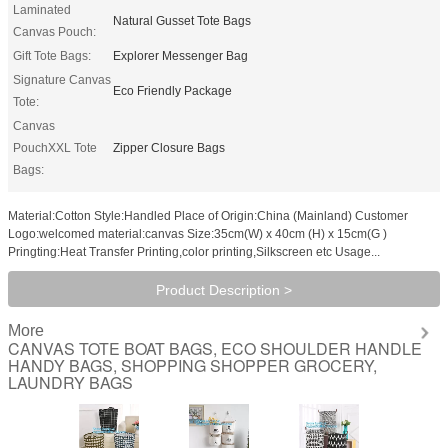
Laminated
Natural Gusset Tote Bags
Canvas Pouch:
Gift Tote Bags:
Explorer Messenger Bag
Signature Canvas
Eco Friendly Package
Tote:
Canvas
PouchXXL Tote
Zipper Closure Bags
Bags:
Material:Cotton Style:Handled Place of Origin:China (Mainland) Customer
Logo:welcomed material:canvas Size:35cm(W) x 40cm (H) x 15cm(G )
Pringting:Heat Transfer Printing,color printing,Silkscreen etc Usage...
Product Description >
More
CANVAS TOTE BOAT BAGS, ECO SHOULDER HANDLE
HANDY BAGS, SHOPPING SHOPPER GROCERY,
LAUNDRY BAGS