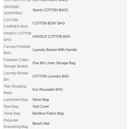
ORGANIC
Sports COTTON BAGS
SHOPPING:
COTTON
COTTON BOAT BAG
CARRIER BAG:
HANDY COTTON
HANDLE COTTON BAG
BAG:
Canvas Foldable
Laundry Basket With Handle
BAG:
Foldable Cotton
Flax Bin Linen Storage Bag
Storage Basket:
Laundry Basket
COTTON Laundry BAG
Bin:
Tote Shopping
Eco Reusable BAG
Bags:
Laminated Bag:
Nylon Bag
Rpet Bag:
Suit Cover
Tyvek Bag:
Bamboo Fabric Bag
Polyester
Beach Mat
Drawstring Bag: