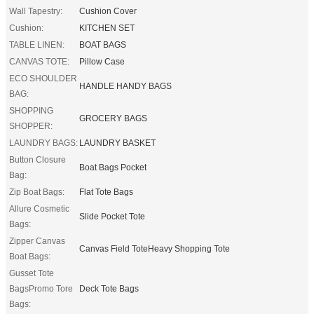
Wall Tapestry:
Cushion Cover
Cushion:
KITCHEN SET
TABLE LINEN:
BOAT BAGS
CANVAS TOTE:
Pillow Case
ECO SHOULDER
HANDLE HANDY BAGS
BAG:
SHOPPING
GROCERY BAGS
SHOPPER:
LAUNDRY BAGS:
LAUNDRY BASKET
Button Closure
Boat Bags Pocket
Bag:
Zip Boat Bags:
Flat Tote Bags
Allure Cosmetic
Slide Pocket Tote
Bags:
Zipper Canvas
Canvas Field ToteHeavy Shopping Tote
Boat Bags:
Gusset Tote
BagsPromo Tore
Deck Tote Bags
Bags: