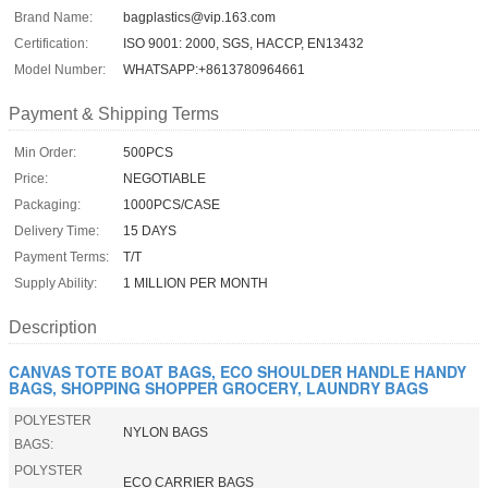
Brand Name:
bagplastics@vip.163.com
Certification:
ISO 9001: 2000, SGS, HACCP, EN13432
Model Number:
WHATSAPP:+8613780964661
Payment & Shipping Terms
Min Order:
500PCS
Price:
NEGOTIABLE
Packaging:
1000PCS/CASE
Delivery Time:
15 DAYS
Payment Terms:
T/T
Supply Ability:
1 MILLION PER MONTH
Description
CANVAS TOTE BOAT BAGS, ECO SHOULDER HANDLE HANDY
BAGS, SHOPPING SHOPPER GROCERY, LAUNDRY BAGS
POLYESTER
NYLON BAGS
BAGS:
POLYSTER
ECO CARRIER BAGS