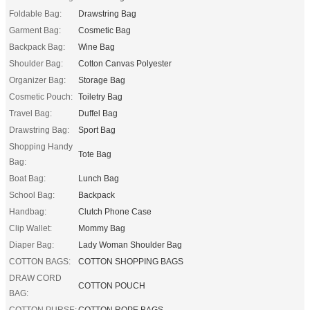
Foldable Bag:
Drawstring Bag
Garment Bag:
Cosmetic Bag
Backpack Bag:
Wine Bag
Shoulder Bag:
Cotton Canvas Polyester
Organizer Bag:
Storage Bag
Cosmetic Pouch:
Toiletry Bag
Travel Bag:
Duffel Bag
Drawstring Bag:
Sport Bag
Shopping Handy
Tote Bag
Bag:
Boat Bag:
Lunch Bag
School Bag:
Backpack
Handbag:
Clutch Phone Case
Clip Wallet:
Mommy Bag
Diaper Bag:
Lady Woman Shoulder Bag
COTTON BAGS:
COTTON SHOPPING BAGS
DRAW CORD
COTTON POUCH
BAG:
COTTON PURSE:
COTTON ROPE BAGS