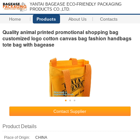
YANTAI BAGEASE ECO-FRIENDLY PACKAGING
PRODUCTS CO.,LTD.
Home
Products
About Us
Contacts
Quality animal printed promotional shopping bag
customized logo cotton canvas bag fashion handbags
tote bag with bagease
Contact Supplier
Product Details
Place of Origin:
CHINA