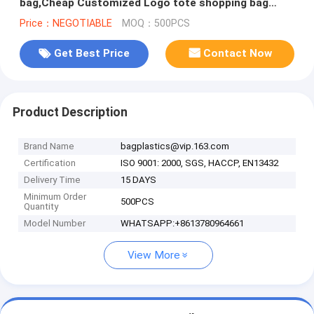
bag,Cheap Customized Logo tote shopping bag
Cotton canvas bag bagease pack
Price：NEGOTIABLE
MOQ：500PCS
Get Best Price
Contact Now
Product Description
Brand Name
bagplastics@vip.163.com
Certification
ISO 9001: 2000, SGS, HACCP, EN13432
Delivery Time
15 DAYS
Minimum Order
500PCS
Quantity
Model Number
WHATSAPP:+8613780964661
View More