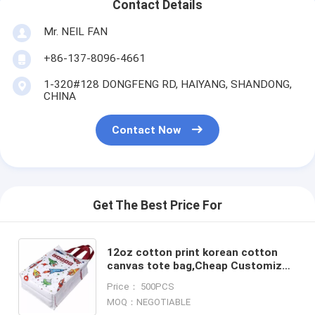
Contact Details
Mr. NEIL FAN
+86-137-8096-4661
1-320#128 DONGFENG RD, HAIYANG, SHANDONG,
CHINA
Contact Now
Get The Best Price For
12oz cotton print korean cotton
canvas tote bag,Cheap Customized
Logo tote shopping bag Cotton
Price： 500PCS
canvas bag bagease pack
MOQ：NEGOTIABLE