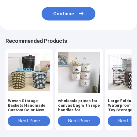
Continue
Recommended Products
Woven Storage
wholesale prices for
Large Foldabl
Baskets Handmade
canvas bag with rope
Waterproof C
Custom Color New
handles for
Toy Storage
Design Cotton Rope
accessaries
Basket,manufa
Basket,collapsible
collections, hanging
100%cotton c
Best Price
Best Price
Best Pri
canvas storage
bags,Rational
eco-friendly f
basket,laundry bags
Construction Gracef
washable brea