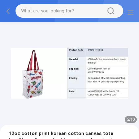
2
/
10
12oz cotton print korean cotton canvas tote