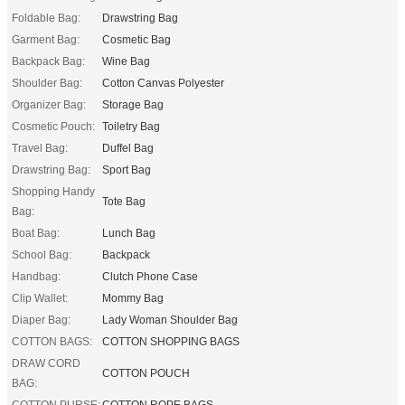
Foldable Bag:
Drawstring Bag
Garment Bag:
Cosmetic Bag
Backpack Bag:
Wine Bag
Shoulder Bag:
Cotton Canvas Polyester
Organizer Bag:
Storage Bag
Cosmetic Pouch:
Toiletry Bag
Travel Bag:
Duffel Bag
Drawstring Bag:
Sport Bag
Shopping Handy
Tote Bag
Bag:
Boat Bag:
Lunch Bag
School Bag:
Backpack
Handbag:
Clutch Phone Case
Clip Wallet:
Mommy Bag
Diaper Bag:
Lady Woman Shoulder Bag
COTTON BAGS:
COTTON SHOPPING BAGS
DRAW CORD
COTTON POUCH
BAG:
COTTON PURSE:
COTTON ROPE BAGS