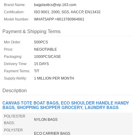
Brand Name:
bagplastics@vip.163.com
Certification:
ISO 9001: 2000, SGS, HACCP, EN13432
Model Number:
WHATSAPP:+8613780964661
Payment & Shipping Terms
Min Order:
500PCS
Price:
NEGOTIABLE
Packaging:
1000PCS/CASE
Delivery Time:
15 DAYS
Payment Terms:
T/T
Supply Ability:
1 MILLION PER MONTH
Description
CANVAS TOTE BOAT BAGS, ECO SHOULDER HANDLE HANDY
BAGS, SHOPPING SHOPPER GROCERY, LAUNDRY BAGS
POLYESTER
NYLON BAGS
BAGS:
POLYSTER
ECO CARRIER BAGS