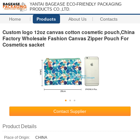
YANTAI BAGEASE ECO-FRIENDLY PACKAGING
PRODUCTS CO.,LTD.
Home
Products
About Us
Contacts
Custom logo 12oz canvas cotton cosmetic pouch,China
Factory Wholesale Fashion Canvas Zipper Pouch For
Cosmetics sacket
Contact Supplier
Product Details
Place of Origin:
CHINA