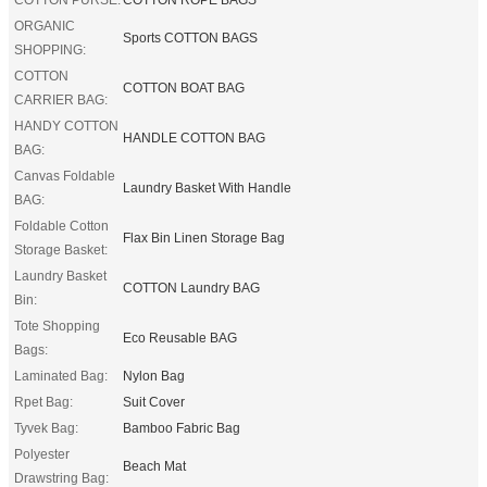
ORGANIC
Sports COTTON BAGS
SHOPPING:
COTTON
COTTON BOAT BAG
CARRIER BAG:
HANDY COTTON
HANDLE COTTON BAG
BAG:
Canvas Foldable
Laundry Basket With Handle
BAG:
Foldable Cotton
Flax Bin Linen Storage Bag
Storage Basket:
Laundry Basket
COTTON Laundry BAG
Bin:
Tote Shopping
Eco Reusable BAG
Bags:
Laminated Bag:
Nylon Bag
Rpet Bag:
Suit Cover
Tyvek Bag:
Bamboo Fabric Bag
Polyester
Beach Mat
Drawstring Bag: