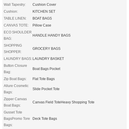
Wall Tapestry:
Cushion Cover
Cushion:
KITCHEN SET
TABLE LINEN:
BOAT BAGS
CANVAS TOTE:
Pillow Case
ECO SHOULDER
HANDLE HANDY BAGS
BAG:
SHOPPING
GROCERY BAGS
SHOPPER:
LAUNDRY BAGS:
LAUNDRY BASKET
Button Closure
Boat Bags Pocket
Bag:
Zip Boat Bags:
Flat Tote Bags
Allure Cosmetic
Slide Pocket Tote
Bags:
Zipper Canvas
Canvas Field ToteHeavy Shopping Tote
Boat Bags:
Gusset Tote
BagsPromo Tore
Deck Tote Bags
Bags: