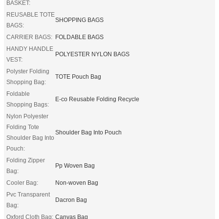
BASKET:
REUSABLE TOTE
SHOPPING BAGS
BAGS:
CARRIER BAGS:
FOLDABLE BAGS
HANDY HANDLE
POLYESTER NYLON BAGS
VEST:
Polyster Folding
TOTE Pouch Bag
Shopping Bag:
Foldable
E-co Reusable Folding Recycle
Shopping Bags:
Nylon Polyester
Folding Tote
Shoulder Bag Into Pouch
Shoulder Bag Into
Pouch:
Folding Zipper
Pp Woven Bag
Bag:
Cooler Bag:
Non-woven Bag
Pvc Transparent
Dacron Bag
Bag:
Oxford Cloth Bag:
Canvas Bag