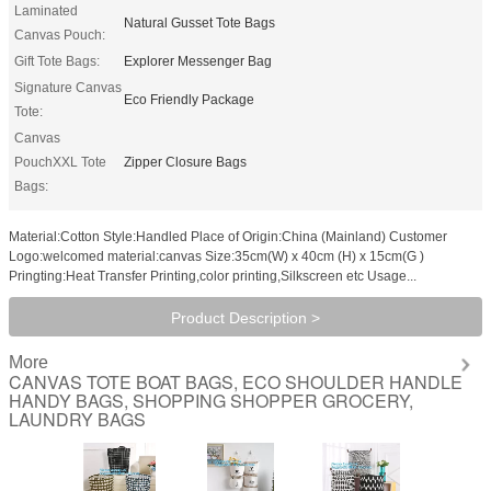
Laminated
Natural Gusset Tote Bags
Canvas Pouch:
Gift Tote Bags:
Explorer Messenger Bag
Signature Canvas
Eco Friendly Package
Tote:
Canvas
PouchXXL Tote
Zipper Closure Bags
Bags:
Material:Cotton Style:Handled Place of Origin:China (Mainland) Customer
Logo:welcomed material:canvas Size:35cm(W) x 40cm (H) x 15cm(G )
Pringting:Heat Transfer Printing,color printing,Silkscreen etc Usage...
Product Description >
More
CANVAS TOTE BOAT BAGS, ECO SHOULDER HANDLE
HANDY BAGS, SHOPPING SHOPPER GROCERY,
LAUNDRY BAGS