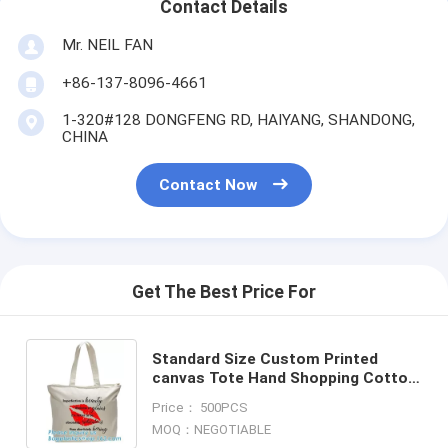
Contact Details
Mr. NEIL FAN
+86-137-8096-4661
1-320#128 DONGFENG RD, HAIYANG, SHANDONG,
CHINA
Contact Now
Get The Best Price For
Standard Size Custom Printed
canvas Tote Hand Shopping Cotton
Bag,Customized Fashion School
Price： 500PCS
Tote Shopping Bag, Canvas Ba
MOQ：NEGOTIABLE