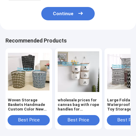
Continue
Recommended Products
Woven Storage
wholesale prices for
Large Foldabl
Baskets Handmade
canvas bag with rope
Waterproof C
Custom Color New
handles for
Toy Storage
Design Cotton Rope
accessaries
Basket,manufa
Basket,collapsible
collections, hanging
100%cotton c
Best Price
Best Price
Best Pri
canvas storage
bags,Rational
eco-friendly f
basket,laundry bags
Construction Gracef
washable brea