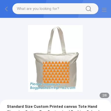
2
/
8
Standard Size Custom Printed canvas Tote Hand