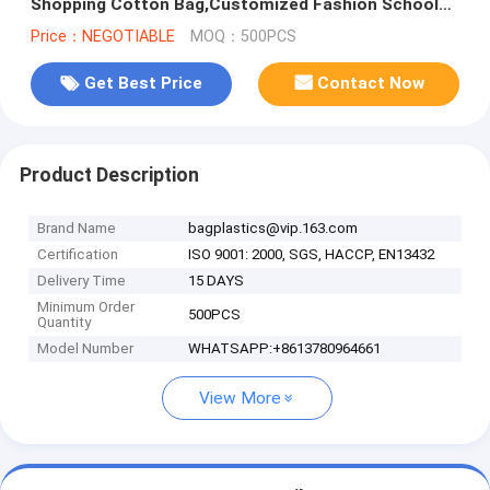
Shopping Cotton Bag,Customized Fashion School
Tote Shopping Bag, Canvas Ba
Price：NEGOTIABLE
MOQ：500PCS
Get Best Price
Contact Now
Product Description
Brand Name
bagplastics@vip.163.com
Certification
ISO 9001: 2000, SGS, HACCP, EN13432
Delivery Time
15 DAYS
Minimum Order
500PCS
Quantity
Model Number
WHATSAPP:+8613780964661
View More