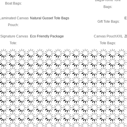
BagsPromo Tore
Boat Bags:
Bags:
Laminated Canvas
Natural Gusset Tote Bags
E
Gift Tote Bags:
Pouch:
Signature Canvas
Eco Friendly Package
Canvas PouchXXL
Z
Tote:
Tote Bags: