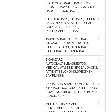
BOTTON CLOSURE BAGS, EVA
FROST DRAWSTRING BAGS, VINYL
HANGER HOOK BAG
ZIP LOCK BAGS, ZIP BAGS, ZIPPER
BAGS, ZIPPER SEAL, GRIP SEAL,
GRIP BAG, SNAP SEAL,
RECLOSABLE, REUSA
TWIRLEM BAG, STERILE BAG,
STOMACHER OPEN TOP BAG,
FILTERED BAGS, FILTER BAG,
FILTRA BAG, BLENDER BAG
BIOHAZARD
AUTOCLAVABLE,ASBESTOS,
MEDICAL WASTE DISPOSAL SACKS,
PATIENT BELONGING,SPECIMEN
SAMPLING B
BIOHAZARD SHARP CONTAINERS,
STORAGE BOX, CRATES, PET FOOD
BOWL, DUSTBINS, PALLETS, BOXES,
BANGDAGES,
MEDICAL DISPOSABLE
CONSUMBLE, HEALTHCARE