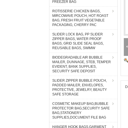
FREEZER BAG
ROTISSERIE CHICKEN BAGS,
MIRCOWAVE POUCH, HOT ROAST
BAG, FRESH FRUIT VEGETABLE
PACKAGING, CHERRY PAC
SLIDER LOCK BAG, PP SLIDER
ZIPPER BAGS, WATER PROOF
BAGS, GRID SLIDE SEAL BAGS,
REUSABLE BAGS, SWIMW
BIODEGRADABLE AIR BUBBLE
MAILER, DUNNAGE, STEB, TEMPER
EVIDENT, BANK SUPPLIES,
SECURITY SAFE DEPOSIT
SLIDER ZIPPER BUBBLE POUCH,
PADDED MAILER, ENVELOPES,
D
PROTECTIVE, JEWELRY, BEAUTY
SAFE STORAGE
COSMETIC MAKEUP BAG,BUBBLE
PROTECTOR BAG,SECURITY SAFE
BAG,STATIONERY
SUPPLIES,DOCUMENT FILE BAG
HANGER HOOK BAGS,GARMENT