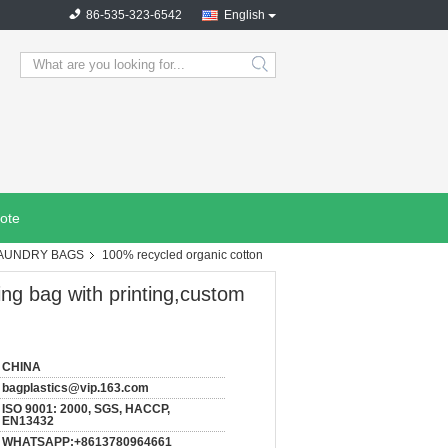
86-535-323-6542
English
search
ote
LAUNDRY BAGS
100% recycled organic cotton
ng bag with printing,custom
CHINA
bagplastics@vip.163.com
ISO 9001: 2000, SGS, HACCP,
EN13432
WHATSAPP:+8613780964661