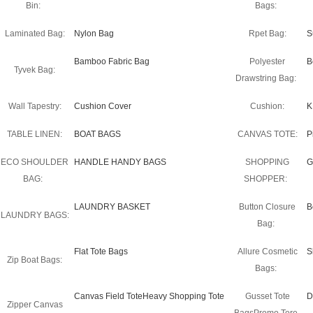
Bin:
Bags:
Laminated Bag:
Nylon Bag
Rpet Bag:
S
Bamboo Fabric Bag
Polyester
B
Tyvek Bag:
Drawstring Bag:
Wall Tapestry:
Cushion Cover
Cushion:
K
TABLE LINEN:
BOAT BAGS
CANVAS TOTE:
P
ECO SHOULDER
HANDLE HANDY BAGS
SHOPPING
G
BAG:
SHOPPER:
LAUNDRY BASKET
Button Closure
B
LAUNDRY BAGS:
Bag:
Flat Tote Bags
Allure Cosmetic
S
Zip Boat Bags:
Bags:
Canvas Field ToteHeavy Shopping Tote
Gusset Tote
D
Zipper Canvas