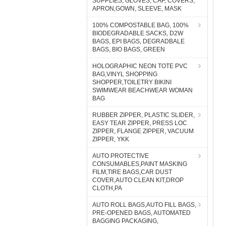
SUPPLIES, GLOVES, CAP, COVERS,
APRON,GOWN, SLEEVE, MASK
100% COMPOSTABLE BAG, 100%
BIODEGRADABLE SACKS, D2W
BAGS, EPI BAGS, DEGRADBALE
BAGS, BIO BAGS, GREEN
HOLOGRAPHIC NEON TOTE PVC
BAG,VINYL SHOPPING
SHOPPER,TOILETRY BIKINI
SWIMWEAR BEACHWEAR WOMAN
BAG
RUBBER ZIPPER, PLASTIC SLIDER,
EASY TEAR ZIPPER, PRESS LOC
ZIPPER, FLANGE ZIPPER, VACUUM
ZIPPER, YKK
AUTO PROTECTIVE
CONSUMABLES,PAINT MASKING
FILM,TIRE BAGS,CAR DUST
COVER,AUTO CLEAN KIT,DROP
CLOTH,PA
AUTO ROLL BAGS,AUTO FILL BAGS,
PRE-OPENED BAGS, AUTOMATED
BAGGING PACKAGING,