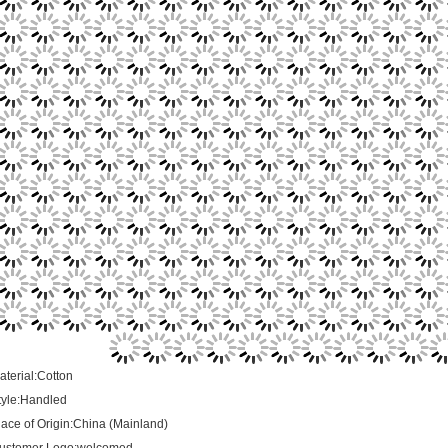
aterial:Cotton
tyle:Handled
lace of Origin:China (Mainland)