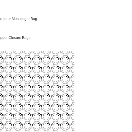
xplorer Messenger Bag
ipper Closure Bags