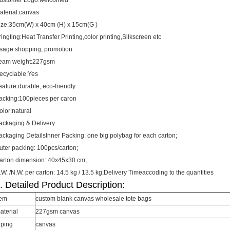
ustomer Logo:welcomed
aterial:canvas
ize:35cm(W) x 40cm (H) x 15cm(G )
ringting:Heat Transfer Printing,color printing,Silkscreen etc
sage:shopping, promotion
eam weight:227gsm
ecyclable:Yes
eature:durable, eco-friendly
acking:100pieces per caron
olor:natural
ackaging & Delivery
ackaging DetailsInner Packing: one big polybag for each carton;
uter packing: 100pcs/carton;
arton dimension: 40x45x30 cm;
.W. /N.W. per carton: 14.5 kg / 13.5 kg;Delivery Timeaccoding to the quantities
. Detailed Product Description:
tem
custom blank canvas wholesale tote bags
aterial
227gsm canvas
iping
canvas