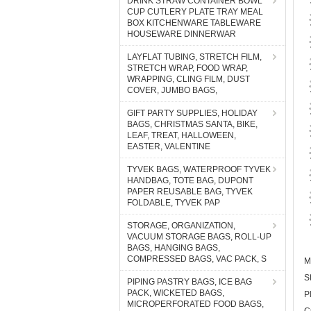
DRINK STRAW CONTAINER BOWL
CUP CUTLERY PLATE TRAY MEAL
BOX KITCHENWARE TABLEWARE
HOUSEWARE DINNERWAR
LAYFLAT TUBING, STRETCH FILM,
STRETCH WRAP, FOOD WRAP,
WRAPPING, CLING FILM, DUST
COVER, JUMBO BAGS,
GIFT PARTY SUPPLIES, HOLIDAY
BAGS, CHRISTMAS SANTA, BIKE,
LEAF, TREAT, HALLOWEEN,
EASTER, VALENTINE
TYVEK BAGS, WATERPROOF TYVEK
HANDBAG, TOTE BAG, DUPONT
PAPER REUSABLE BAG, TYVEK
FOLDABLE, TYVEK PAP
STORAGE, ORGANIZATION,
VACUUM STORAGE BAGS, ROLL-UP
BAGS, HANGING BAGS,
COMPRESSED BAGS, VAC PACK, S
M
S
PIPING PASTRY BAGS, ICE BAG
PACK, WICKETED BAGS,
P
MICROPERFORATED FOOD BAGS,