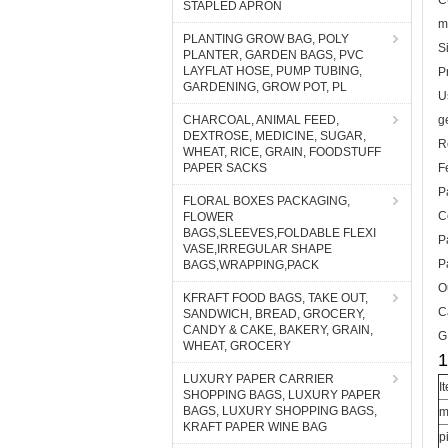
C
STAPLED APRON
m
PLANTING GROW BAG, POLY
S
PLANTER, GARDEN BAGS, PVC
LAYFLAT HOSE, PUMP TUBING,
P
GARDENING, GROW POT, PL
U
CHARCOAL, ANIMAL FEED,
g
DEXTROSE, MEDICINE, SUGAR,
R
WHEAT, RICE, GRAIN, FOODSTUFF
PAPER SACKS
F
P
FLORAL BOXES PACKAGING,
C
FLOWER
BAGS,SLEEVES,FOLDABLE FLEXI
P
VASE,IRREGULAR SHAPE
P
BAGS,WRAPPING,PACK
O
KFRAFT FOOD BAGS, TAKE OUT,
C
SANDWICH, BREAD, GROCERY,
CANDY & CAKE, BAKERY, GRAIN,
G
WHEAT, GROCERY
1
LUXURY PAPER CARRIER
I
SHOPPING BAGS, LUXURY PAPER
BAGS, LUXURY SHOPPING BAGS,
m
KRAFT PAPER WINE BAG
p