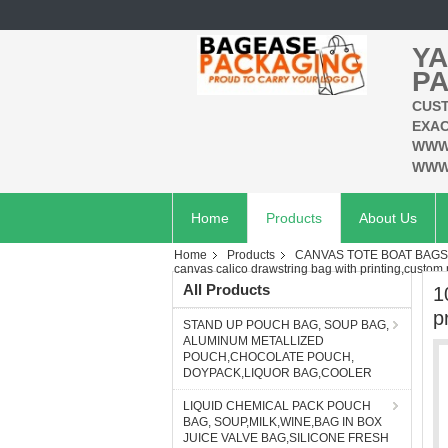
YA
PA
CUST
EXAC
WWW
WWW
Home
Products
About Us
Home
Products
CANVAS TOTE BOAT BAG
canvas calico drawstring bag with printing,custom p
All Products
1
p
STAND UP POUCH BAG, SOUP BAG,
ALUMINUM METALLIZED
POUCH,CHOCOLATE POUCH,
DOYPACK,LIQUOR BAG,COOLER
LIQUID CHEMICAL PACK POUCH
BAG, SOUP,MILK,WINE,BAG IN BOX
JUICE VALVE BAG,SILICONE FRESH