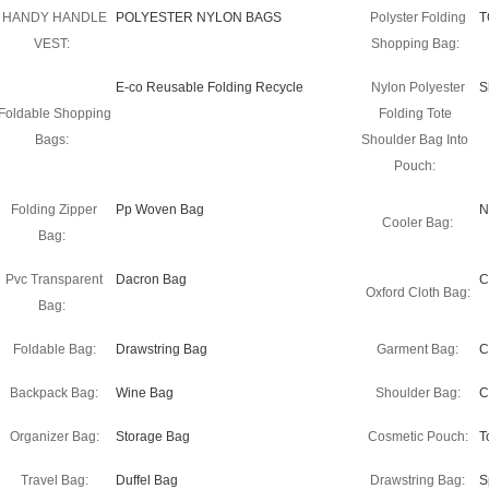
HANDY HANDLE
POLYESTER NYLON BAGS
Polyster Folding
T
VEST:
Shopping Bag:
E-co Reusable Folding Recycle
Nylon Polyester
S
Foldable Shopping
Folding Tote
Bags:
Shoulder Bag Into
Pouch:
Folding Zipper
Pp Woven Bag
N
Cooler Bag:
Bag:
Pvc Transparent
Dacron Bag
C
Oxford Cloth Bag:
Bag:
Foldable Bag:
Drawstring Bag
Garment Bag:
C
Backpack Bag:
Wine Bag
Shoulder Bag:
C
Organizer Bag:
Storage Bag
Cosmetic Pouch:
T
Travel Bag:
Duffel Bag
Drawstring Bag:
S