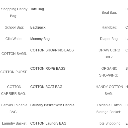
Shopping Handy
Tote Bag
L
Boat Bag:
Bag:
School Bag:
Backpack
Handbag:
C
Clip Wallet:
Mommy Bag
Diaper Bag:
L
COTTON SHOPPING BAGS
DRAW CORD
C
COTTON BAGS:
BAG:
COTTON ROPE BAGS
ORGANIC
S
COTTON PURSE:
SHOPPING:
COTTON
COTTON BOAT BAG
HANDY COTTON
H
CARRIER BAG:
BAG:
Canvas Foldable
Laundry Basket With Handle
Foldable Cotton
F
BAG:
Storage Basket:
Laundry Basket
COTTON Laundry BAG
Tote Shopping
E