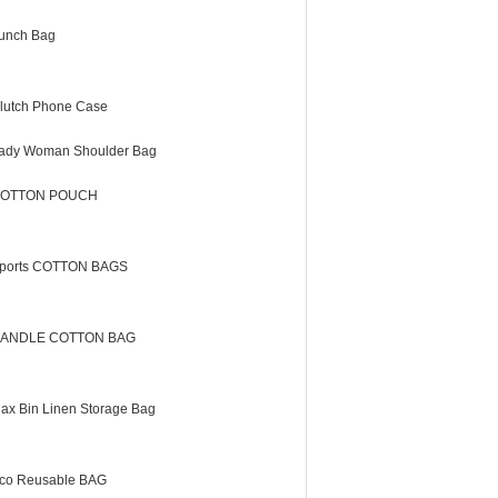
unch Bag
lutch Phone Case
ady Woman Shoulder Bag
OTTON POUCH
ports COTTON BAGS
ANDLE COTTON BAG
lax Bin Linen Storage Bag
co Reusable BAG