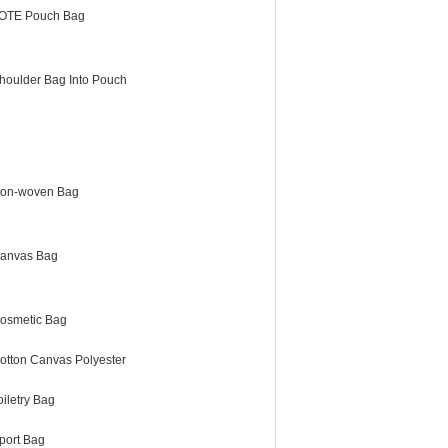
OTE Pouch Bag
houlder Bag Into Pouch
on-woven Bag
anvas Bag
osmetic Bag
otton Canvas Polyester
oiletry Bag
port Bag