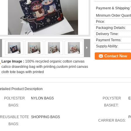
Payment & Shipping
Minimum Order Quanti
Price:
Packaging Details:
Delivery Time:
Payment Terms:
Supply Ability:
Contact Now
Large Image :
100% recycled organic cotton canvas
calico drawstring bag with printing,custom print canvas
cloth tote bags with printed
etailed Product Description
POLYESTER
NYLON BAGS
POLYSTER
E
BAGS:
BASKET:
REUSABLE TOTE
SHOPPING BAGS
F
CARRIER BAGS:
BAGS: