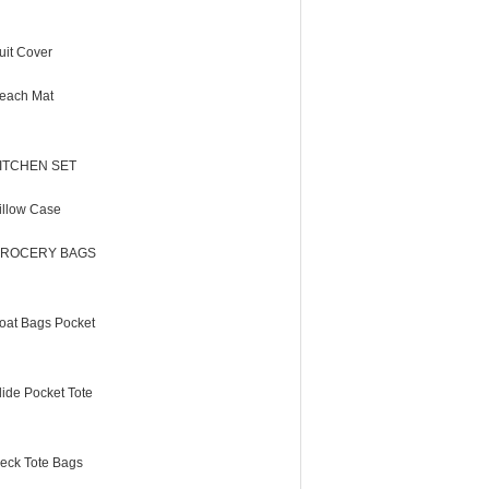
uit Cover
each Mat
ITCHEN SET
illow Case
ROCERY BAGS
oat Bags Pocket
lide Pocket Tote
eck Tote Bags