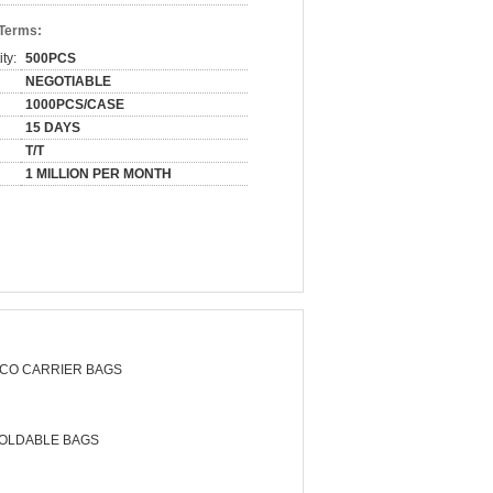
 Terms:
ty:
500PCS
NEGOTIABLE
1000PCS/CASE
15 DAYS
T/T
1 MILLION PER MONTH
CO CARRIER BAGS
OLDABLE BAGS