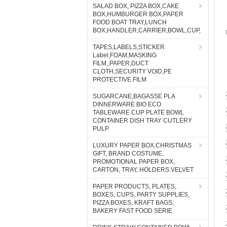
SALAD BOX, PIZZA BOX,CAKE
BOX,HUMBURGER BOX,PAPER
FOOD BOAT TRAY,LUNCH
BOX,HANDLER,CARRIER,BOWL,CUP,
TAPES,LABELS,STICKER
Label,FOAM,MASKING
FILM,,PAPER,DUCT
CLOTH,SECURITY VOID,PE
PROTECTIVE FILM
SUGARCANE,BAGASSE PLA
DINNERWARE BIO ECO
TABLEWARE CUP PLATE BOWL
CONTAINER DISH TRAY CUTLERY
PULP
LUXURY PAPER BOX,CHRISTMAS
GIFT, BRAND COSTUME,
PROMOTIONAL PAPER BOX,
CARTON, TRAY, HOLDERS.VELVET
PAPER PRODUCTS, PLATES,
BOXES, CUPS, PARTY SUPPLIES,
PIZZA BOXES, KRAFT BAGS,
BAKERY FAST FOOD SERIE