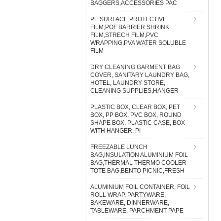
BAGGERS,ACCESSORIES PAC
PE SURFACE PROTECTIVE
FILM,POF BARRIER SHRINK
FILM,STRECH FILM,PVC
WRAPPING,PVA WATER SOLUBLE
FILM
DRY CLEANING GARMENT BAG
COVER, SANITARY LAUNDRY BAG,
HOTEL, LAUNDRY STORE,
CLEANING SUPPLIES,HANGER
PLASTIC BOX, CLEAR BOX, PET
BOX, PP BOX, PVC BOX, ROUND
SHAPE BOX, PLASTIC CASE, BOX
WITH HANGER, PI
FREEZABLE LUNCH
BAG,INSULATION ALUMINIUM FOIL
BAG,THERMAL THERMO COOLER
TOTE BAG,BENTO PICNIC,FRESH
ALUMINIUM FOIL CONTAINER, FOIL
ROLL WRAP, PARTYWARE,
BAKEWARE, DINNERWARE,
TABLEWARE, PARCHMENT PAPE