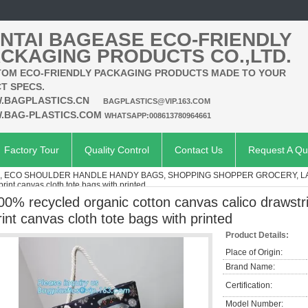
NTAI BAGEASE ECO-FRIENDLY
CKAGING PRODUCTS CO.,LTD.
OM ECO-FRIENDLY PACKAGING PRODUCTS MADE TO YOUR
T SPECS.
.BAGPLASTICS.CN
BAGPLASTICS@VIP.163.COM
.BAG-PLASTICS.COM
WHATSAPP:008613780964661
Factory Tour
Quality Control
Contact Us
Request A Qu
S, ECO SHOULDER HANDLE HANDY BAGS, SHOPPING SHOPPER GROCERY, 
rint canvas cloth tote bags with printed
00% recycled organic cotton canvas calico drawstri
rint canvas cloth tote bags with printed
Product Details:
Place of Origin:
Brand Name:
Certification:
Model Number: