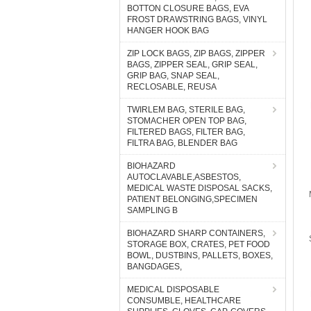
BOTTON CLOSURE BAGS, EVA
FROST DRAWSTRING BAGS, VINYL
HANGER HOOK BAG
ZIP LOCK BAGS, ZIP BAGS, ZIPPER
BAGS, ZIPPER SEAL, GRIP SEAL,
GRIP BAG, SNAP SEAL,
RECLOSABLE, REUSA
TWIRLEM BAG, STERILE BAG,
STOMACHER OPEN TOP BAG,
FILTERED BAGS, FILTER BAG,
FILTRA BAG, BLENDER BAG
BIOHAZARD
AUTOCLAVABLE,ASBESTOS,
MEDICAL WASTE DISPOSAL SACKS,
PATIENT BELONGING,SPECIMEN
SAMPLING B
BIOHAZARD SHARP CONTAINERS,
STORAGE BOX, CRATES, PET FOOD
BOWL, DUSTBINS, PALLETS, BOXES,
BANGDAGES,
MEDICAL DISPOSABLE
CONSUMBLE, HEALTHCARE