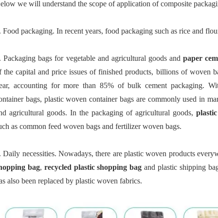
elow we will understand the scope of application of composite packagi
. Food packaging. In recent years, food packaging such as rice and flo
. Packaging bags for vegetable and agricultural goods and
paper cem
f the capital and price issues of finished products, billions of woven
ear, accounting for more than 85% of bulk cement packaging. Wit
ontainer bags, plastic woven container bags are commonly used in mari
nd agricultural goods. In the packaging of agricultural goods,
plasti
uch as common feed woven bags and fertilizer woven bags.
. Daily necessities. Nowadays, there are plastic woven products every
hopping bag
,
recycled plastic shopping bag
and plastic shipping bag
as also been replaced by plastic woven fabrics.