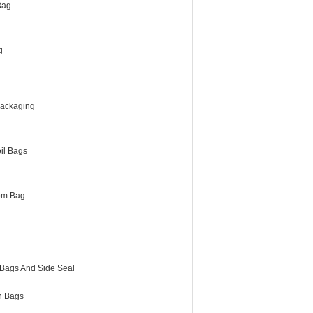
Bag
g
Packaging
il Bags
om Bag
 Bags And Side Seal
h Bags