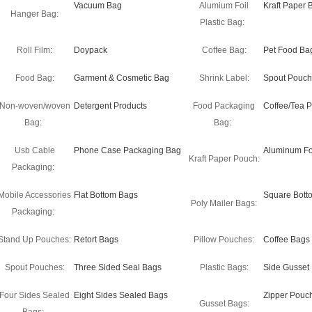
Vacuum Bag
Alumium Foil
Kraft Paper 
Hanger Bag:
Plastic Bag:
Roll Film:
Doypack
Coffee Bag:
Pet Food Ba
Food Bag:
Garment & Cosmetic Bag
Shrink Label:
Spout Pouch
Non-woven/woven
Detergent Products
Food Packaging
Coffee/Tea 
Bag:
Bag:
Usb Cable
Phone Case Packaging Bag
Aluminum Fo
Kraft Paper Pouch:
Packaging:
Mobile Accessories
Flat Bottom Bags
Square Bott
Poly Mailer Bags:
Packaging:
Stand Up Pouches:
Retort Bags
Pillow Pouches:
Coffee Bags
Spout Pouches:
Three Sided Seal Bags
Plastic Bags:
Side Gusset
Four Sides Sealed
Eight Sides Sealed Bags
Zipper Pouc
Gusset Bags: