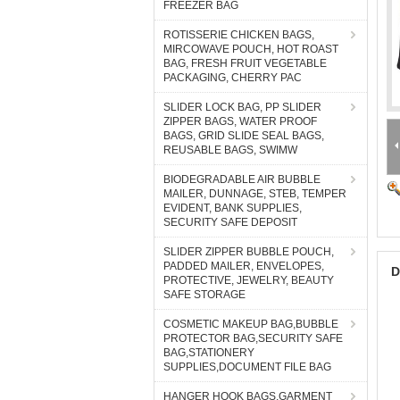
FREEZER BAG
ROTISSERIE CHICKEN BAGS,
MIRCOWAVE POUCH, HOT ROAST
BAG, FRESH FRUIT VEGETABLE
PACKAGING, CHERRY PAC
SLIDER LOCK BAG, PP SLIDER
ZIPPER BAGS, WATER PROOF
BAGS, GRID SLIDE SEAL BAGS,
REUSABLE BAGS, SWIMW
BIODEGRADABLE AIR BUBBLE
MAILER, DUNNAGE, STEB, TEMPER
EVIDENT, BANK SUPPLIES,
SECURITY SAFE DEPOSIT
SLIDER ZIPPER BUBBLE POUCH,
PADDED MAILER, ENVELOPES,
D
PROTECTIVE, JEWELRY, BEAUTY
SAFE STORAGE
COSMETIC MAKEUP BAG,BUBBLE
PROTECTOR BAG,SECURITY SAFE
BAG,STATIONERY
SUPPLIES,DOCUMENT FILE BAG
HANGER HOOK BAGS,GARMENT