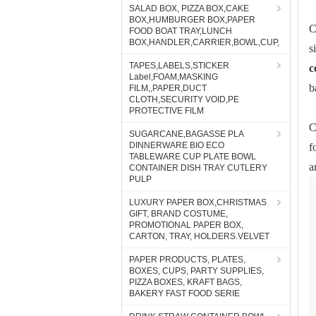
SALAD BOX, PIZZA BOX,CAKE
BOX,HUMBURGER BOX,PAPER
C
FOOD BOAT TRAY,LUNCH
BOX,HANDLER,CARRIER,BOWL,CUP,
s
TAPES,LABELS,STICKER
c
Label,FOAM,MASKING
b
FILM,,PAPER,DUCT
CLOTH,SECURITY VOID,PE
PROTECTIVE FILM
C
SUGARCANE,BAGASSE PLA
DINNERWARE BIO ECO
f
TABLEWARE CUP PLATE BOWL
a
CONTAINER DISH TRAY CUTLERY
PULP
LUXURY PAPER BOX,CHRISTMAS
GIFT, BRAND COSTUME,
PROMOTIONAL PAPER BOX,
CARTON, TRAY, HOLDERS.VELVET
PAPER PRODUCTS, PLATES,
BOXES, CUPS, PARTY SUPPLIES,
PIZZA BOXES, KRAFT BAGS,
BAKERY FAST FOOD SERIE