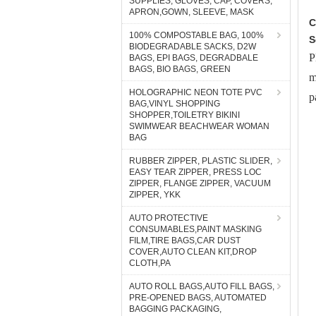
SUPPLIES, GLOVES, CAP, COVERS,
APRON,GOWN, SLEEVE, MASK
C
100% COMPOSTABLE BAG, 100%
S
BIODEGRADABLE SACKS, D2W
P
BAGS, EPI BAGS, DEGRADBALE
BAGS, BIO BAGS, GREEN
m
HOLOGRAPHIC NEON TOTE PVC
p
BAG,VINYL SHOPPING
SHOPPER,TOILETRY BIKINI
SWIMWEAR BEACHWEAR WOMAN
BAG
RUBBER ZIPPER, PLASTIC SLIDER,
EASY TEAR ZIPPER, PRESS LOC
ZIPPER, FLANGE ZIPPER, VACUUM
ZIPPER, YKK
AUTO PROTECTIVE
CONSUMABLES,PAINT MASKING
FILM,TIRE BAGS,CAR DUST
COVER,AUTO CLEAN KIT,DROP
CLOTH,PA
AUTO ROLL BAGS,AUTO FILL BAGS,
PRE-OPENED BAGS, AUTOMATED
BAGGING PACKAGING,