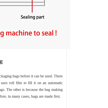
g
ckaging bags before it can be used. There
es roll film to fill it on an automatic
ags. The other is because the bag making
ore, in many cases, bags are made first.