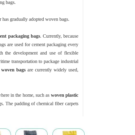
ng bags.
ur has gradually adopted woven bags.
ent packaging bags
. Currently, because
 bags are used for cement packaging every
h the development and use of flexible
time transportation to package industrial
c woven bags
are currently widely used,
where in the home, such as
woven plastic
s. The padding of chemical fiber carpets