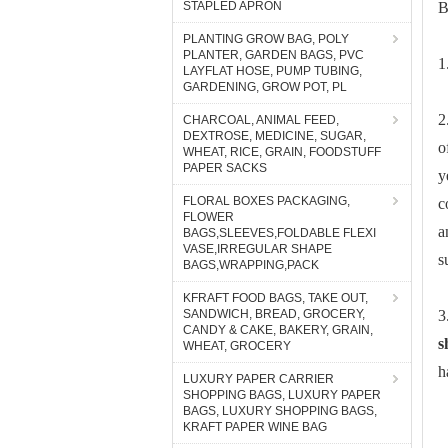
STAPLED APRON
B
PLANTING GROW BAG, POLY
PLANTER, GARDEN BAGS, PVC
1
LAYFLAT HOSE, PUMP TUBING,
GARDENING, GROW POT, PL
2
CHARCOAL, ANIMAL FEED,
DEXTROSE, MEDICINE, SUGAR,
o
WHEAT, RICE, GRAIN, FOODSTUFF
PAPER SACKS
y
FLORAL BOXES PACKAGING,
c
FLOWER
a
BAGS,SLEEVES,FOLDABLE FLEXI
VASE,IRREGULAR SHAPE
s
BAGS,WRAPPING,PACK
KFRAFT FOOD BAGS, TAKE OUT,
SANDWICH, BREAD, GROCERY,
3
CANDY & CAKE, BAKERY, GRAIN,
s
WHEAT, GROCERY
h
LUXURY PAPER CARRIER
SHOPPING BAGS, LUXURY PAPER
BAGS, LUXURY SHOPPING BAGS,
KRAFT PAPER WINE BAG