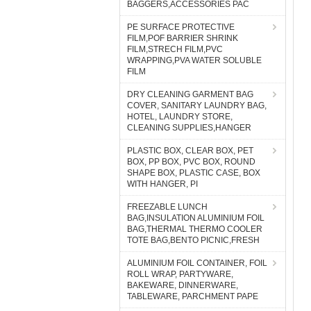
BAGGERS,ACCESSORIES PAC
PE SURFACE PROTECTIVE
FILM,POF BARRIER SHRINK
FILM,STRECH FILM,PVC
WRAPPING,PVA WATER SOLUBLE
FILM
DRY CLEANING GARMENT BAG
COVER, SANITARY LAUNDRY BAG,
HOTEL, LAUNDRY STORE,
CLEANING SUPPLIES,HANGER
PLASTIC BOX, CLEAR BOX, PET
BOX, PP BOX, PVC BOX, ROUND
SHAPE BOX, PLASTIC CASE, BOX
WITH HANGER, PI
FREEZABLE LUNCH
BAG,INSULATION ALUMINIUM FOIL
BAG,THERMAL THERMO COOLER
TOTE BAG,BENTO PICNIC,FRESH
ALUMINIUM FOIL CONTAINER, FOIL
ROLL WRAP, PARTYWARE,
BAKEWARE, DINNERWARE,
TABLEWARE, PARCHMENT PAPE