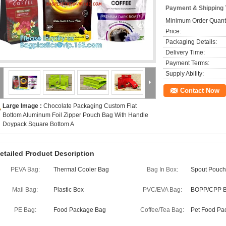
Payment & Shipping
Minimum Order Quanti
Price:
Packaging Details:
Delivery Time:
Payment Terms:
Supply Ability:
Contact Now
Large Image :
Chocolate Packaging Custom Flat
Bottom Aluminum Foil Zipper Pouch Bag With Handle
Doypack Square Bottom A
etailed Product Description
PEVA Bag:
Thermal Cooler Bag
Bag In Box:
Spout Pouch
Mail Bag:
Plastic Box
PVC/EVA Bag:
BOPP/CPP 
PE Bag:
Food Package Bag
Coffee/Tea Bag:
Pet Food Pa