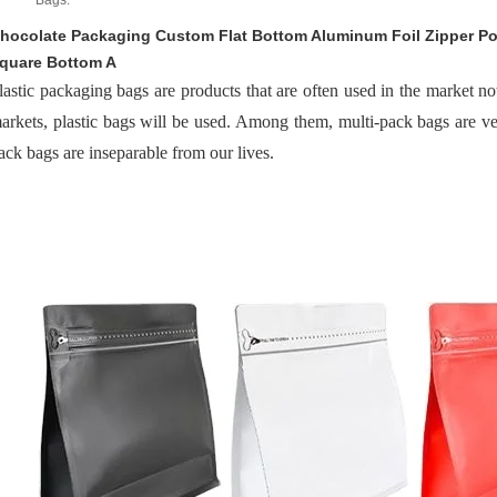
Bags:
hocolate Packaging Custom Flat Bottom Aluminum Foil Zipper P
quare Bottom A
lastic packaging bags are products that are often used in the market 
arkets, plastic bags will be used. Among them, multi-pack bags are 
ack bags are inseparable from our lives.