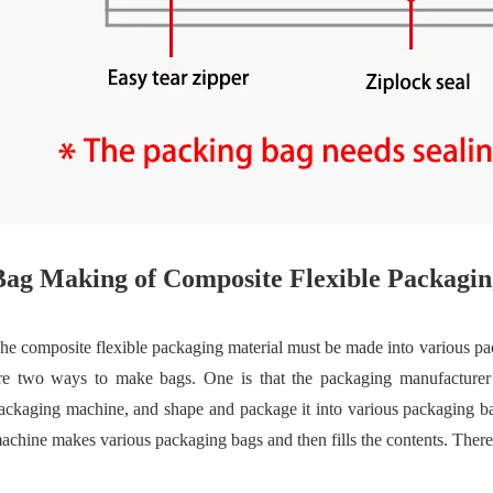
Bag Making of Composite Flexible Packagin
he composite flexible packaging material must be made into various pa
re two ways to make bags. One is that the packaging manufacturer us
ackaging machine, and shape and package it into various packaging b
achine makes various packaging bags and then fills the contents. Theref