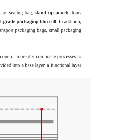
bag, sealing bag,
stand up pouch
, four-
d-grade packaging film roll
. In addition,
ransport packaging bags, small packaging
h one or more dry composite processes to
vided into a base layer, a functional layer