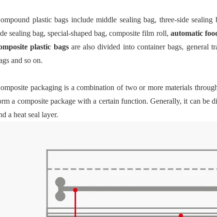
ompound plastic bags include middle sealing bag, three-side sealing 
ide sealing bag, special-shaped bag, composite film roll,
automatic foo
omposite plastic bags
are also divided into container bags, general t
ags and so on.
omposite packaging is a combination of two or more materials throug
orm a composite package with a certain function. Generally, it can be di
nd a heat seal layer.