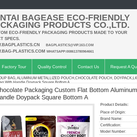
NTAI BAGEASE ECO-FRIENDLY
CKAGING PRODUCTS CO.,LTD.
OM ECO-FRIENDLY PACKAGING PRODUCTS MADE TO YOUR
T SPECS.
.BAGPLASTICS.CN
BAGPLASTICS@VIP.163.COM
.BAG-PLASTICS.COM
WHATSAPP:008613780964661
Factory Tour
Quality Control
Contact Us
Request A Qu
SOUP BAG, ALUMINUM METALLIZED POUCH,CHOCOLATE POUCH, DOYPACK,L
Bag With Handle Doypack Square Bottom A
hocolate Packaging Custom Flat Bottom Aluminum 
andle Doypack Square Bottom A
Product Details:
Place of Origin:
Brand Name:
Certification:
Model Number: