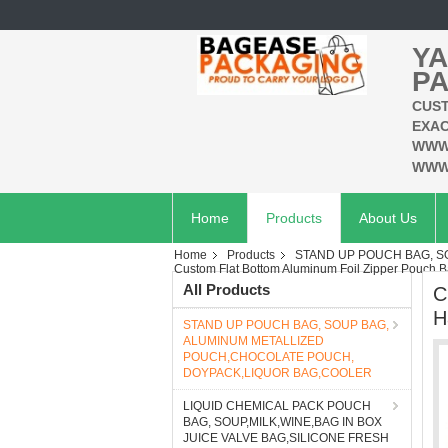
YA
PA
CUST
EXAC
WWW
WWW
Home
Products
About Us
Home
Products
STAND UP POUCH BAG, 
Custom Flat Bottom Aluminum Foil Zipper Pouch 
All Products
C
H
STAND UP POUCH BAG, SOUP BAG,
ALUMINUM METALLIZED
POUCH,CHOCOLATE POUCH,
DOYPACK,LIQUOR BAG,COOLER
LIQUID CHEMICAL PACK POUCH
BAG, SOUP,MILK,WINE,BAG IN BOX
JUICE VALVE BAG,SILICONE FRESH