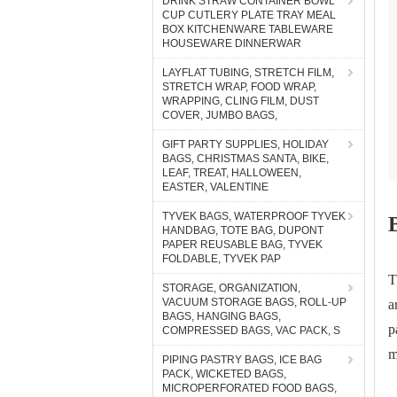
DRINK STRAW CONTAINER BOWL
CUP CUTLERY PLATE TRAY MEAL
BOX KITCHENWARE TABLEWARE
HOUSEWARE DINNERWAR
LAYFLAT TUBING, STRETCH FILM,
STRETCH WRAP, FOOD WRAP,
WRAPPING, CLING FILM, DUST
COVER, JUMBO BAGS,
GIFT PARTY SUPPLIES, HOLIDAY
BAGS, CHRISTMAS SANTA, BIKE,
LEAF, TREAT, HALLOWEEN,
EASTER, VALENTINE
TYVEK BAGS, WATERPROOF TYVEK
HANDBAG, TOTE BAG, DUPONT
PAPER REUSABLE BAG, TYVEK
FOLDABLE, TYVEK PAP
T
STORAGE, ORGANIZATION,
VACUUM STORAGE BAGS, ROLL-UP
a
BAGS, HANGING BAGS,
p
COMPRESSED BAGS, VAC PACK, S
m
PIPING PASTRY BAGS, ICE BAG
PACK, WICKETED BAGS,
MICROPERFORATED FOOD BAGS,