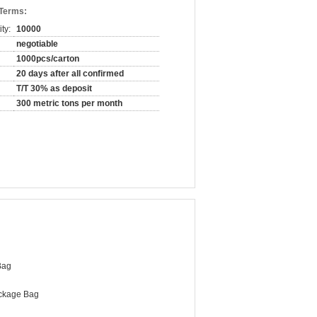
 Terms:
ty:
10000
negotiable
1000pcs/carton
20 days after all confirmed
T/T 30% as deposit
300 metric tons per month
Bag
ckage Bag