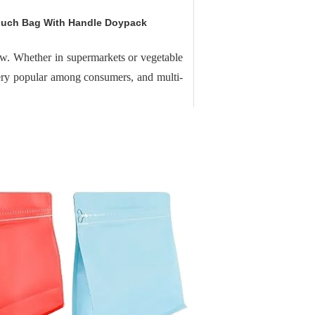
ouch Bag With Handle Doypack
now. Whether in supermarkets or vegetable
very popular among consumers, and multi-