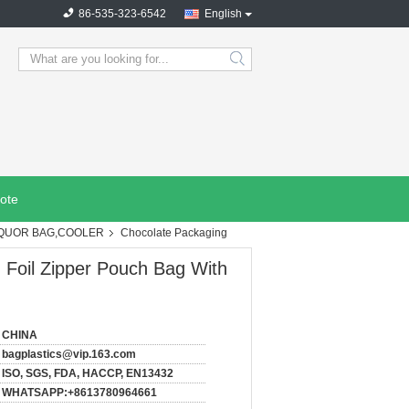
86-535-323-6542
English
search
ote
IQUOR BAG,COOLER
Chocolate Packaging
Foil Zipper Pouch Bag With
CHINA
bagplastics@vip.163.com
ISO, SGS, FDA, HACCP, EN13432
WHATSAPP:+8613780964661