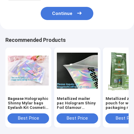
Continue
Recommended Products
Bagease Holographic
Metallized mailer
Metallized zip
Shinny Mylar bags
pac Hologram Shiny
pouch for wee
Eyelash Kit Cosmetic
Foil Glamour
packaging ros
Packaging Bag self-
Holographic Mailers
black metalize
adhesive bag laser
Metallic Mailer
pouch, gusset
Best Price
Best Price
Best Pri
hologram neon bags
Apparel garment
puch bags, ba
clothes Packaging
bagplastics