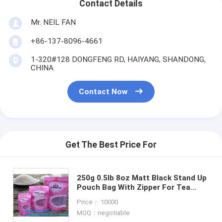
Contact Details
Mr. NEIL FAN
+86-137-8096-4661
1-320#128 DONGFENG RD, HAIYANG, SHANDONG,
CHINA
Contact Now
Get The Best Price For
250g 0.5lb 8oz Matt Black Stand Up
Pouch Bag With Zipper For Tea
Dried Fruit Nuts Superfood Health
Price： 10000
Food Spice
MOQ：negotiable