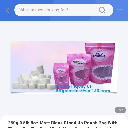
2
/
7
250g 0.5lb 8oz Matt Black Stand Up Pouch Bag With