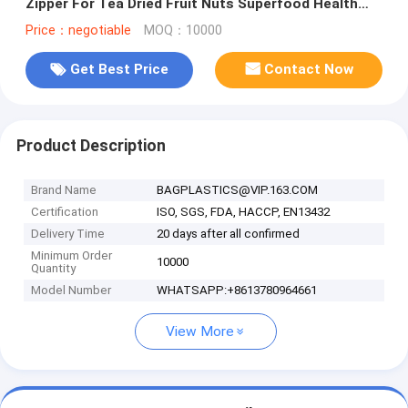
Zipper For Tea Dried Fruit Nuts Superfood Health
Food Spice
Price：negotiable
MOQ：10000
Get Best Price
Contact Now
Product Description
Brand Name
BAGPLASTICS@VIP.163.COM
Certification
ISO, SGS, FDA, HACCP, EN13432
Delivery Time
20 days after all confirmed
Minimum Order
10000
Quantity
Model Number
WHATSAPP:+8613780964661
View More