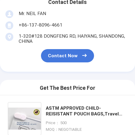
Contact Details
Mr. NEIL FAN
+86-137-8096-4661
1-320#128 DONGFENG RD, HAIYANG, SHANDONG,
CHINA
Contact Now
Get The Best Price For
ASTM APPROVED CHILD-
REISISTANT POUCH BAGS,Travel
Discreet Containers Odor Blocking
Price： 500
Resealable Storage Smell Proof Bag
MOQ：NEGOTIABLE
Wi