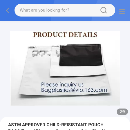
2
/
9
ASTM APPROVED CHILD-REISISTANT POUCH