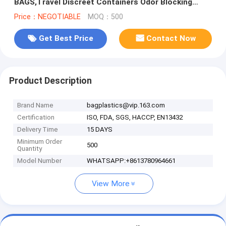
BAGS,Travel Discreet Containers Odor Blocking
Resealable Storage Smell Proof Bag Wi
Price：NEGOTIABLE
MOQ：500
Get Best Price
Contact Now
Product Description
Brand Name
bagplastics@vip.163.com
Certification
ISO, FDA, SGS, HACCP, EN13432
Delivery Time
15 DAYS
Minimum Order
500
Quantity
Model Number
WHATSAPP:+8613780964661
View More