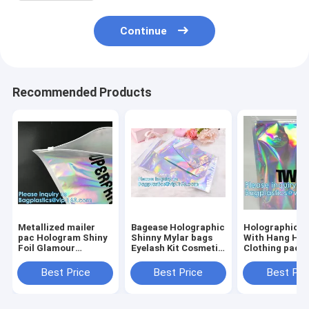
Continue
Recommended Products
Metallized mailer
Bagease Holographic
Holographic 
pac Hologram Shiny
Shinny Mylar bags
With Hang Hol
Foil Glamour
Eyelash Kit Cosmetic
Clothing packi
Holographic Mailers
Packaging Bag self-
iridescent Myl
Metallic Mailer
adhesive bag laser
Pouch For
Best Price
Best Price
Best Pri
Apparel garment
hologram neon bags
Underwear Myl
clothes Packaging
Stand up Alu
Foi